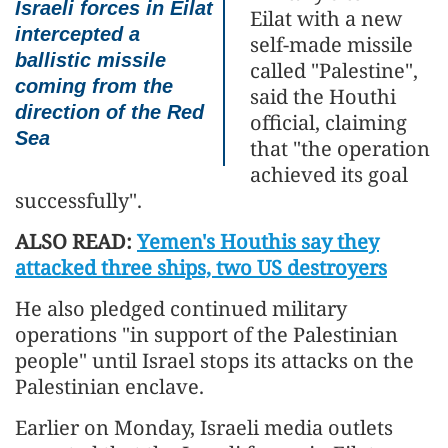
Israeli forces in Eilat
Eilat with a new
intercepted a
self-made missile
ballistic missile
called "Palestine",
coming from the
said the Houthi
direction of the Red
official, claiming
Sea
that "the operation
achieved its goal
successfully".
ALSO READ:
Yemen's Houthis say they
attacked three ships, two US destroyers
He also pledged continued military
operations "in support of the Palestinian
people" until Israel stops its attacks on the
Palestinian enclave.
Earlier on Monday, Israeli media outlets