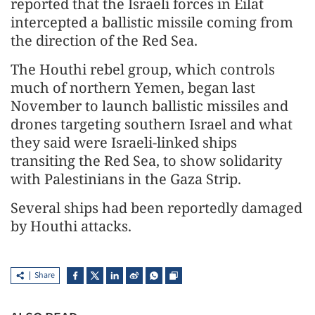
reported that the Israeli forces in Eilat
intercepted a ballistic missile coming from
the direction of the Red Sea.
The Houthi rebel group, which controls
much of northern Yemen, began last
November to launch ballistic missiles and
drones targeting southern Israel and what
they said were Israeli-linked ships
transiting the Red Sea, to show solidarity
with Palestinians in the Gaza Strip.
Several ships had been reportedly damaged
by Houthi attacks.
Share