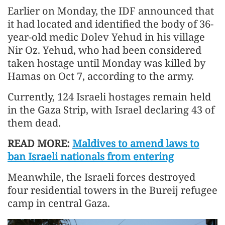
Earlier on Monday, the IDF announced that
it had located and identified the body of 36-
year-old medic Dolev Yehud in his village
Nir Oz. Yehud, who had been considered
taken hostage until Monday was killed by
Hamas on Oct 7, according to the army.
Currently, 124 Israeli hostages remain held
in the Gaza Strip, with Israel declaring 43 of
them dead.
READ MORE:
Maldives to amend laws to
ban Israeli nationals from entering
Meanwhile, the Israeli forces destroyed
four residential towers in the Bureij refugee
camp in central Gaza.