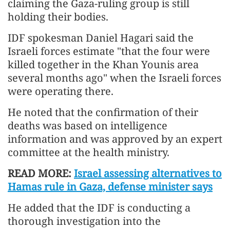
claiming the Gaza-ruling group is still
holding their bodies.
IDF spokesman Daniel Hagari said the
Israeli forces estimate "that the four were
killed together in the Khan Younis area
several months ago" when the Israeli forces
were operating there.
He noted that the confirmation of their
deaths was based on intelligence
information and was approved by an expert
committee at the health ministry.
READ MORE:
Israel assessing alternatives to
Hamas rule in Gaza, defense minister says
He added that the IDF is conducting a
thorough investigation into the