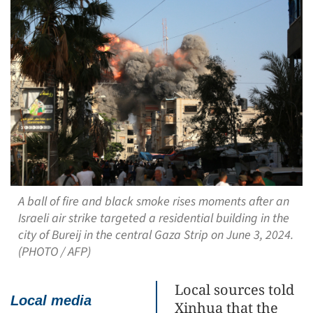
A ball of fire and black smoke rises moments after an
Israeli air strike targeted a residential building in the
city of Bureij in the central Gaza Strip on June 3, 2024.
(PHOTO / AFP)
Local sources told
Local media
Xinhua that the