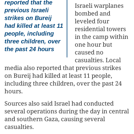
reported that the
Israeli warplanes
previous Israeli
bombed and
strikes on Bureij
leveled four
had killed at least 11
residential towers
people, including
in the camp within
three children, over
one hour but
the past 24 hours
caused no
casualties. Local
media also reported that previous strikes
on Bureij had killed at least 11 people,
including three children, over the past 24
hours.
Sources also said Israel had conducted
several operations during the day in central
and southern Gaza, causing several
casualties.