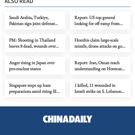
ALSO READ
Saudi Arabia, Turkiye,
Report: US top general
Pakistan sign joint defense
looking for off-ramp from
agreement
conflict with Iran
PM: Shooting in Thailand
Houthis claim large-scale
leaves 8 dead, wounds over
missile, drone attacks on govt
30
forces in eastern Yemen
Anger rising in Japan over
Report: Iran, Oman reach
pro-nuclear stance
understanding on Hormuz
Strait reopening deal
Singapore steps up haze
1 killed, 11 wounded in
preparations amid rising El
Israeli strike on S. Lebanon
Nino risks
amid Rome talks