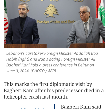
Lebanon's caretaker Foreign Minister Abdallah Bou
Habib (right) and Iran's acting Foreign Minister Ali
Bagheri Kani hold a press conference in Beirut on
June 3, 2024. (PHOTO / AFP)
This marks the first diplomatic visit by
Bagheri Kani after his predecessor died in a
helicopter crash last month.
Bagheri Kani said