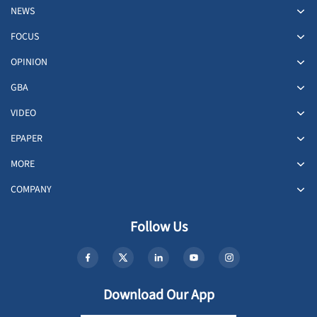
NEWS
FOCUS
OPINION
GBA
VIDEO
EPAPER
MORE
COMPANY
Follow Us
Download Our App