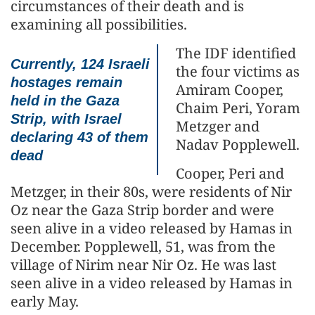
circumstances of their death and is
examining all possibilities.
The IDF identified
Currently, 124 Israeli
the four victims as
hostages remain
Amiram Cooper,
held in the Gaza
Chaim Peri, Yoram
Strip, with Israel
Metzger and
declaring 43 of them
Nadav Popplewell.
dead
Cooper, Peri and
Metzger, in their 80s, were residents of Nir
Oz near the Gaza Strip border and were
seen alive in a video released by Hamas in
December. Popplewell, 51, was from the
village of Nirim near Nir Oz. He was last
seen alive in a video released by Hamas in
early May.