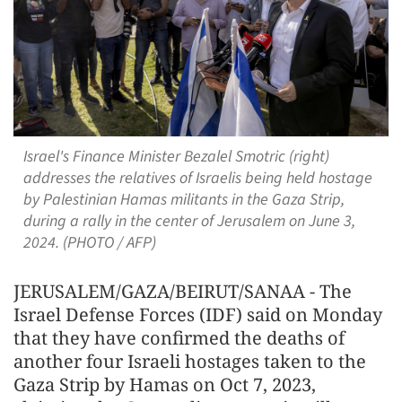
Israel's Finance Minister Bezalel Smotric (right)
addresses the relatives of Israelis being held hostage
by Palestinian Hamas militants in the Gaza Strip,
during a rally in the center of Jerusalem on June 3,
2024. (PHOTO / AFP)
JERUSALEM/GAZA/BEIRUT/SANAA - The
Israel Defense Forces (IDF) said on Monday
that they have confirmed the deaths of
another four Israeli hostages taken to the
Gaza Strip by Hamas on Oct 7, 2023,