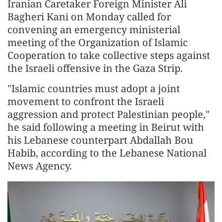
Iranian Caretaker Foreign Minister Ali
Bagheri Kani on Monday called for
convening an emergency ministerial
meeting of the Organization of Islamic
Cooperation to take collective steps against
the Israeli offensive in the Gaza Strip.
"Islamic countries must adopt a joint
movement to confront the Israeli
aggression and protect Palestinian people,"
he said following a meeting in Beirut with
his Lebanese counterpart Abdallah Bou
Habib, according to the Lebanese National
News Agency.