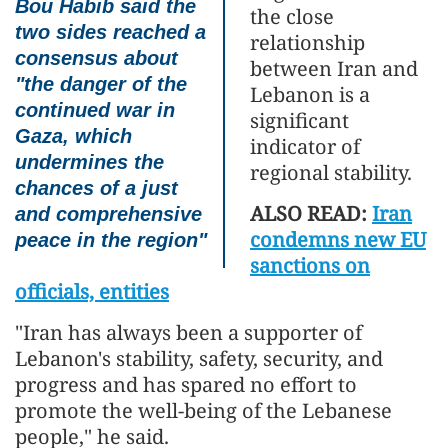
Bou Habib said the
the close
two sides reached a
relationship
consensus about
between Iran and
"the danger of the
Lebanon is a
continued war in
significant
Gaza, which
indicator of
undermines the
regional stability.
chances of a just
ALSO READ:
Iran
and comprehensive
condemns new EU
peace in the region"
sanctions on
officials, entities
"Iran has always been a supporter of
Lebanon's stability, safety, security, and
progress and has spared no effort to
promote the well-being of the Lebanese
people," he said.