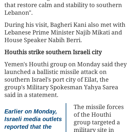
that restore calm and stability to southern
Lebanon".
During his visit, Bagheri Kani also met with
Lebanese Prime Minister Najib Mikati and
House Speaker Nabih Berri.
Houthis strike southern Israeli city
Yemen's Houthi group on Monday said they
launched a ballistic missile attack on
southern Israel's port city of Eilat, the
group's Military Spokesman Yahya Sarea
said in a statement.
The missile forces
Earlier on Monday,
of the Houthi
Israeli media outlets
group targeted a
reported that the
military site in