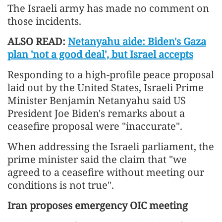
The Israeli army has made no comment on
those incidents.
ALSO READ:
Netanyahu aide: Biden's Gaza
plan 'not a good deal', but Israel accepts
Responding to a high-profile peace proposal
laid out by the United States, Israeli Prime
Minister Benjamin Netanyahu said US
President Joe Biden's remarks about a
ceasefire proposal were "inaccurate".
When addressing the Israeli parliament, the
prime minister said the claim that "we
agreed to a ceasefire without meeting our
conditions is not true".
Iran proposes emergency OIC meeting