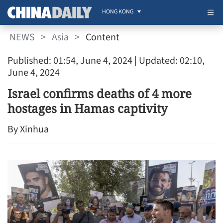
HONG KONG
NEWS
>
Asia
>
Content
Published: 01:54, June 4, 2024
| Updated: 02:10,
June 4, 2024
Israel confirms deaths of 4 more
hostages in Hamas captivity
By Xinhua