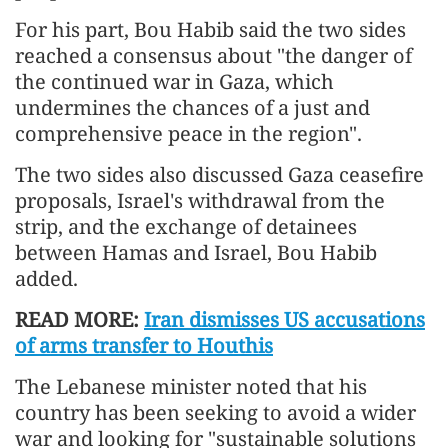
For his part, Bou Habib said the two sides
reached a consensus about "the danger of
the continued war in Gaza, which
undermines the chances of a just and
comprehensive peace in the region".
The two sides also discussed Gaza ceasefire
proposals, Israel's withdrawal from the
strip, and the exchange of detainees
between Hamas and Israel, Bou Habib
added.
READ MORE:
Iran dismisses US accusations
of arms transfer to Houthis
The Lebanese minister noted that his
country has been seeking to avoid a wider
war and looking for "sustainable solutions