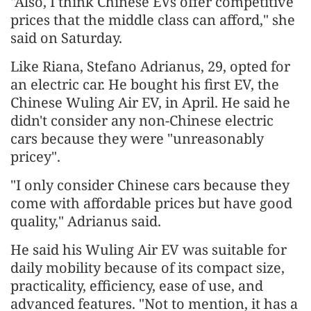
"Also, I think Chinese EVs offer competitive
prices that the middle class can afford," she
said on Saturday.
Like Riana, Stefano Adrianus, 29, opted for
an electric car. He bought his first EV, the
Chinese Wuling Air EV, in April. He said he
didn't consider any non-Chinese electric
cars because they were "unreasonably
pricey".
"I only consider Chinese cars because they
come with affordable prices but have good
quality," Adrianus said.
He said his Wuling Air EV was suitable for
daily mobility because of its compact size,
practicality, efficiency, ease of use, and
advanced features. "Not to mention, it has a