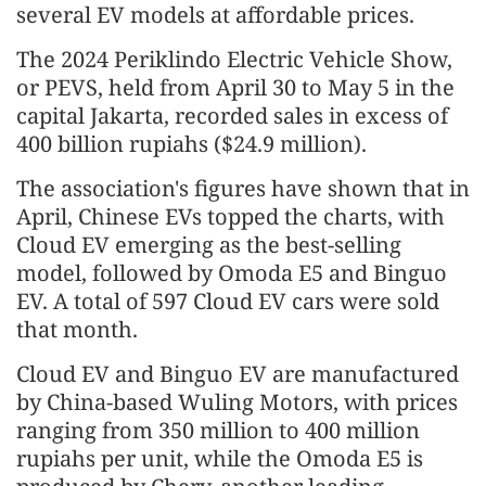
several EV models at affordable prices.
The 2024 Periklindo Electric Vehicle Show,
or PEVS, held from April 30 to May 5 in the
capital Jakarta, recorded sales in excess of
400 billion rupiahs ($24.9 million).
The association's figures have shown that in
April, Chinese EVs topped the charts, with
Cloud EV emerging as the best-selling
model, followed by Omoda E5 and Binguo
EV. A total of 597 Cloud EV cars were sold
that month.
Cloud EV and Binguo EV are manufactured
by China-based Wuling Motors, with prices
ranging from 350 million to 400 million
rupiahs per unit, while the Omoda E5 is