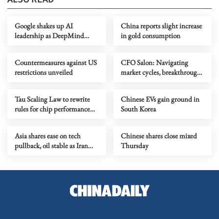
Google shakes up AI
China reports slight increase
leadership as DeepMind
in gold consumption
chief shifts role
Countermeasures against US
CFO Salon: Navigating
restrictions unveiled
market cycles, breakthrough
growth for service industry
going global
Tau Scaling Law to rewrite
Chinese EVs gain ground in
rules for chip performance
South Korea
growth
Asia shares ease on tech
Chinese shares close mixed
pullback, oil stable as Iran
Thursday
talks stay in focus