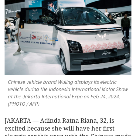
Chinese vehicle brand Wuling displays its electric
vehicle during the Indonesia International Motor Show
at the Jakarta International Expo on Feb 24, 2024.
(PHOTO / AFP)
JAKARTA — Adinda Ratna Riana, 32, is
excited because she will have her first