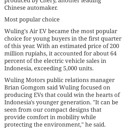
produced by Chery, another leading
Chinese automaker.
Most popular choice
Wuling's Air EV became the most popular
choice for young buyers in the first quarter
of this year. With an estimated price of 200
million rupiahs, it accounted for about 64
percent of the electric vehicle sales in
Indonesia, exceeding 5,000 units.
Wuling Motors public relations manager
Brian Gomgom said Wuling focused on
producing EVs that could win the hearts of
Indonesia's younger generation. "It can be
seen from our compact designs that
provide comfort in mobility while
protecting the environment," he said.