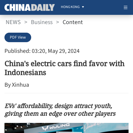
HONG KONG
NEWS
>
Business
>
Content
PDF View
Published: 03:20, May 29, 2024
China's electric cars find favor with
Indonesians
By Xinhua
EVs' affordability, design attract youth,
giving them an edge over other players