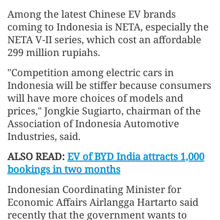
Among the latest Chinese EV brands
coming to Indonesia is NETA, especially the
NETA V-II series, which cost an affordable
299 million rupiahs.
"Competition among electric cars in
Indonesia will be stiffer because consumers
will have more choices of models and
prices," Jongkie Sugiarto, chairman of the
Association of Indonesia Automotive
Industries, said.
ALSO READ:
EV of BYD India attracts 1,000
bookings in two months
Indonesian Coordinating Minister for
Economic Affairs Airlangga Hartarto said
recently that the government wants to