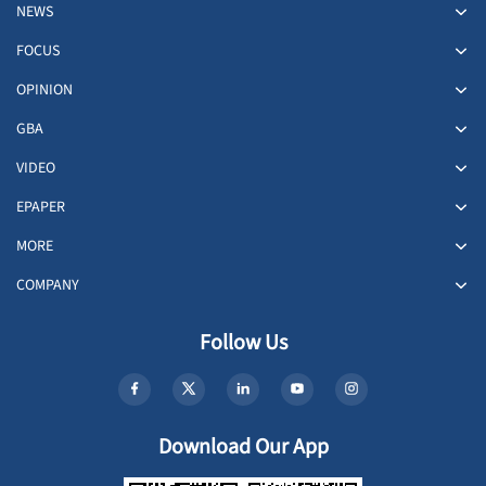
NEWS
FOCUS
OPINION
GBA
VIDEO
EPAPER
MORE
COMPANY
Follow Us
Download Our App