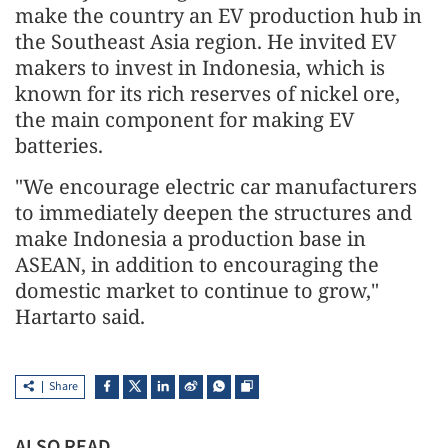
make the country an EV production hub in
the Southeast Asia region. He invited EV
makers to invest in Indonesia, which is
known for its rich reserves of nickel ore,
the main component for making EV
batteries.
"We encourage electric car manufacturers
to immediately deepen the structures and
make Indonesia a production base in
ASEAN, in addition to encouraging the
domestic market to continue to grow,"
Hartarto said.
Share
ALSO READ