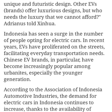
unique and futuristic design. Other EVs
(brands) offer luxurious designs, but who
needs the luxury that we cannot afford?"
Adrianus told Xinhua.
Indonesia has seen a surge in the number
of people opting for electric cars. In recent
years, EVs have proliferated on the streets,
facilitating everyday transportation needs.
Chinese EV brands, in particular, have
become increasingly popular among
urbanites, especially the younger
generation.
According to the Association of Indonesia
Automotive Industries, the demand for
electric cars in Indonesia continues to
increase, thanks to the availability of