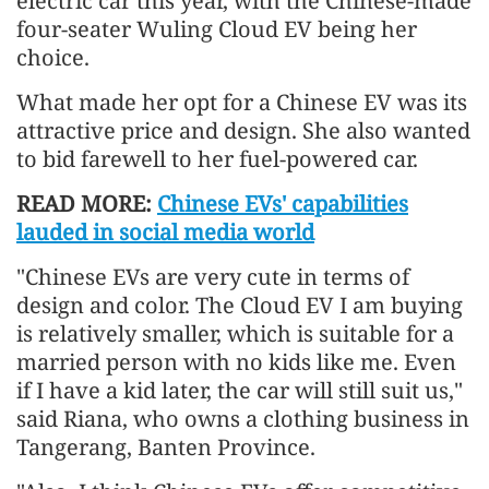
electric car this year, with the Chinese-made
four-seater Wuling Cloud EV being her
choice.
What made her opt for a Chinese EV was its
attractive price and design. She also wanted
to bid farewell to her fuel-powered car.
READ MORE:
Chinese EVs' capabilities
lauded in social media world
"Chinese EVs are very cute in terms of
design and color. The Cloud EV I am buying
is relatively smaller, which is suitable for a
married person with no kids like me. Even
if I have a kid later, the car will still suit us,"
said Riana, who owns a clothing business in
Tangerang, Banten Province.