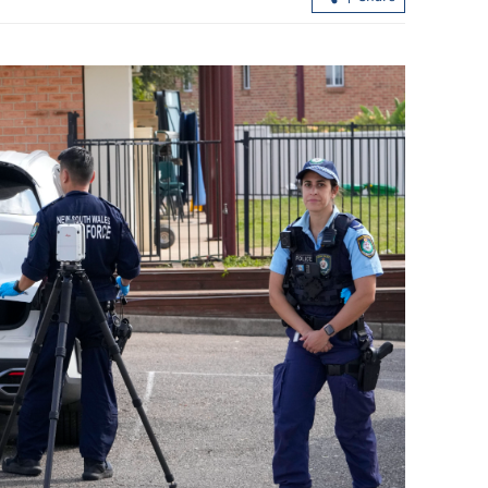
ing soars
s
New rules to protect consumers in G