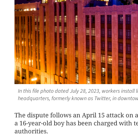
In this file photo dated July 28, 2023, workers instal
headquarters, formerly known as Twitter, in downtow
The dispute follows an April 15 attack on 
a 16-year-old boy has been charged with te
authorities.