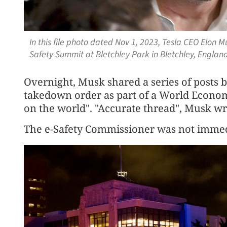
In this file photo dated Nov 1, 2023, Tesla CEO Elon Mu
Safety Summit at Bletchley Park in Bletchley, Englan
Overnight, Musk shared a series of posts 
takedown order as part of a World Econom
on the world". "Accurate thread", Musk wro
The e-Safety Commissioner was not immed