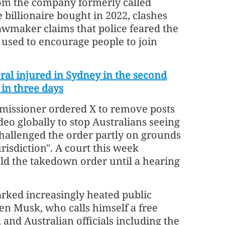
om the company formerly called
e billionaire bought in 2022, clashes
awmaker claims that police feared the
 used to encourage people to join
ral injured in Sydney in the second
 in three days
missioner ordered X to remove posts
deo globally to stop Australians seeing
hallenged the order partly on grounds
risdiction". A court this week
ld the takedown order until a hearing
rked increasingly heated public
n Musk, who calls himself a free
 and Australian officials including the