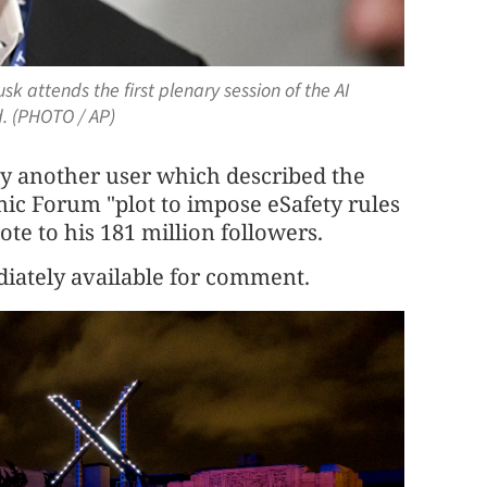
sk attends the first plenary session of the AI
d. (PHOTO / AP)
by another user which described the
ic Forum "plot to impose eSafety rules
te to his 181 million followers.
iately available for comment.