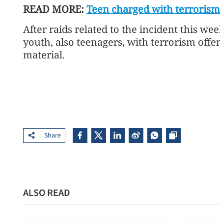
READ MORE:
Teen charged with terrorism
After raids related to the incident this wee
youth, also teenagers, with terrorism offe
material.
Share
ALSO READ