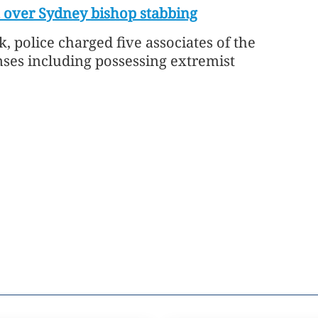
 over Sydney bishop stabbing
k, police charged five associates of the
nses including possessing extremist