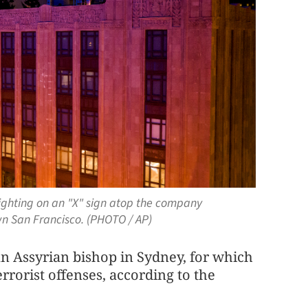
l lighting on an "X" sign atop the company
n San Francisco. (PHOTO / AP)
an Assyrian bishop in Sydney, for which
rrorist offenses, according to the