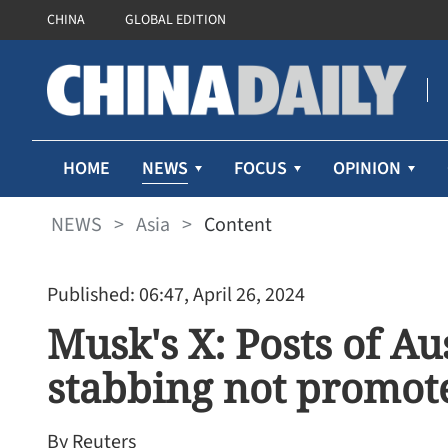
CHINA
GLOBAL EDITION
NEWS
HOME
FOCUS
OPINION
NEWS
>
Asia
>
Content
Published: 06:47, April 26, 2024
Musk's X: Posts of Au
stabbing not promote
By Reuters