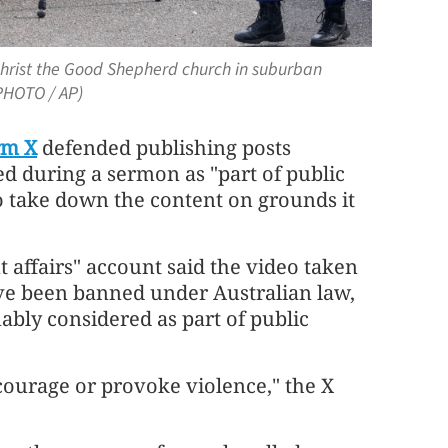
 Christ the Good Shepherd church in suburban
(PHOTO / AP)
rm X
defended publishing posts
ed during a sermon as "part of public
 to take down the content on grounds it
t affairs" account said the video taken
ve been banned under Australian law,
ably considered as part of public
courage or provoke violence," the X