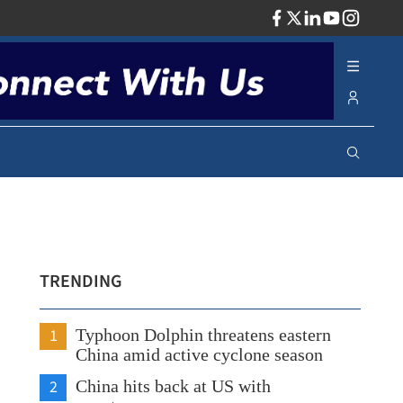
ADV
TRENDING
1
Typhoon Dolphin threatens eastern
China amid active cyclone season
2
China hits back at US with