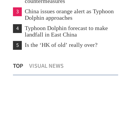
countermeasures
3
China issues orange alert as Typhoon
Dolphin approaches
4
Typhoon Dolphin forecast to make
landfall in East China
5
Is the ‘HK of old’ really over?
China's foreign trade expands 19.2% in
Hon
TOP
VISUAL NEWS
BA
July
154