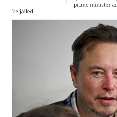
prime minister a
be jailed.