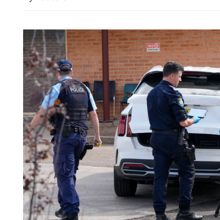
n trade expands 19.2% in
Hong Kong's IPO fundrais
154% in first seven month