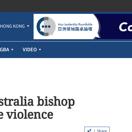
HONG KONG
GBA
VIDEO
stralia bishop
 violence
Share