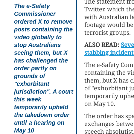
The statement fr
The e-Safety
Twitter, which th
Commissioner
with Australian l
ordered X to remove
footage would be
posts containing the
terrorist groups.
video globally to
ALSO READ:
Seve
stop Australians
stabbing incident
seeing them, but X
has challenged the
The e-Safety Com
order partly on
containing the vi
grounds of
them, but X has c
"exhorbitant
of "exhorbitant ju
jurisdiction". A court
temporarily uphe
this week
on May 10.
temporarily upheld
the takedown order
The order has spa
until a hearing on
exchanges betwee
May 10
speech absolutist,