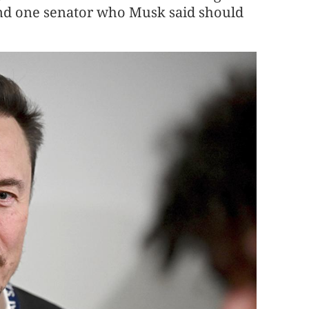
nd one senator who Musk said should