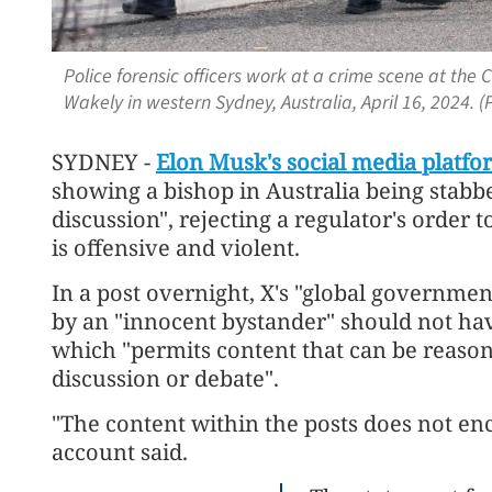
Police forensic officers work at a crime scene at the
Wakely in western Sydney, Australia, April 16, 2024. 
SYDNEY -
Elon Musk's social media platfo
showing a bishop in Australia being stabb
discussion", rejecting a regulator's order
is offensive and violent.
In a post overnight, X's "global governmen
by an "innocent bystander" should not ha
which "permits content that can be reason
discussion or debate".
"The content within the posts does not en
account said.