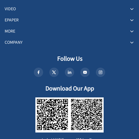
VIDEO
EPAPER
MORE
COMPANY
Follow Us
Download Our App