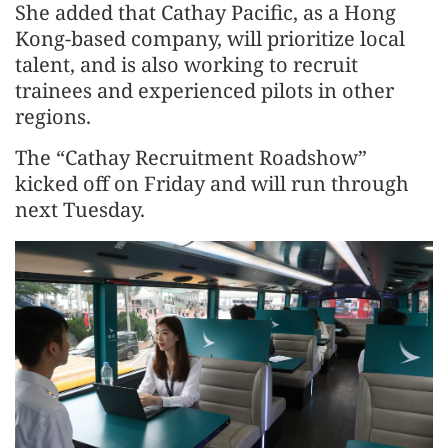
She added that Cathay Pacific, as a Hong
Kong-based company, will prioritize local
talent, and is also working to recruit
trainees and experienced pilots in other
regions.
The “Cathay Recruitment Roadshow”
kicked off on Friday and will run through
next Tuesday.