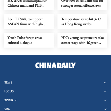
HK serves as launchpad for
Over 90% of residents call for
Chinese mainland F&B
stronger sexual offence laws
companies going global
Lee: HKSAR to support
Temperature set to hit 37 C
ASEAN firms with high-
as Hong Kong sizzles
quality biz environment
Youth Pulse forges cross-
HK’s young ecopreneurs take
cultural dialogue
center stage with 46 green
projects unveiled
NEWS
FOCUS
OPINION
GBA