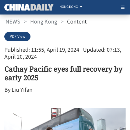
HONG KONG
NEWS
>
Hong Kong
>
Content
PDF View
Published: 11:55, April 19, 2024
| Updated: 07:13,
April 20, 2024
Cathay Pacific eyes full recovery by
early 2025
By Liu Yifan