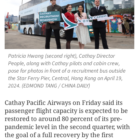
Patricia Hwang (second right), Cathay Director
People, along with Cathay pilots and cabin crew,
pose for photos in front of a recruitment bus outside
the Star Ferry Pier, Central, Hong Kong on April 19,
2024. (EDMOND TANG / CHINA DAILY)
Cathay Pacific Airways on Friday said its
passenger flight capacity is expected to be
restored to around 80 percent of its pre-
pandemic level in the second quarter, with
the goal of a full recovery by the first