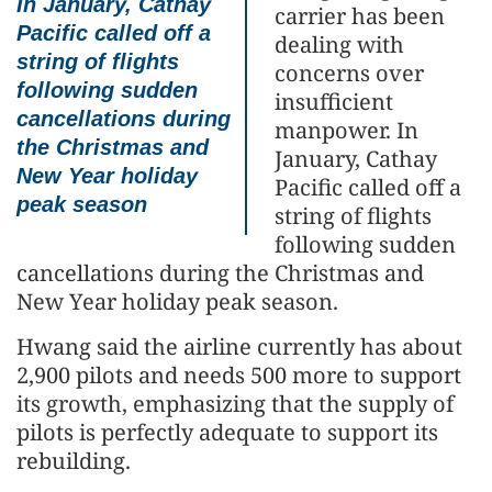
In January, Cathay
carrier has been
Pacific called off a
dealing with
string of flights
concerns over
following sudden
insufficient
cancellations during
manpower. In
the Christmas and
January, Cathay
New Year holiday
Pacific called off a
peak season
string of flights
following sudden
cancellations during the Christmas and
New Year holiday peak season.
Hwang said the airline currently has about
2,900 pilots and needs 500 more to support
its growth, emphasizing that the supply of
pilots is perfectly adequate to support its
rebuilding.