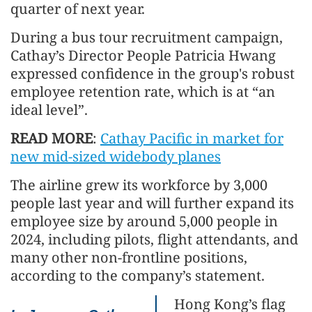
quarter of next year.
During a bus tour recruitment campaign,
Cathay’s Director People Patricia Hwang
expressed confidence in the group's robust
employee retention rate, which is at “an
ideal level”.
READ MORE
:
Cathay Pacific in market for
new mid-sized widebody planes
The airline grew its workforce by 3,000
people last year and will further expand its
employee size by around 5,000 people in
2024, including pilots, flight attendants, and
many other non-frontline positions,
according to the company’s statement.
Hong Kong’s flag