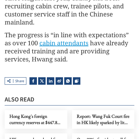
recruiting cabin crew, trainee pilots, and
customer service staff in the Chinese
mainland.
The progress is “in line with expectations”
as over 100
cabin attendants
have already
received training and are providing
services, Hwang said.
Share
ALSO READ
Hong Kong's foreign
Report: Wang Fuk Court fire
currency reserves at $447.8b
in HK likely sparked by lit
as of July
cigarette ends