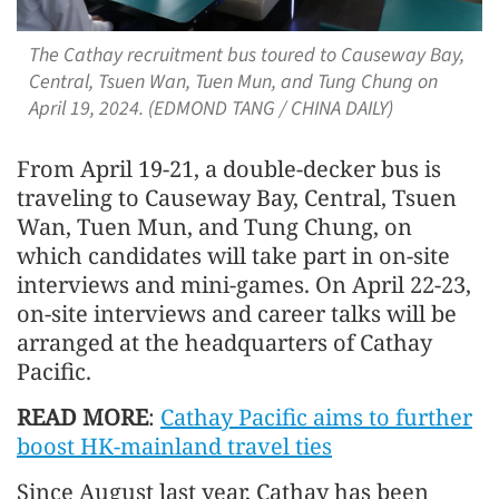
The Cathay recruitment bus toured to Causeway Bay,
Central, Tsuen Wan, Tuen Mun, and Tung Chung on
April 19, 2024. (EDMOND TANG / CHINA DAILY)
From April 19-21, a double-decker bus is
traveling to Causeway Bay, Central, Tsuen
Wan, Tuen Mun, and Tung Chung, on
which candidates will take part in on-site
interviews and mini-games. On April 22-23,
on-site interviews and career talks will be
arranged at the headquarters of Cathay
Pacific.
READ MORE
:
Cathay Pacific aims to further
boost HK-mainland travel ties
Since August last year, Cathay has been