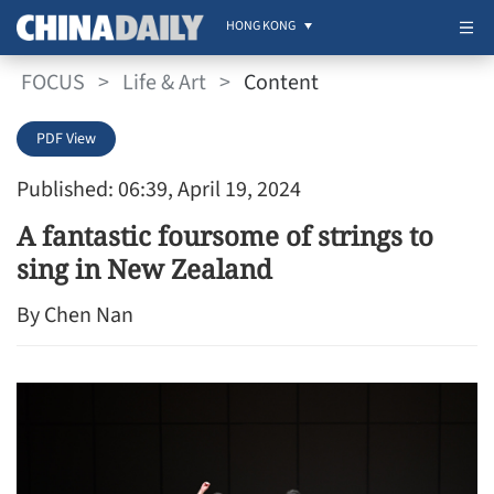
HONG KONG
FOCUS
>
Life & Art
>
Content
PDF View
Published: 06:39, April 19, 2024
A fantastic foursome of strings to
sing in New Zealand
By Chen Nan