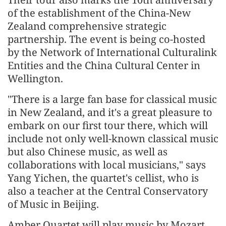
of the establishment of the China-New
Zealand comprehensive strategic
partnership. The event is being co-hosted
by the Network of International Culturalink
Entities and the China Cultural Center in
Wellington.
"There is a large fan base for classical music
in New Zealand, and it's a great pleasure to
embark on our first tour there, which will
include not only well-known classical music
but also Chinese music, as well as
collaborations with local musicians," says
Yang Yichen, the quartet's cellist, who is
also a teacher at the Central Conservatory
of Music in Beijing.
Amber Quartet will play music by Mozart