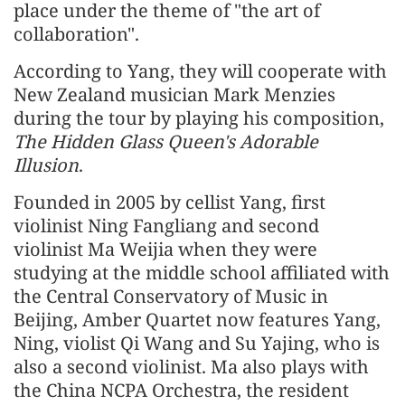
place under the theme of "the art of
collaboration".
According to Yang, they will cooperate with
New Zealand musician Mark Menzies
during the tour by playing his composition,
The Hidden Glass Queen's Adorable
Illusion
.
Founded in 2005 by cellist Yang, first
violinist Ning Fangliang and second
violinist Ma Weijia when they were
studying at the middle school affiliated with
the Central Conservatory of Music in
Beijing, Amber Quartet now features Yang,
Ning, violist Qi Wang and Su Yajing, who is
also a second violinist. Ma also plays with
the China NCPA Orchestra, the resident