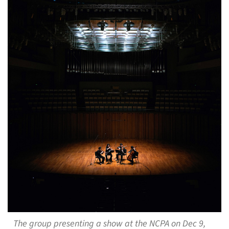
The group presenting a show at the NCPA on Dec 9,