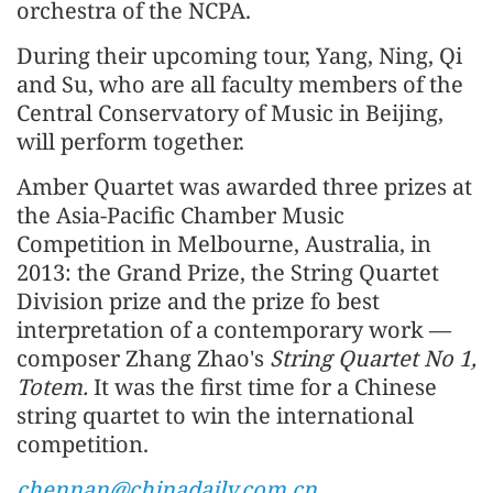
orchestra of the NCPA.
During their upcoming tour, Yang, Ning, Qi
and Su, who are all faculty members of the
Central Conservatory of Music in Beijing,
will perform together.
Amber Quartet was awarded three prizes at
the Asia-Pacific Chamber Music
Competition in Melbourne, Australia, in
2013: the Grand Prize, the String Quartet
Division prize and the prize fo best
interpretation of a contemporary work —
composer Zhang Zhao's
String Quartet No 1,
Totem.
It was the first time for a Chinese
string quartet to win the international
competition.
chennan@chinadaily.com.cn