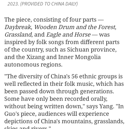
2023. (PROVIDED TO CHINA DAILY)
The piece, consisting of four parts —
Daybreak
,
Wooden Drum and the Forest
,
Grassland
, and
Eagle and Horse
— was
inspired by folk songs from different parts
of the country, such as Sichuan province,
and the Xizang and Inner Mongolia
autonomous regions.
"The diversity of China's 56 ethnic groups is
well reflected in their folk music, which has
been passed down through generations.
Some have only been recorded orally,
without being written down," says Yang. "In
Guo's piece, audiences will experience
depictions of China's mountains, grasslands,
skies and rivers."