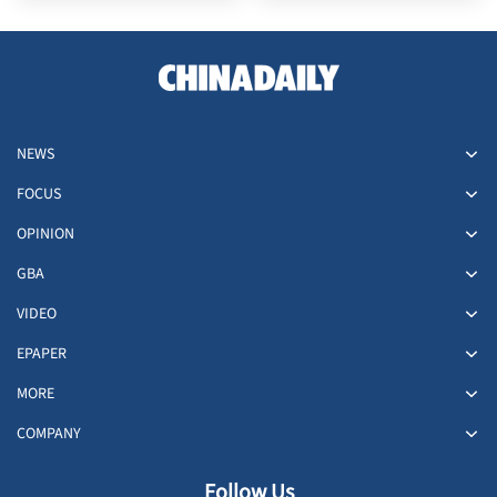
NEWS
FOCUS
OPINION
GBA
VIDEO
EPAPER
MORE
COMPANY
Follow Us