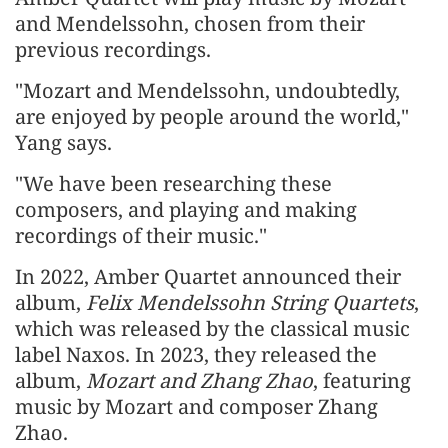
and Mendelssohn, chosen from their
previous recordings.
"Mozart and Mendelssohn, undoubtedly,
are enjoyed by people around the world,"
Yang says.
"We have been researching these
composers, and playing and making
recordings of their music."
In 2022, Amber Quartet announced their
album,
Felix Mendelssohn String Quartets
,
which was released by the classical music
label Naxos. In 2023, they released the
album,
Mozart and Zhang Zhao
, featuring
music by Mozart and composer Zhang
Zhao.