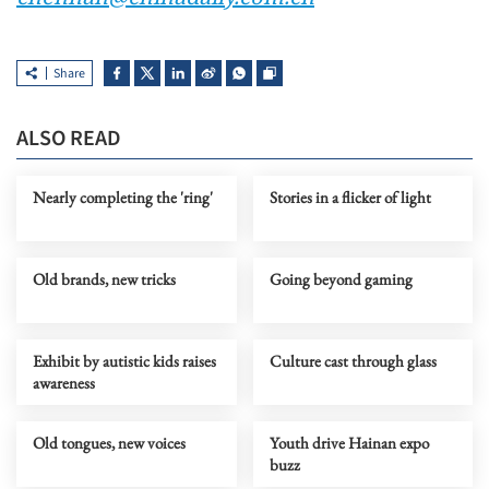
Share
ALSO READ
Nearly completing the 'ring'
Stories in a flicker of light
Old brands, new tricks
Going beyond gaming
Exhibit by autistic kids raises
Culture cast through glass
awareness
Old tongues, new voices
Youth drive Hainan expo
buzz