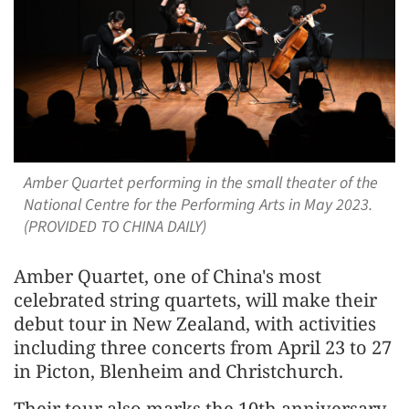
Amber Quartet performing in the small theater of the
National Centre for the Performing Arts in May 2023.
(PROVIDED TO CHINA DAILY)
Amber Quartet, one of China's most
celebrated string quartets, will make their
debut tour in New Zealand, with activities
including three concerts from April 23 to 27
in Picton, Blenheim and Christchurch.
Their tour also marks the 10th anniversary