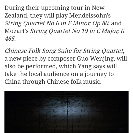
During their upcoming tour in New
Zealand, they will play Mendelssohn's
String Quartet No 6 in F Minor, Op 80
, and
Mozart's
String Quartet No 19 in C Major, K
465
.
Chinese Folk Song Suite for String Quartet
,
a new piece by composer Guo Wenjing, will
also be performed, which Yang says will
take the local audience on a journey to
China through Chinese folk music.