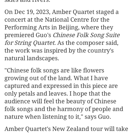
On Dec 19, 2023, Amber Quartet staged a
concert at the National Centre for the
Performing Arts in Beijing, where they
premiered Guo's
Chinese Folk Song Suite
for String Quartet
. As the composer said,
the work was inspired by the country's
natural landscapes.
"Chinese folk songs are like flowers
growing out of the land. What I have
captured and expressed in this piece are
only petals and leaves. I hope that the
audience will feel the beauty of Chinese
folk songs and the harmony of people and
nature when listening to it," says Guo.
Amber Quartet's New Zealand tour will take