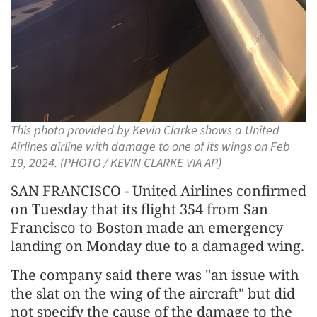
This photo provided by Kevin Clarke shows a United
Airlines airline with damage to one of its wings on Feb
19, 2024. (PHOTO / KEVIN CLARKE VIA AP)
SAN FRANCISCO - United Airlines confirmed
on Tuesday that its flight 354 from San
Francisco to Boston made an emergency
landing on Monday due to a damaged wing.
The company said there was "an issue with
the slat on the wing of the aircraft" but did
not specify the cause of the damage to the