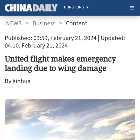
HONG KONG
NEWS
>
Business
>
Content
Published: 03:59, February 21, 2024
| Updated:
04:10, February 21, 2024
United flight makes emergency
landing due to wing damage
By Xinhua