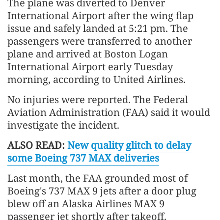
The plane was diverted to Denver
International Airport after the wing flap
issue and safely landed at 5:21 pm. The
passengers were transferred to another
plane and arrived at Boston Logan
International Airport early Tuesday
morning, according to United Airlines.
No injuries were reported. The Federal
Aviation Administration (FAA) said it would
investigate the incident.
ALSO READ:
New quality glitch to delay
some Boeing 737 MAX deliveries
Last month, the FAA grounded most of
Boeing's 737 MAX 9 jets after a door plug
blew off an Alaska Airlines MAX 9
passenger jet shortly after takeoff.