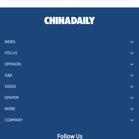
NEWS
FOCUS
OPINION
GBA
VIDEO
EPAPER
MORE
COMPANY
Follow Us