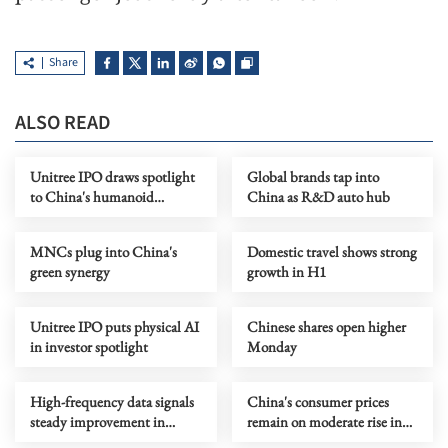
Share
ALSO READ
Unitree IPO draws spotlight
Global brands tap into
to China's humanoid
China as R&D auto hub
robotics boom
MNCs plug into China's
Domestic travel shows strong
green synergy
growth in H1
Unitree IPO puts physical AI
Chinese shares open higher
in investor spotlight
Monday
High-frequency data signals
China's consumer prices
steady improvement in
remain on moderate rise in
China's economy in July
July