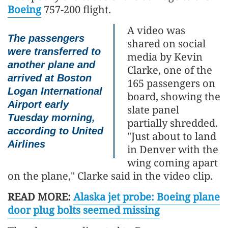
Boeing
757-200 flight.
A video was
The passengers
shared on social
were transferred to
media by Kevin
another plane and
Clarke, one of the
arrived at Boston
165 passengers on
Logan International
board, showing the
Airport early
slate panel
Tuesday morning,
partially shredded.
according to United
"Just about to land
Airlines
in Denver with the
wing coming apart
on the plane," Clarke said in the video clip.
READ MORE:
Alaska jet probe: Boeing plane
door plug bolts seemed missing