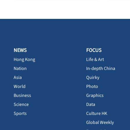
NEWS
FOCUS
Hong Kong
Life & Art
Nation
In-depth China
Asia
Quirky
World
Photo
Business
Graphics
Science
Data
Sports
Culture HK
Global Weekly