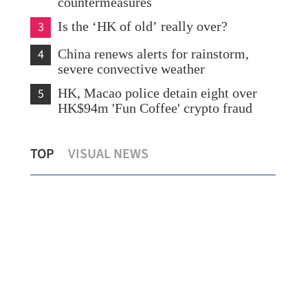
countermeasures
3
Is the ‘HK of old’ really over?
4
China renews alerts for rainstorm,
severe convective weather
5
HK, Macao police detain eight over
HK$94m 'Fun Coffee' crypto fraud
Shenzhou XXI crew meets press after
PLA
TOP
VISUAL NEWS
returning from space
sh