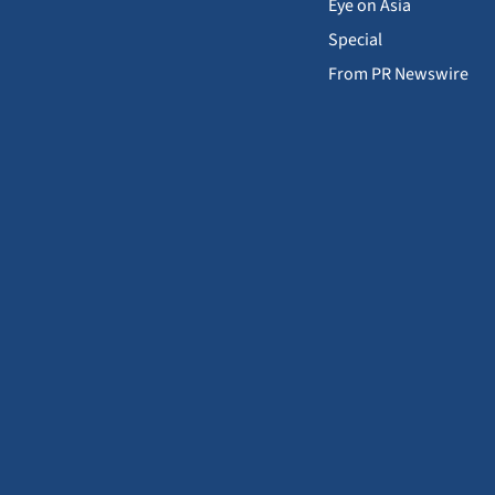
Eye on Asia
Special
From PR Newswire