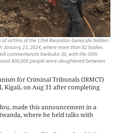
ns of victims of the 1994 Rwandan Genocide hidden
n January 23, 2024, where more than 82 bodies
 will commemorate Kwibuka 30, with the 30th
around 800,000 people were slaughtered between
anism for Criminal Tribunals (IRMCT)
al, Kigali, on Aug 31 after completing
adou, made this announcement in a
 Rwanda, where he held talks with