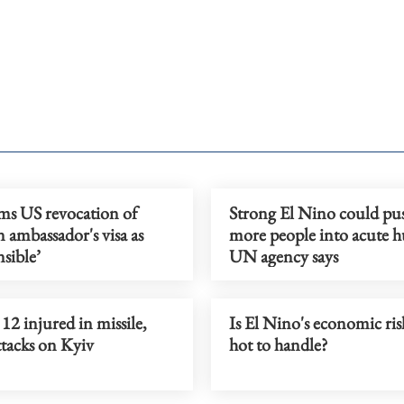
ams US revocation of
Strong El Nino could p
n ambassador's visa as
more people into acute h
nsible’
UN agency says
, 12 injured in missile,
Is El Nino's economic ris
ttacks on Kyiv
hot to handle?