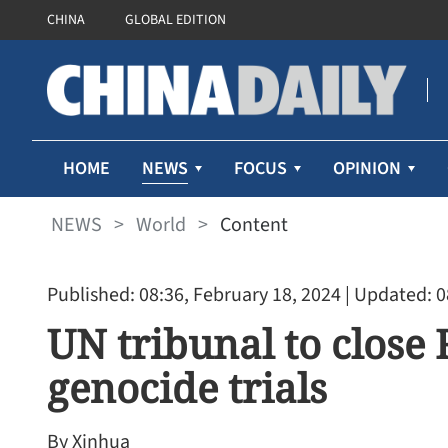
CHINA
GLOBAL EDITION
NEWS
HOME
FOCUS
OPINION
NEWS
>
World
>
Content
Published: 08:36, February 18, 2024
| Updated: 0
UN tribunal to close 
genocide trials
By Xinhua