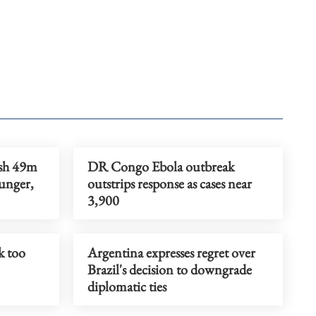
ush 49m
DR Congo Ebola outbreak
unger,
outstrips response as cases near
3,900
k too
Argentina expresses regret over
Brazil's decision to downgrade
diplomatic ties