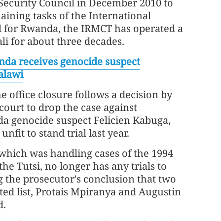
Security Council in December 2010 to
ining tasks of the International
l for Rwanda, the IRMCT has operated a
gali for about three decades.
da receives genocide suspect
alawi
 office closure follows a decision by
ourt to drop the case against
 genocide suspect Felicien Kabuga,
fit to stand trial last year.
hich was handling cases of the 1994
he Tutsi, no longer has any trials to
 the prosecutor's conclusion that two
ed list, Protais Mpiranya and Augustin
d.