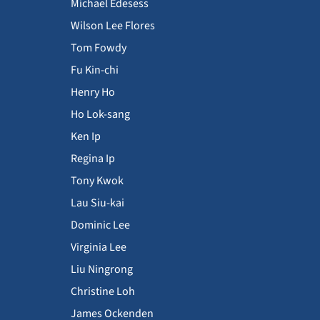
Michael Edesess
Wilson Lee Flores
Tom Fowdy
Fu Kin-chi
Henry Ho
Ho Lok-sang
Ken Ip
Regina Ip
Tony Kwok
Lau Siu-kai
Dominic Lee
Virginia Lee
Liu Ningrong
Christine Loh
James Ockenden