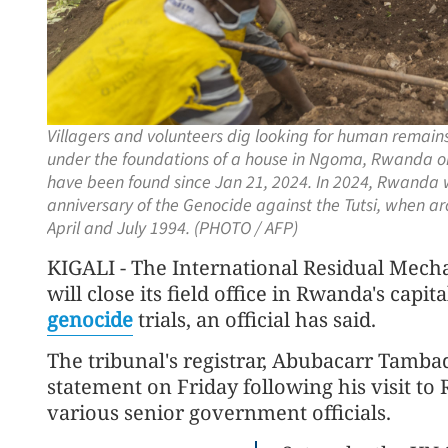
Villagers and volunteers dig looking for human remai
under the foundations of a house in Ngoma, Rwanda o
have been found since Jan 21, 2024. In 2024, Rwanda
anniversary of the Genocide against the Tutsi, when 
April and July 1994. (PHOTO / AFP)
KIGALI - The International Residual Mech
will close its field office in Rwanda's capit
genocide
trials, an official has said.
The tribunal's registrar, Abubacarr Tamb
statement on Friday following his visit to
various senior government officials.