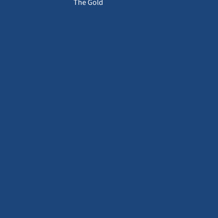
The Gold