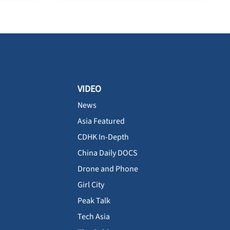
VIDEO
News
Asia Featured
CDHK In-Depth
China Daily DOCS
Drone and Phone
Girl City
Peak Talk
Tech Asia