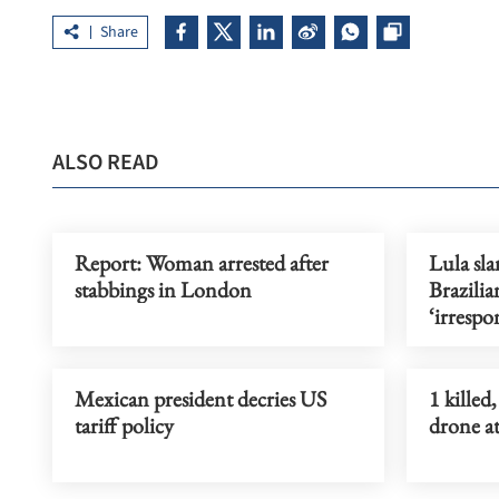
Share
ALSO READ
Report: Woman arrested after
Lula sl
stabbings in London
Brazilia
‘irrespo
Mexican president decries US
1 killed
tariff policy
drone a