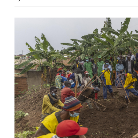
PLA's airborne nuclear str
shown