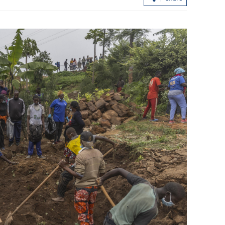
ike system
Lee: LegCo to fully back SAR govt in
drafting HK's 1st five-year plan