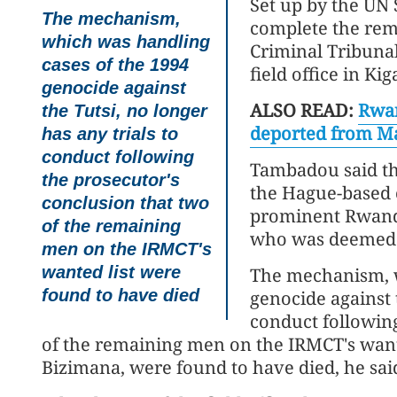
Set up by the UN 
The mechanism,
complete the rema
which was handling
Criminal Tribuna
cases of the 1994
field office in Ki
genocide against
ALSO READ:
Rwan
the Tutsi, no longer
deported from M
has any trials to
conduct following
Tambadou said the
the prosecutor's
the Hague-based c
conclusion that two
prominent Rwanda
of the remaining
who was deemed un
men on the IRMCT's
wanted list were
The mechanism, w
found to have died
genocide against t
conduct following
of the remaining men on the IRMCT's want
Bizimana, were found to have died, he sai