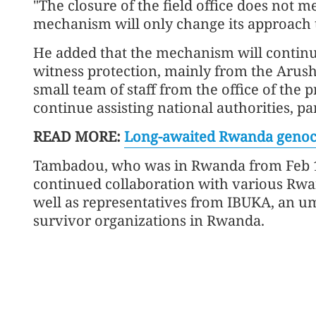
"The closure of the field office does not
mechanism will only change its approach 
He added that the mechanism will continu
witness protection, mainly from the Arus
small team of staff from the office of the
continue assisting national authorities, par
READ MORE:
Long-awaited Rwanda genocide
Tambadou, who was in Rwanda from Feb 11
continued collaboration with various Rwa
well as representatives from IBUKA, an um
survivor organizations in Rwanda.