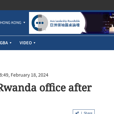
HONG KONG
GBA
VIDEO
8:49, February 18, 2024
Rwanda office after
Share