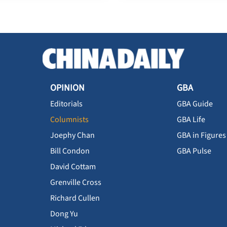
OPINION
GBA
Editorials
GBA Guide
Columnists
GBA Life
Joephy Chan
GBA in Figures
Bill Condon
GBA Pulse
David Cottam
Grenville Cross
Richard Cullen
Dong Yu