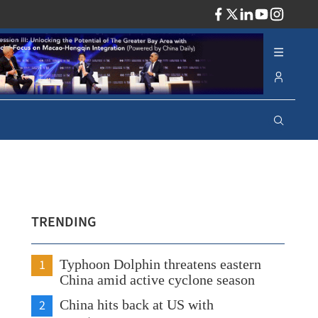
ADV
TRENDING
1
Typhoon Dolphin threatens eastern
China amid active cyclone season
2
China hits back at US with