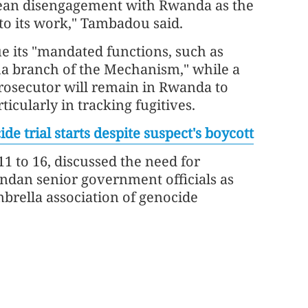
 mean disengagement with Rwanda as the
to its work," Tambadou said.
e its "mandated functions, such as
ha branch of the Mechanism," while a
 prosecutor will remain in Rwanda to
ticularly in tracking fugitives.
 trial starts despite suspect's boycott
 to 16, discussed the need for
ndan senior government officials as
brella association of genocide