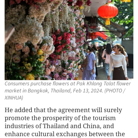
Consumers purchase flowers at Pak Khlong Talat flower
market in Bangkok, Thailand, Feb 13, 2024. (PHOTO /
XINHUA)
He added that the agreement will surely
promote the prosperity of the tourism
industries of Thailand and China, and
enhance cultural exchanges between the