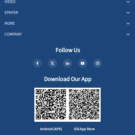
VIDEO
EPAPER
MORE
COMPANY
Follow Us
Download Our App
Android (APK)
iOS App Store