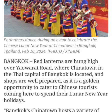
Performers dance during an event to celebrate the
Chinese Lunar New Year at Chinatown in Bangkok,
Thailand, Feb 10, 2024. (PHOTO / XINHUA)
BANGKOK – Red lanterns are hung high
over Yaowarat Road, where Chinatown in
the Thai capital of Bangkok is located, and
shops are well prepared, as it is a golden
opportunity to cater to Chinese tourists
coming here to spend their Lunar New Year
holidays.
"Bangkok's Chinatown hosts a variety of