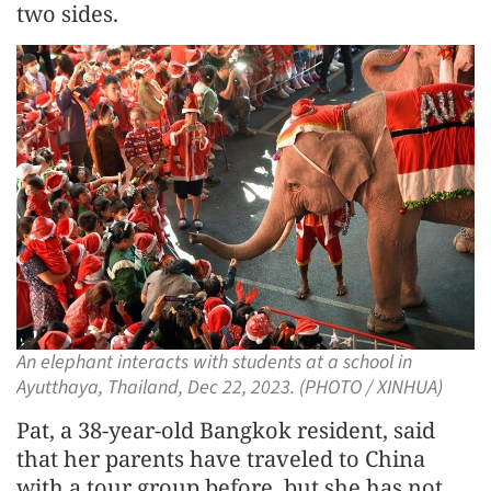
two sides.
An elephant interacts with students at a school in
Ayutthaya, Thailand, Dec 22, 2023. (PHOTO / XINHUA)
Pat, a 38-year-old Bangkok resident, said
that her parents have traveled to China
with a tour group before, but she has not