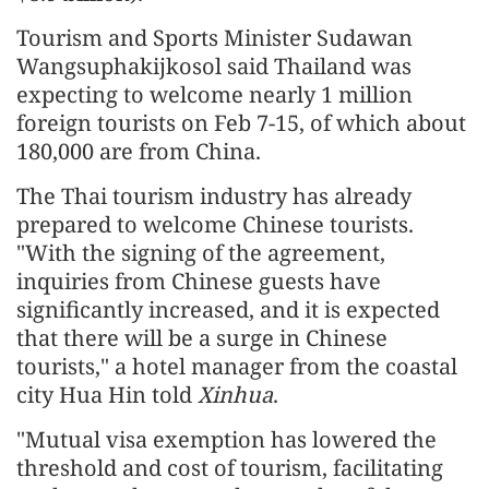
Tourism and Sports Minister Sudawan
Wangsuphakijkosol said Thailand was
expecting to welcome nearly 1 million
foreign tourists on Feb 7-15, of which about
180,000 are from China.
The Thai tourism industry has already
prepared to welcome Chinese tourists.
"With the signing of the agreement,
inquiries from Chinese guests have
significantly increased, and it is expected
that there will be a surge in Chinese
tourists," a hotel manager from the coastal
city Hua Hin told
Xinhua
.
"Mutual visa exemption has lowered the
threshold and cost of tourism, facilitating