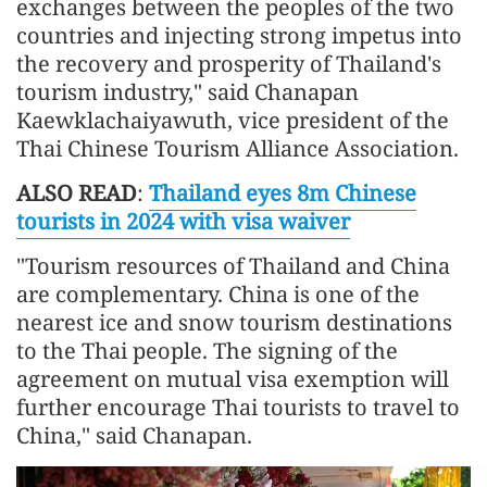
exchanges between the peoples of the two
countries and injecting strong impetus into
the recovery and prosperity of Thailand's
tourism industry," said Chanapan
Kaewklachaiyawuth, vice president of the
Thai Chinese Tourism Alliance Association.
ALSO READ
:
Thailand eyes 8m Chinese
tourists in 2024 with visa waiver
"Tourism resources of Thailand and China
are complementary. China is one of the
nearest ice and snow tourism destinations
to the Thai people. The signing of the
agreement on mutual visa exemption will
further encourage Thai tourists to travel to
China," said Chanapan.