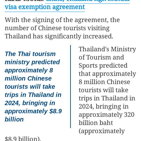
visa exemption agreement
With the signing of the agreement, the
number of Chinese tourists visiting
Thailand has significantly increased.
Thailand's Ministry
The Thai tourism
of Tourism and
ministry predicted
Sports predicted
approximately 8
that approximately
million Chinese
8 million Chinese
tourists will take
tourists will take
trips in Thailand in
trips in Thailand in
2024, bringing in
2024, bringing in
approximately $8.9
approximately 320
billion
billion baht
(approximately
$8.9 billion).