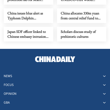
sample-return mission
Capital of Architecture 2029
China issues blue alert as
China allocates 330m yuan
Typhoon Dolphin
from central relief fund to
approaches
eight flood-hit provinces
Japan SDF officer linked to
Scholars discuss study of
Chinese embassy intrusion
prehistoric cultures
expresses ‘regret’
NEWS
FOCUS
OPINION
GBA