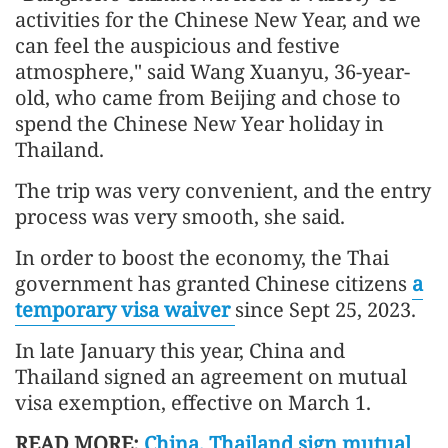
activities for the Chinese New Year, and we
can feel the auspicious and festive
atmosphere," said Wang Xuanyu, 36-year-
old, who came from Beijing and chose to
spend the Chinese New Year holiday in
Thailand.
The trip was very convenient, and the entry
process was very smooth, she said.
In order to boost the economy, the Thai
government has granted Chinese citizens
a
temporary visa waiver
since Sept 25, 2023.
In late January this year, China and
Thailand signed an agreement on mutual
visa exemption, effective on March 1.
READ MORE:
China, Thailand sign mutual