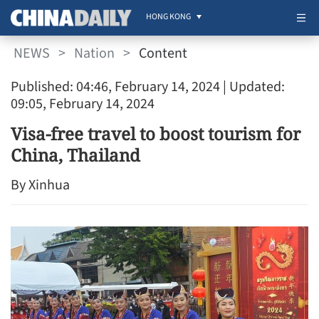
HONG KONG
NEWS
>
Nation
>
Content
Published: 04:46, February 14, 2024
| Updated:
09:05, February 14, 2024
Visa-free travel to boost tourism for
China, Thailand
By Xinhua