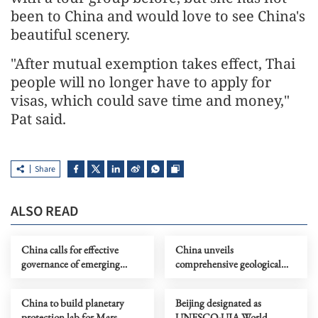
been to China and would love to see China's
beautiful scenery.
"After mutual exemption takes effect, Thai
people will no longer have to apply for
visas, which could save time and money,"
Pat said.
Share
ALSO READ
China calls for effective
China unveils
governance of emerging
comprehensive geological
technologies to fight
map of Moon
terrorism
China to build planetary
Beijing designated as
protection lab for Mars
UNESCO-UIA World