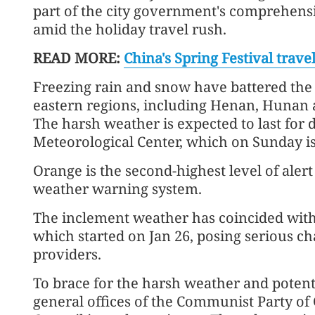
part of the city government's comprehensi
amid the holiday travel rush.
READ MORE:
China's Spring Festival trav
Freezing rain and snow have battered the ci
eastern regions, including Henan, Hunan a
The harsh weather is expected to last for 
Meteorological Center, which on Sunday is
Orange is the second-highest level of alert 
weather warning system.
The inclement weather has coincided with 
which started on Jan 26, posing serious ch
providers.
To brace for the harsh weather and potenti
general offices of the Communist Party of