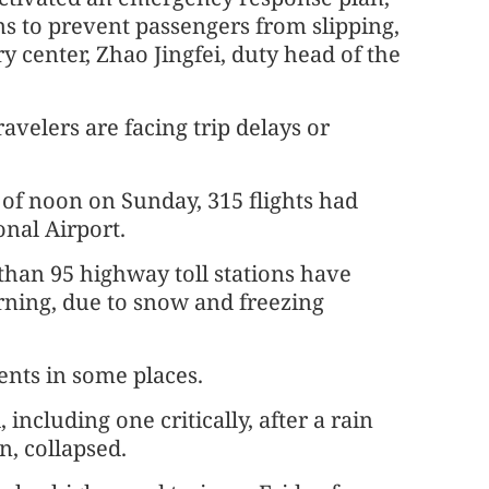
ms to prevent passengers from slipping,
ry center, Zhao Jingfei, duty head of the
avelers are facing trip delays or
 of noon on Sunday, 315 flights had
nal Airport.
han 95 highway toll stations have
rning, due to snow and freezing
ents in some places.
including one critically, after a rain
n, collapsed.