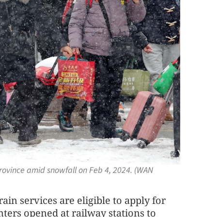
province amid snowfall on Feb 4, 2024. (WAN
ain services are eligible to apply for
unters opened at railway stations to