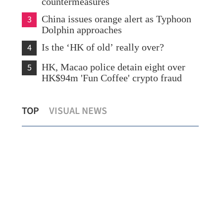
countermeasures
3
China issues orange alert as Typhoon
Dolphin approaches
4
Is the ‘HK of old’ really over?
5
HK, Macao police detain eight over
HK$94m 'Fun Coffee' crypto fraud
Lo: Kai Tak Hospital set to become
HK 
TOP
VISUAL NEWS
healthcare hub in Kowloon
syn