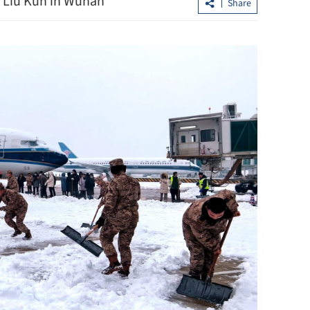
 Liu Kun in Wuhan
Share
loan shark
CUHK unveils TIGER blueprint to
cement global top-tier status