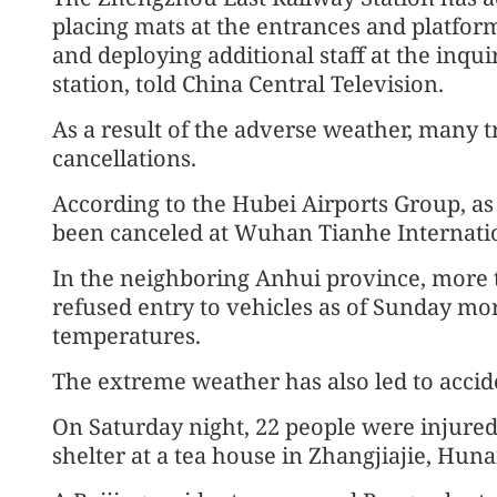
placing mats at the entrances and platfor
and deploying additional staff at the inqui
station, told China Central Television.
As a result of the adverse weather, many tr
cancellations.
According to the Hubei Airports Group, as
been canceled at Wuhan Tianhe Internatio
In the neighboring Anhui province, more t
refused entry to vehicles as of Sunday mo
temperatures.
The extreme weather has also led to accid
On Saturday night, 22 people were injured, 
shelter at a tea house in Zhangjiajie, Huna