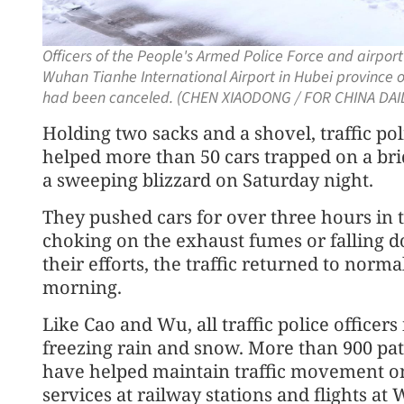
Officers of the People's Armed Police Force and airpor
Wuhan Tianhe International Airport in Hubei province o
had been canceled. (CHEN XIAODONG / FOR CHINA DAIL
Holding two sacks and a shovel, traffic po
helped more than 50 cars trapped on a br
a sweeping blizzard on Saturday night.
They pushed cars for over three hours in 
choking on the exhaust fumes or falling d
their efforts, the traffic returned to norm
morning.
Like Cao and Wu, all traffic police offic
freezing rain and snow. More than 900 patr
have helped maintain traffic movement on
services at railway stations and flights a