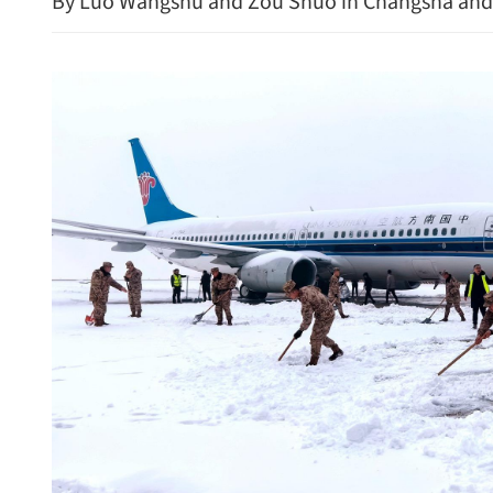
By Luo Wangshu and Zou Shuo in Changsha and
HK police arrest 25, bust 
syndicate