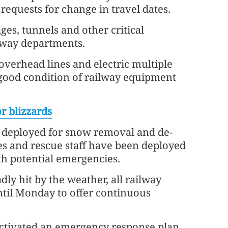
 requests for change in travel dates.
ges, tunnels and other critical
ilway departments.
overhead lines and electric multiple
e good condition of railway equipment
r blizzards
 deployed for snow removal and de-
es and rescue staff have been deployed
th potential emergencies.
y hit by the weather, all railway
until Monday to offer continuous
ctivated an emergency response plan,