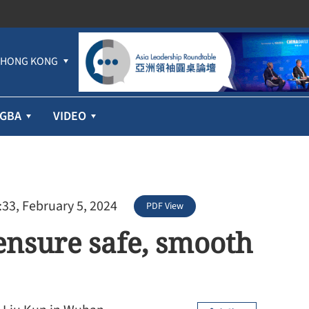
HONG KONG
GBA
VIDEO
:33, February 5, 2024
PDF View
ensure safe, smooth