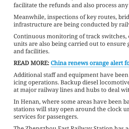
facilitate the refunds and also process any
Meanwhile, inspections of key routes, brid
infrastructure are being conducted by ra
Continuous monitoring of track switches, 
units are also being carried out to ensur
and facilities.
READ MORE:
China renews orange alert fo
Additional staff and equipment have been
icing operations. Backup diesel locomotiv
at major railway lines and hubs to deal wi
In Henan, where some areas have been badl
stations will stay open around the clock 
services for passengers.
The Zhengzhou East Railway Station has a