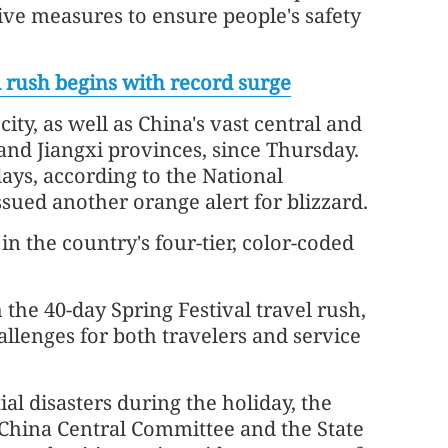
ve measures to ensure people's safety
el rush begins with record surge
ty, as well as China's vast central and
nd Jiangxi provinces, since Thursday.
days, according to the National
sued another orange alert for blizzard.
in the country's four-tier, color-coded
the 40-day Spring Festival travel rush,
allenges for both travelers and service
al disasters during the holiday, the
 China Central Committee and the State