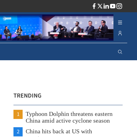
ADV
TRENDING
1
Typhoon Dolphin threatens eastern
China amid active cyclone season
2
China hits back at US with