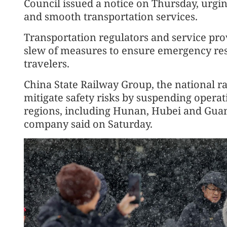
Council issued a notice on Thursday, urgin
and smooth transportation services.
Transportation regulators and service prov
slew of measures to ensure emergency res
travelers.
China State Railway Group, the national ra
mitigate safety risks by suspending operat
regions, including Hunan, Hubei and Gua
company said on Saturday.