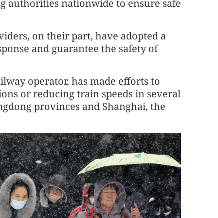
g authorities nationwide to ensure safe
iders, on their part, have adopted a
ponse and guarantee the safety of
ilway operator, has made efforts to
ions or reducing train speeds in several
ngdong provinces and Shanghai, the