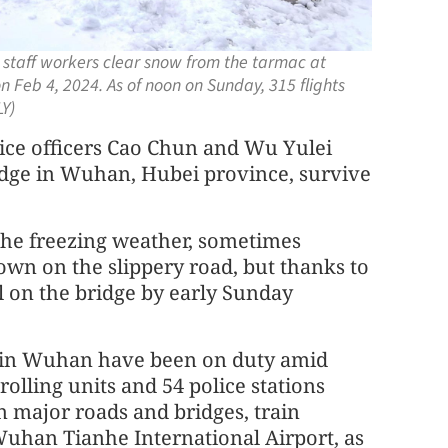
t staff workers clear snow from the tarmac at
n Feb 4, 2024. As of noon on Sunday, 315 flights
Y)
lice officers Cao Chun and Wu Yulei
idge in Wuhan, Hubei province, survive
the freezing weather, sometimes
own on the slippery road, but thanks to
al on the bridge by early Sunday
ers in Wuhan have been on duty amid
olling units and 54 police stations
 major roads and bridges, train
t Wuhan Tianhe International Airport, as