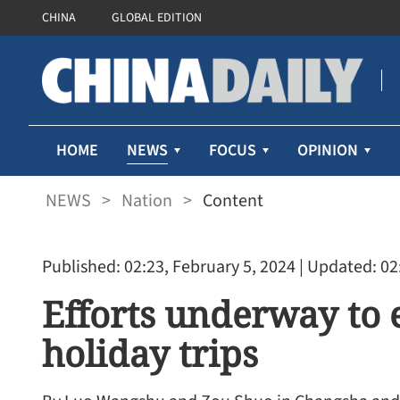
CHINA
GLOBAL EDITION
NEWS
HOME
FOCUS
OPINION
NEWS
>
Nation
>
Content
Published: 02:23, February 5, 2024
| Updated: 02
Efforts underway to 
holiday trips