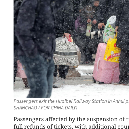
Passengers exit the Huaibei Railway Station in Anhui 
SHANCHAO / FOR CHINA DAILY)
Passengers affected by the suspension of tr
full refunds of tickets, with additional co