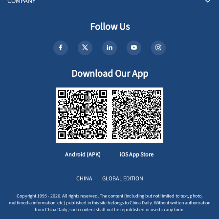
COMPANY
Follow Us
Download Our App
Android (APK)
iOS App Store
CHINA
GLOBAL EDITION
Copyright 1995 - 2026. All rights reserved. The content (including but not limited to text, photo,
multimedia information, etc) published in this site belongs to China Daily. Without written authorization
from China Daily, such content shall not be republished or used in any form.