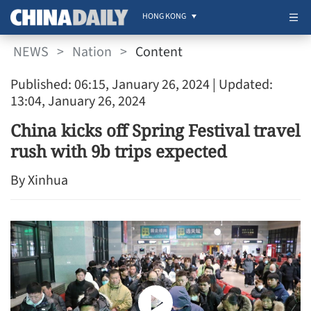
HONG KONG
NEWS
>
Nation
>
Content
Published: 06:15, January 26, 2024
| Updated:
13:04, January 26, 2024
China kicks off Spring Festival travel
rush with 9b trips expected
By Xinhua