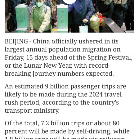
BEIJING - China officially ushered in its
largest annual population migration on
Friday, 15 days ahead of the Spring Festival,
or the Lunar New Year, with record-
breaking journey numbers expected.
An estimated 9 billion passenger trips are
likely to be made during the 2024 travel
rush period, according to the country's
transport ministry.
Of the total, 7.2 billion trips or about 80
percent will be made by self-driving, while