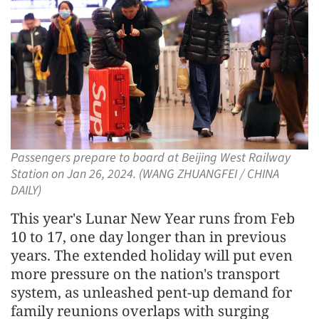
Passengers prepare to board at Beijing West Railway
Station on Jan 26, 2024. (WANG ZHUANGFEI / CHINA
DAILY)
This year's Lunar New Year runs from Feb
10 to 17, one day longer than in previous
years. The extended holiday will put even
more pressure on the nation's transport
system, as unleashed pent-up demand for
family reunions overlaps with surging