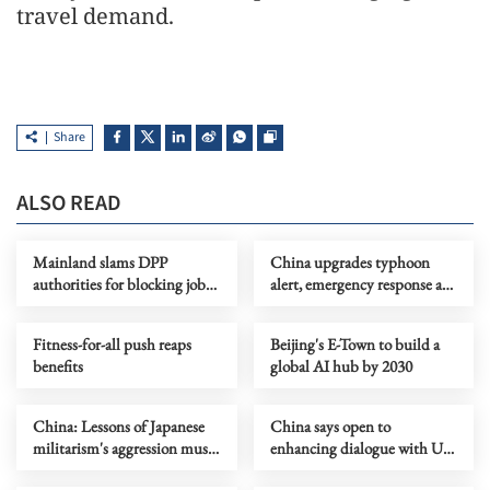
travel demand.
Share
ALSO READ
Mainland slams DPP
China upgrades typhoon
authorities for blocking job
alert, emergency response as
site serving Taiwan youth
Dolphin nears
Fitness-for-all push reaps
Beijing's E-Town to build a
benefits
global AI hub by 2030
China: Lessons of Japanese
China says open to
militarism's aggression must
enhancing dialogue with US
forever serve as alarm
law enforcement authorities