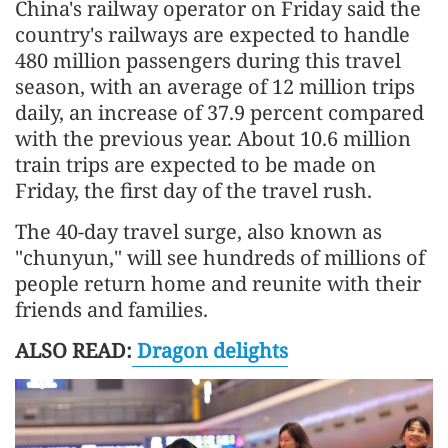
China's railway operator on Friday said the
country's railways are expected to handle
480 million passengers during this travel
season, with an average of 12 million trips
daily, an increase of 37.9 percent compared
with the previous year. About 10.6 million
train trips are expected to be made on
Friday, the first day of the travel rush.
The 40-day travel surge, also known as
"chunyun," will see hundreds of millions of
people return home and reunite with their
friends and families.
ALSO READ:
Dragon delights