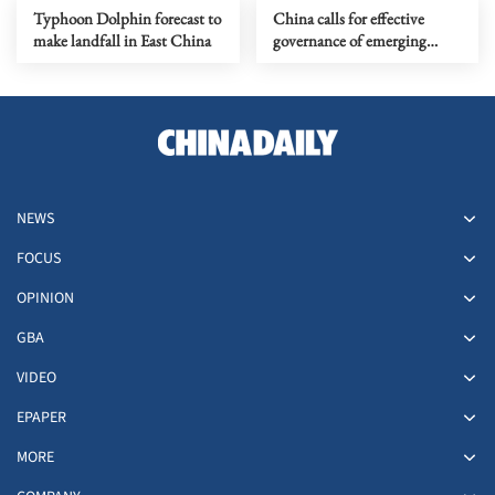
Typhoon Dolphin forecast to
China calls for effective
make landfall in East China
governance of emerging
technologies to fight
terrorism
NEWS
FOCUS
OPINION
GBA
VIDEO
EPAPER
MORE