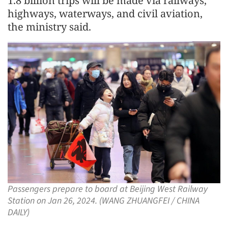
1.8 billion trips will be made via railways,
highways, waterways, and civil aviation,
the ministry said.
Passengers prepare to board at Beijing West Railway
Station on Jan 26, 2024. (WANG ZHUANGFEI / CHINA
DAILY)