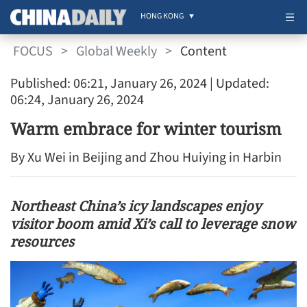
HONG KONG
FOCUS
>
Global Weekly
>
Content
Published: 06:21, January 26, 2024
| Updated:
06:24, January 26, 2024
Warm embrace for winter tourism
By Xu Wei in Beijing and Zhou Huiying in Harbin
Northeast China’s icy landscapes enjoy
visitor boom amid Xi’s call to leverage snow
resources