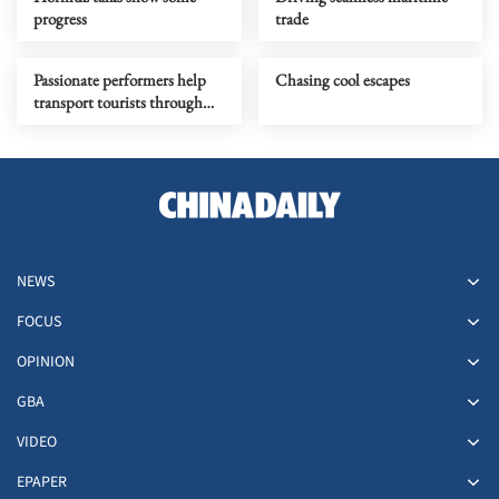
progress
trade
Passionate performers help
Chasing cool escapes
transport tourists through
time
NEWS
FOCUS
OPINION
GBA
VIDEO
EPAPER