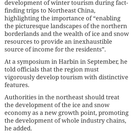
development of winter tourism during fact-
finding trips to Northeast China,
highlighting the importance of “enabling
the picturesque landscapes of the northern
borderlands and the wealth of ice and snow
resources to provide an inexhaustible
source of income for the residents”.
At a symposium in Harbin in September, he
told officials that the region must
vigorously develop tourism with distinctive
features.
Authorities in the northeast should treat
the development of the ice and snow
economy as a new growth point, promoting
the development of whole industry chains,
he added.