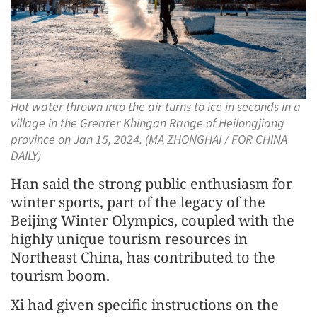
Hot water thrown into the air turns to ice in seconds in a
village in the Greater Khingan Range of Heilongjiang
province on Jan 15, 2024. (MA ZHONGHAI / FOR CHINA
DAILY)
Han said the strong public enthusiasm for
winter sports, part of the legacy of the
Beijing Winter Olympics, coupled with the
highly unique tourism resources in
Northeast China, has contributed to the
tourism boom.
Xi had given specific instructions on the