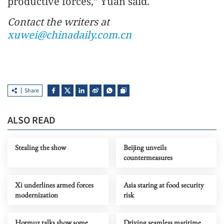
productive forces,” Yuan said.
Contact the writers at
xuwei@chinadaily.com.cn
Share
ALSO READ
Stealing the show
Beijing unveils
countermeasures
Xi underlines armed forces
Asia staring at food security
modernization
risk
Hormuz talks show some
Driving seamless maritime