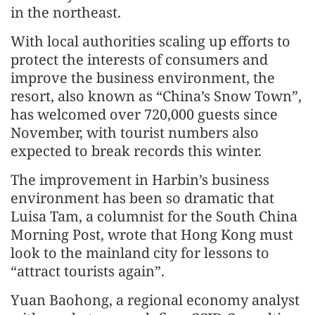
in the northeast.
With local authorities scaling up efforts to
protect the interests of consumers and
improve the business environment, the
resort, also known as “China’s Snow Town”,
has welcomed over 720,000 guests since
November, with tourist numbers also
expected to break records this winter.
The improvement in Harbin’s business
environment has been so dramatic that
Luisa Tam, a columnist for the South China
Morning Post, wrote that Hong Kong must
look to the mainland city for lessons to
“attract tourists again”.
Yuan Baohong, a regional economy analyst