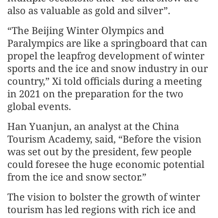
also as valuable as gold and silver”.
“The Beijing Winter Olympics and
Paralympics are like a springboard that can
propel the leapfrog development of winter
sports and the ice and snow industry in our
country,” Xi told officials during a meeting
in 2021 on the preparation for the two
global events.
Han Yuanjun, an analyst at the China
Tourism Academy, said, “Before the vision
was set out by the president, few people
could foresee the huge economic potential
from the ice and snow sector.”
The vision to bolster the growth of winter
tourism has led regions with rich ice and