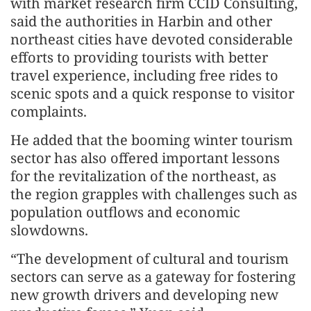
with market research firm CCID Consulting,
said the authorities in Harbin and other
northeast cities have devoted considerable
efforts to providing tourists with better
travel experience, including free rides to
scenic spots and a quick response to visitor
complaints.
He added that the booming winter tourism
sector has also offered important lessons
for the revitalization of the northeast, as
the region grapples with challenges such as
population outflows and economic
slowdowns.
“The development of cultural and tourism
sectors can serve as a gateway for fostering
new growth drivers and developing new