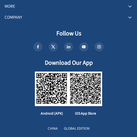
MORE
COMPANY
Follow Us
Download Our App
Android (APK)
iOS App Store
CHINA
GLOBAL EDITION