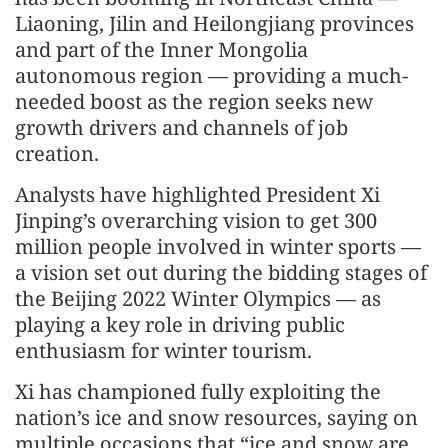
Liaoning, Jilin and Heilongjiang provinces
and part of the Inner Mongolia
autonomous region — providing a much-
needed boost as the region seeks new
growth drivers and channels of job
creation.
Analysts have highlighted President Xi
Jinping’s overarching vision to get 300
million people involved in winter sports —
a vision set out during the bidding stages of
the Beijing 2022 Winter Olympics — as
playing a key role in driving public
enthusiasm for winter tourism.
Xi has championed fully exploiting the
nation’s ice and snow resources, saying on
multiple occasions that “ice and snow are