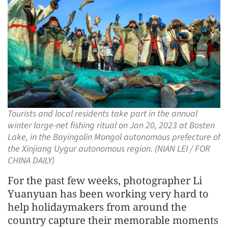
Tourists and local residents take part in the annual
winter large-net fishing ritual on Jan 20, 2023 at Bosten
Lake, in the Bayingolin Mongol autonomous prefecture of
the Xinjiang Uygur autonomous region. (NIAN LEI / FOR
CHINA DAILY)
For the past few weeks, photographer Li
Yuanyuan has been working very hard to
help holidaymakers from around the
country capture their memorable moments