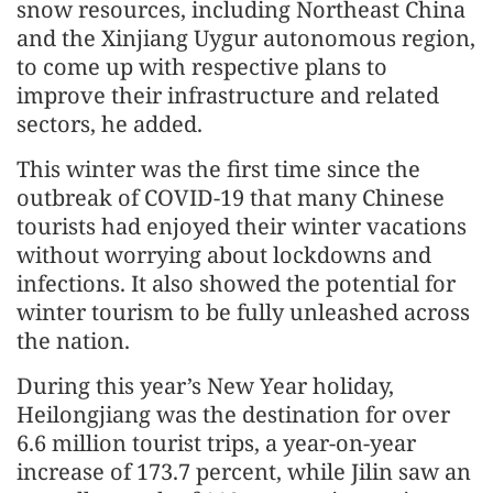
snow resources, including Northeast China
and the Xinjiang Uygur autonomous region,
to come up with respective plans to
improve their infrastructure and related
sectors, he added.
This winter was the first time since the
outbreak of COVID-19 that many Chinese
tourists had enjoyed their winter vacations
without worrying about lockdowns and
infections. It also showed the potential for
winter tourism to be fully unleashed across
the nation.
During this year’s New Year holiday,
Heilongjiang was the destination for over
6.6 million tourist trips, a year-on-year
increase of 173.7 percent, while Jilin saw an