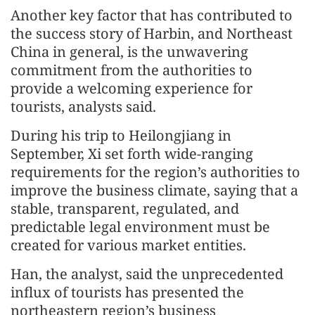
Another key factor that has contributed to
the success story of Harbin, and Northeast
China in general, is the unwavering
commitment from the authorities to
provide a welcoming experience for
tourists, analysts said.
During his trip to Heilongjiang in
September, Xi set forth wide-ranging
requirements for the region’s authorities to
improve the business climate, saying that a
stable, transparent, regulated, and
predictable legal environment must be
created for various market entities.
Han, the analyst, said the unprecedented
influx of tourists has presented the
northeastern region’s business