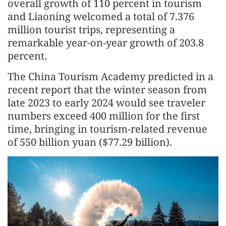
overall growth of 110 percent in tourism
and Liaoning welcomed a total of 7.376
million tourist trips, representing a
remarkable year-on-year growth of 203.8
percent.
The China Tourism Academy predicted in a
recent report that the winter season from
late 2023 to early 2024 would see traveler
numbers exceed 400 million for the first
time, bringing in tourism-related revenue
of 550 billion yuan ($77.29 billion).