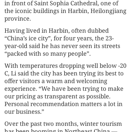
in front of Saint Sophia Cathedral, one of
the iconic buildings in Harbin, Heilongjiang
province.
Having lived in Harbin, often dubbed
“China’s ice city”, for four years, the 23-
year-old said he has never seen its streets
“packed with so many people”.
With temperatures dropping well below -20
C, Li said the city has been trying its best to
offer visitors a warm and welcoming
experience. “We have been trying to make
our pricing as transparent as possible.
Personal recommendation matters a lot in
our business.”
Over the past two months, winter tourism
has been booming in Northeast China —