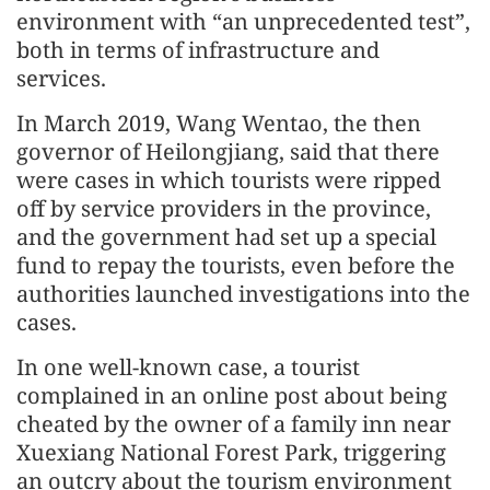
environment with “an unprecedented test”,
both in terms of infrastructure and
services.
In March 2019, Wang Wentao, the then
governor of Heilongjiang, said that there
were cases in which tourists were ripped
off by service providers in the province,
and the government had set up a special
fund to repay the tourists, even before the
authorities launched investigations into the
cases.
In one well-known case, a tourist
complained in an online post about being
cheated by the owner of a family inn near
Xuexiang National Forest Park, triggering
an outcry about the tourism environment