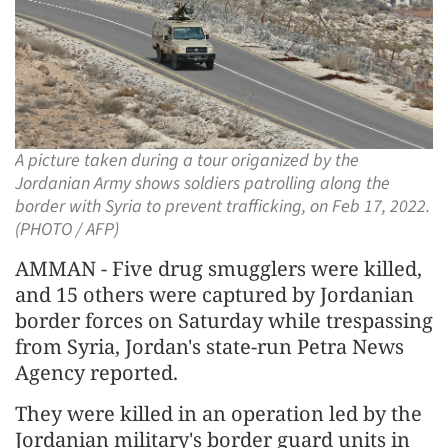
A picture taken during a tour origanized by the
Jordanian Army shows soldiers patrolling along the
border with Syria to prevent trafficking, on Feb 17, 2022.
(PHOTO / AFP)
AMMAN - Five drug smugglers were killed,
and 15 others were captured by Jordanian
border forces on Saturday while trespassing
from Syria, Jordan's state-run Petra News
Agency reported.
They were killed in an operation led by the
Jordanian military's border guard units in