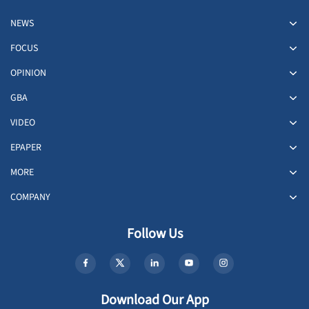
NEWS
FOCUS
OPINION
GBA
VIDEO
EPAPER
MORE
COMPANY
Follow Us
Download Our App