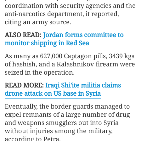
coordination with security agencies and the
anti-narcotics department, it reported,
citing an army source.
ALSO READ:
Jordan forms committee to
monitor shipping in Red Sea
As many as 627,000 Captagon pills, 3439 kgs
of hashish, and a Kalashnikov firearm were
seized in the operation.
READ MORE:
Iraqi Shi'ite militia claims
drone attack on US base in Syria
Eventually, the border guards managed to
expel remnants of a large number of drug
and weapons smugglers out into Syria
without injuries among the military,
according to Petra.