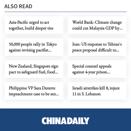
ALSO READ
Asia-Pacific urged to act
World Bank: Climate change
together, build deeper ties
could cut Malaysia GDP by
up to 8.3% by 2050
50,000 people rally in Tokyo
Iran: US response to Tehran's
against revising pacifist
peace proposal difficult to
Constitution
accept
New Zealand, Singapore sign
Special counsel appeals
pact to safeguard fuel, food
against 4-year prison
supplies
sentence for S. Korea's ex-first
lady
Philippine VP Sara Duterte
Israeli airstrikes kill 8, injure
impeachment case to be sent
11 in S. Lebanon
to plenary vote