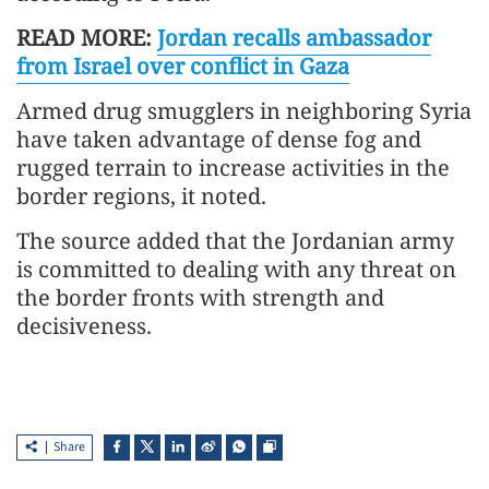
READ MORE:
Jordan recalls ambassador
from Israel over conflict in Gaza
Armed drug smugglers in neighboring Syria
have taken advantage of dense fog and
rugged terrain to increase activities in the
border regions, it noted.
The source added that the Jordanian army
is committed to dealing with any threat on
the border fronts with strength and
decisiveness.
Share