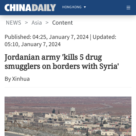
HONG KONG
NEWS
>
Asia
>
Content
Published: 04:25, January 7, 2024
| Updated:
05:10, January 7, 2024
Jordanian army 'kills 5 drug
smugglers on borders with Syria'
By Xinhua