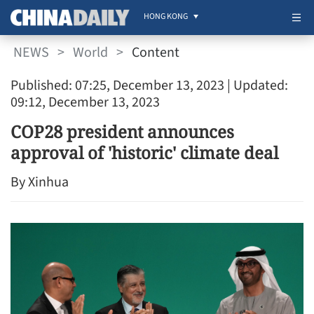
HONG KONG
NEWS
>
World
>
Content
Published: 07:25, December 13, 2023
| Updated:
09:12, December 13, 2023
COP28 president announces
approval of 'historic' climate deal
By Xinhua