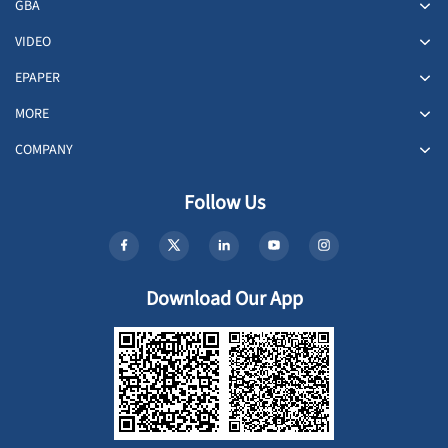
GBA
VIDEO
EPAPER
MORE
COMPANY
Follow Us
Download Our App