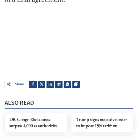
Share
ALSO READ
DR Congo Ebola cases
Trump signs executive order
surpass 4,000 as authorities
to impose 15% tariff on
step up response
polysilicon imports