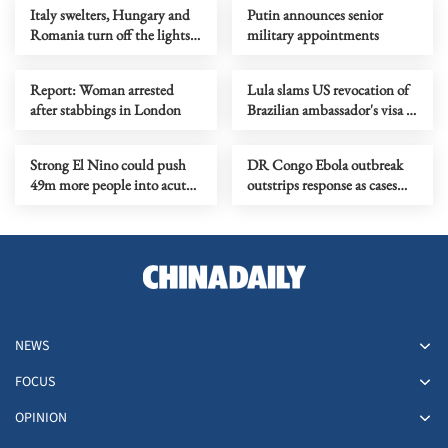
Italy swelters, Hungary and
Putin announces senior
Romania turn off the lights
military appointments
as Europe's heatwave rages on
Report: Woman arrested
Lula slams US revocation of
after stabbings in London
Brazilian ambassador's visa as
‘irresponsible’
Strong El Nino could push
DR Congo Ebola outbreak
49m more people into acute
outstrips response as cases
hunger, UN agency says
near 3,900
NEWS
FOCUS
OPINION