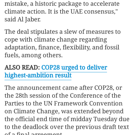
mistake, a historic package to accelerate
climate action. It is the UAE consensus,"
said Al Jaber.
The deal stipulates a slew of measures to
cope with climate change regarding
adaptation, finance, flexibility, and fossil
fuels, among others.
ALSO READ:
COP28 urged to deliver
highest-ambition result
The announcement came after COP28, or
the 28th session of the Conference of the
Parties to the UN Framework Convention
on Climate Change, was extended beyond
the official end time of midday Tuesday due
to the deadlock over the previous draft text
of a final agreement.