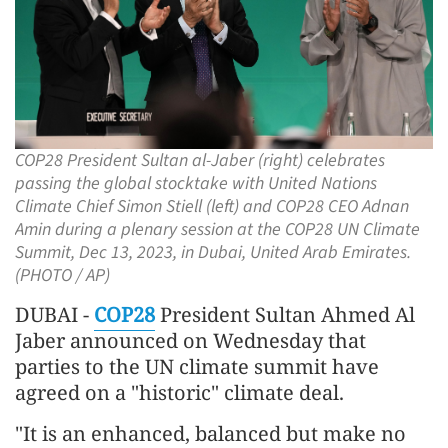
COP28 President Sultan al-Jaber (right) celebrates
passing the global stocktake with United Nations
Climate Chief Simon Stiell (left) and COP28 CEO Adnan
Amin during a plenary session at the COP28 UN Climate
Summit, Dec 13, 2023, in Dubai, United Arab Emirates.
(PHOTO / AP)
DUBAI -
COP28
President Sultan Ahmed Al
Jaber announced on Wednesday that
parties to the UN climate summit have
agreed on a "historic" climate deal.
"It is an enhanced, balanced but make no