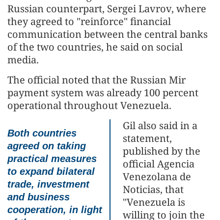
Russian counterpart, Sergei Lavrov, where
they agreed to "reinforce" financial
communication between the central banks
of the two countries, he said on social
media.
The official noted that the Russian Mir
payment system was already 100 percent
operational throughout Venezuela.
Gil also said in a
Both countries
statement,
agreed on taking
published by the
practical measures
official Agencia
to expand bilateral
Venezolana de
trade, investment
Noticias, that
and business
"Venezuela is
cooperation, in light
willing to join the