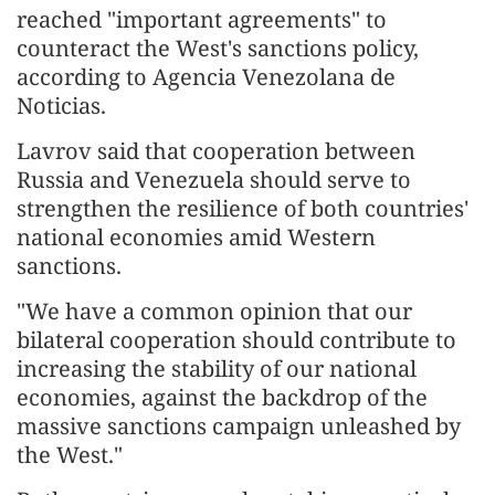
reached "important agreements" to
counteract the West's sanctions policy,
according to Agencia Venezolana de
Noticias.
Lavrov said that cooperation between
Russia and Venezuela should serve to
strengthen the resilience of both countries'
national economies amid Western
sanctions.
"We have a common opinion that our
bilateral cooperation should contribute to
increasing the stability of our national
economies, against the backdrop of the
massive sanctions campaign unleashed by
the West."