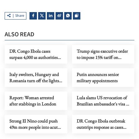
Share
ALSO READ
DR Congo Ebola cases
Trump signs executive order
surpass 4,000 as authorities
to impose 15% tariff on
step up response
polysilicon imports
Italy swelters, Hungary and
Putin announces senior
Romania turn off the lights
military appointments
as Europe's heatwave rages on
Report: Woman arrested
Lula slams US revocation of
after stabbings in London
Brazilian ambassador's visa as
‘irresponsible’
Strong El Nino could push
DR Congo Ebola outbreak
49m more people into acute
outstrips response as cases
hunger, UN agency says
near 3,900