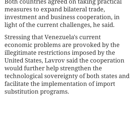
Both countries agreed on taking practical
measures to expand bilateral trade,
investment and business cooperation, in
light of the current challenges, he said.
Stressing that Venezuela's current
economic problems are provoked by the
illegitimate restrictions imposed by the
United States, Lavrov said the cooperation
would further help strengthen the
technological sovereignty of both states and
facilitate the implementation of import
substitution programs.