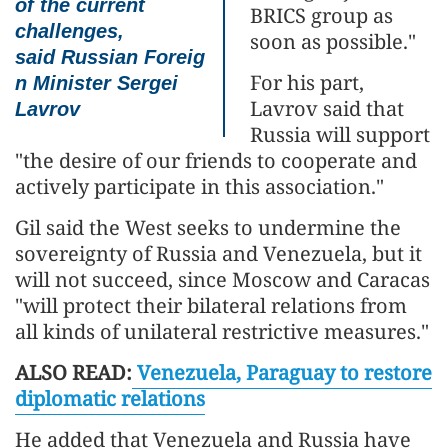
of the current
BRICS group as
challenges,
soon as possible."
said
Russian
Foreig
For his part,
n Minister
Sergei
Lavrov said that
Lavrov
Russia will support
"the desire of our friends to cooperate and
actively participate in this association."
Gil said the West seeks to undermine the
sovereignty of Russia and Venezuela, but it
will not succeed, since Moscow and Caracas
"will protect their bilateral relations from
all kinds of unilateral restrictive measures."
ALSO READ:
Venezuela, Paraguay to restore
diplomatic relations
He added that Venezuela and Russia have