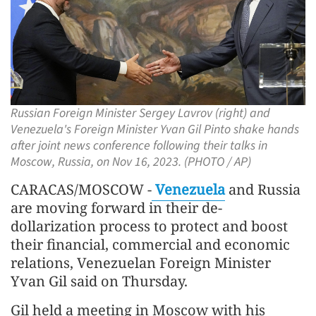
Russian Foreign Minister Sergey Lavrov (right) and
Venezuela's Foreign Minister Yvan Gil Pinto shake hands
after joint news conference following their talks in
Moscow, Russia, on Nov 16, 2023. (PHOTO / AP)
CARACAS/MOSCOW -
Venezuela
and Russia
are moving forward in their de-
dollarization process to protect and boost
their financial, commercial and economic
relations, Venezuelan Foreign Minister
Yvan Gil said on Thursday.
Gil held a meeting in Moscow with his