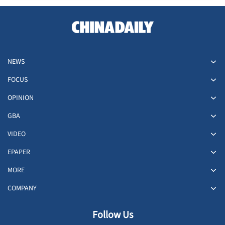
NEWS
FOCUS
OPINION
GBA
VIDEO
EPAPER
MORE
COMPANY
Follow Us