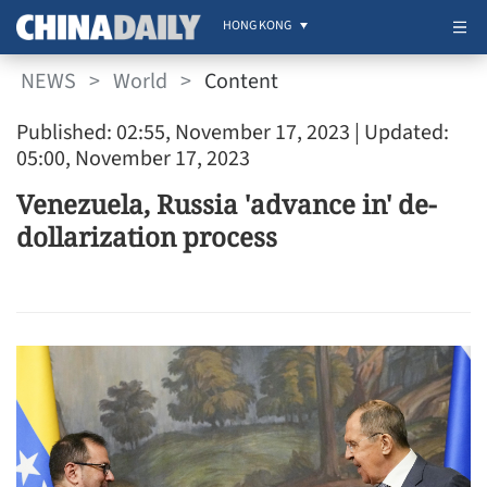
HONG KONG
NEWS
>
World
>
Content
Published: 02:55, November 17, 2023
| Updated:
05:00, November 17, 2023
Venezuela, Russia 'advance in' de-
dollarization process