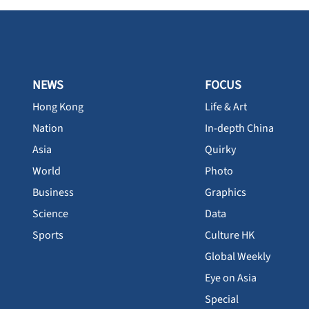
NEWS
FOCUS
Hong Kong
Life & Art
Nation
In-depth China
Asia
Quirky
World
Photo
Business
Graphics
Science
Data
Sports
Culture HK
Global Weekly
Eye on Asia
Special