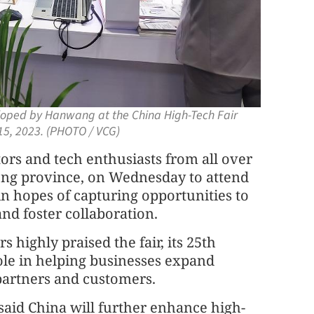
eloped by Hanwang at the China High-Tech Fair
15, 2023. (PHOTO / VCG)
tors and tech enthusiasts from all over
ng province, on Wednesday to attend
in hopes of capturing opportunities to
and foster collaboration.
 highly praised the fair, its 25th
 role in helping businesses expand
partners and customers.
said China will further enhance high-