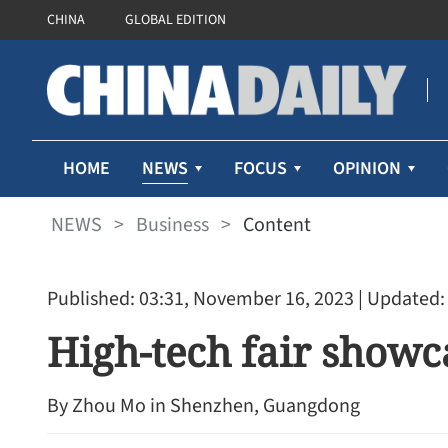
CHINA
GLOBAL EDITION
NEWS
HOME
FOCUS
OPINION
NEWS
>
Business
>
Content
Published: 03:31, November 16, 2023
| Updated:
High-tech fair show
By ​Zhou Mo in Shenzhen, Guangdong