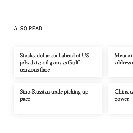
ALSO READ
Stocks, dollar stall ahead of US
Meta or
jobs data; oil gains as Gulf
address 
tensions flare
Sino-Russian trade picking up
China ta
pace
power