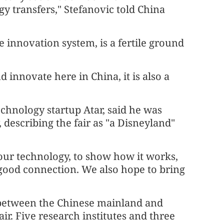
gy transfers," Stefanovic told China
 innovation system, is a fertile ground
 innovate here in China, it is also a
chnology startup Atar, said he was
 describing the fair as "a Disneyland"
our technology, to show how it works,
a good connection. We also hope to bring
 between the Chinese mainland and
air. Five research institutes and three