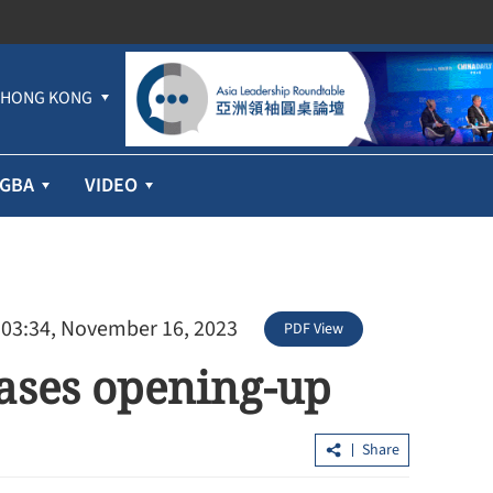
HONG KONG
GBA
VIDEO
 03:34, November 16, 2023
PDF View
cases opening-up
Share