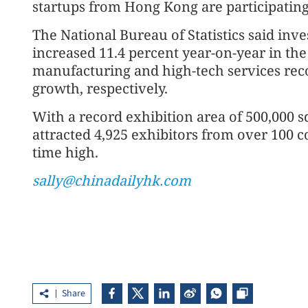
startups from Hong Kong are participating
The National Bureau of Statistics said inv
increased 11.4 percent year-on-year in the
manufacturing and high-tech services rec
growth, respectively.
With a record exhibition area of 500,000 s
attracted 4,925 exhibitors from over 100 c
time high.
sally@chinadailyhk.com
Share