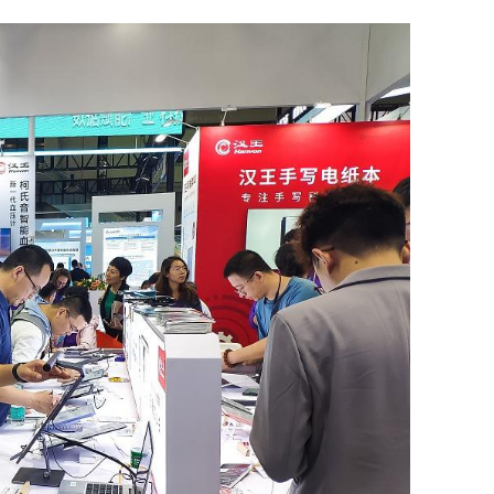
.3% in first
Lee: HKSAR to support ASEAN firm
with high-quality biz environment