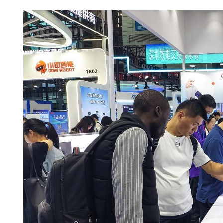
China's foreign trade up 17
seven months