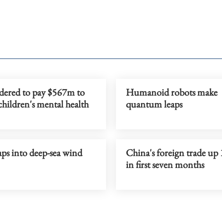
dered to pay $567m to
Humanoid robots make
children's mental health
quantum leaps
ps into deep-sea wind
China's foreign trade up
in first seven months