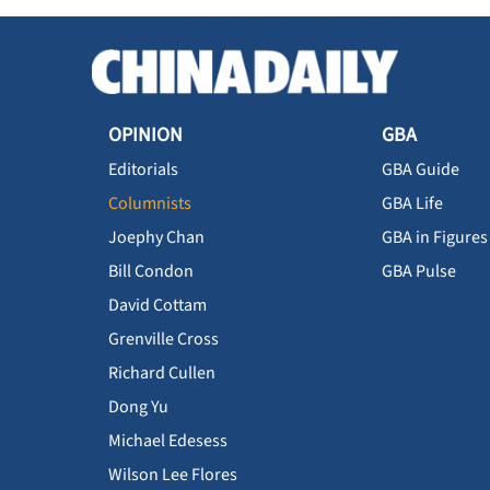
OPINION
GBA
Editorials
GBA Guide
Columnists
GBA Life
Joephy Chan
GBA in Figures
Bill Condon
GBA Pulse
David Cottam
Grenville Cross
Richard Cullen
Dong Yu
Michael Edesess
Wilson Lee Flores