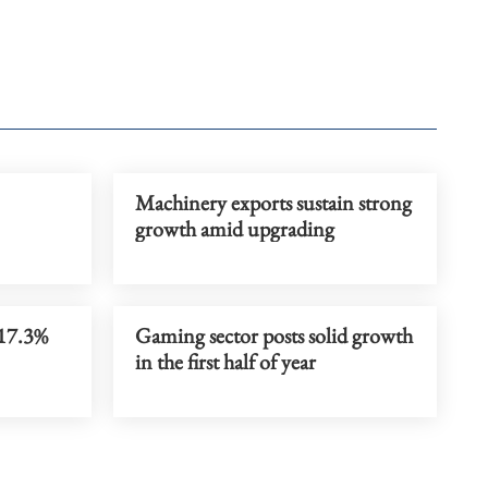
Machinery exports sustain strong
growth amid upgrading
 17.3%
Gaming sector posts solid growth
in the first half of year