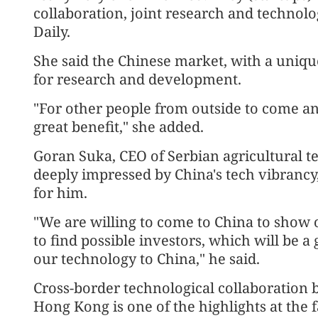
collaboration, joint research and technolo
Daily.
She said the Chinese market, with a unique
for research and development.
"For other people from outside to come and
great benefit," she added.
Goran Suka, CEO of Serbian agricultural te
deeply impressed by China's tech vibrancy,
for him.
"We are willing to come to China to show 
to find possible investors, which will be 
our technology to China," he said.
Cross-border technological collaboration
Hong Kong is one of the highlights at the f