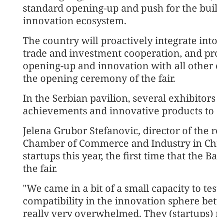
standard opening-up and push for the bui
innovation ecosystem.
The country will proactively integrate int
trade and investment cooperation, and pro
opening-up and innovation with all other c
the opening ceremony of the fair.
In the Serbian pavilion, several exhibitor
achievements and innovative products to 
Jelena Grubor Stefanovic, director of the r
Chamber of Commerce and Industry in Chi
startups this year, the first time that the 
the fair.
"We came in a bit of a small capacity to tes
compatibility in the innovation sphere b
really very overwhelmed. They (startups) r