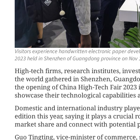
Visitors experience handwritten electronic paper dev
2023 held in Shenzhen of Guangdong province on Nov 
High-tech firms, research institutes, inves
the world gathered in Shenzhen, Guangdo
the opening of China High-Tech Fair 2023 
showcase their technological capabilities 
Domestic and international industry players
edition this year, saying it plays a crucial
market share and connect with potential 
Guo Tingting, vice-minister of commerce, 