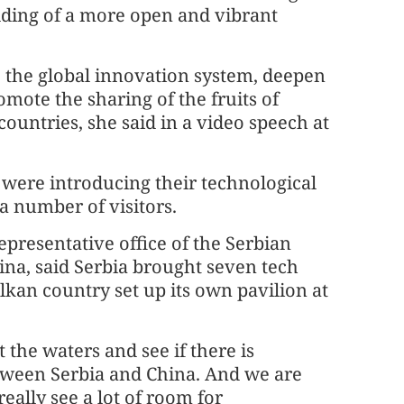
lding of a more open and vibrant
o the global innovation system, deepen
mote the sharing of the fruits of
ountries, she said in a video speech at
s were introducing their technological
a number of visitors.
epresentative office of the Serbian
na, said Serbia brought seven tech
Balkan country set up its own pavilion at
t the waters and see if there is
etween Serbia and China. And we are
eally see a lot of room for