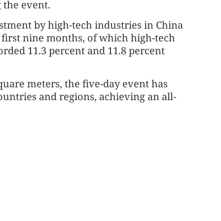
 the event.
estment by high-tech industries in China
 first nine months, of which high-tech
orded 11.3 percent and 11.8 percent
quare meters, the five-day event has
ountries and regions, achieving an all-