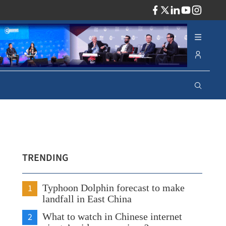
ADV
TRENDING
1
Typhoon Dolphin forecast to make
landfall in East China
2
What to watch in Chinese internet