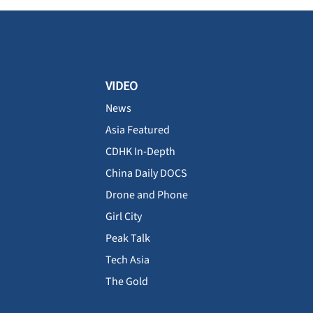
VIDEO
News
Asia Featured
CDHK In-Depth
China Daily DOCS
Drone and Phone
Girl City
Peak Talk
Tech Asia
The Gold