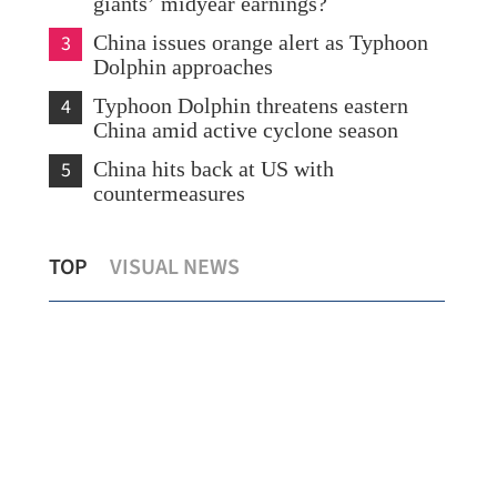
giants’ midyear earnings?
3
China issues orange alert as Typhoon
Dolphin approaches
4
Typhoon Dolphin threatens eastern
China amid active cyclone season
5
China hits back at US with
countermeasures
s
Temperature set to hit 37 C as Hong
Chi
TOP
VISUAL NEWS
Kong sizzles
sev