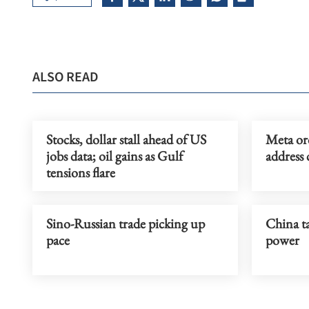
ALSO READ
Stocks, dollar stall ahead of US
Meta or
jobs data; oil gains as Gulf
address 
tensions flare
Sino-Russian trade picking up
China ta
pace
power