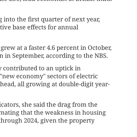
nto the first quarter of next year,
ive base effects for annual
grew at a faster 4.6 percent in October,
n in September, according to the NBS.
y contributed to an uptick in
 "new economy" sectors of electric
head, all growing at double-digit year-
ators, she said the drag from the
timating that the weakness in housing
through 2024, given the property