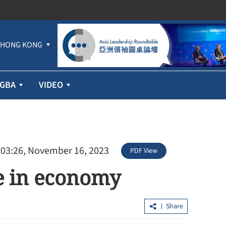
HONG KONG
GBA
VIDEO
 03:26, November 16, 2023
PDF View
ce in economy
Share