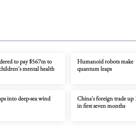
dered to pay $567m to
Humanoid robots make
children's mental health
quantum leaps
ps into deep-sea wind
China's foreign trade up
in first seven months