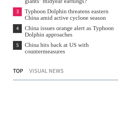
giants’ midyear earnings?
3
Typhoon Dolphin threatens eastern
China amid active cyclone season
4
China issues orange alert as Typhoon
Dolphin approaches
5
China hits back at US with
countermeasures
s
Temperature set to hit 37 C as Hong
Chi
TOP
VISUAL NEWS
Kong sizzles
sev