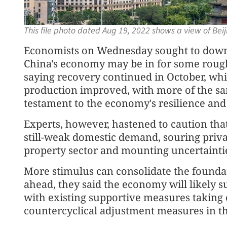
This file photo dated Aug 19, 2022 shows a view of Bei
Economists on Wednesday sought to downp
China's economy may be in for some roug
saying recovery continued in October, wh
production improved, with more of the s
testament to the economy's resilience and v
Experts, however, hastened to caution tha
still-weak domestic demand, souring priva
property sector and mounting uncertainti
More stimulus can consolidate the foundat
ahead, they said the economy will likely 
with existing supportive measures taking 
countercyclical adjustment measures in th