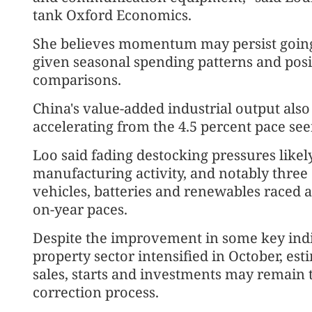
tank Oxford Economics.
She believes momentum may persist going i
given seasonal spending patterns and posit
comparisons.
China's value-added industrial output also 
accelerating from the 4.5 percent pace see
Loo said fading destocking pressures likel
manufacturing activity, and notably three
vehicles, batteries and renewables raced a
on-year paces.
Despite the improvement in some key indic
property sector intensified in October, es
sales, starts and investments may remain 
correction process.