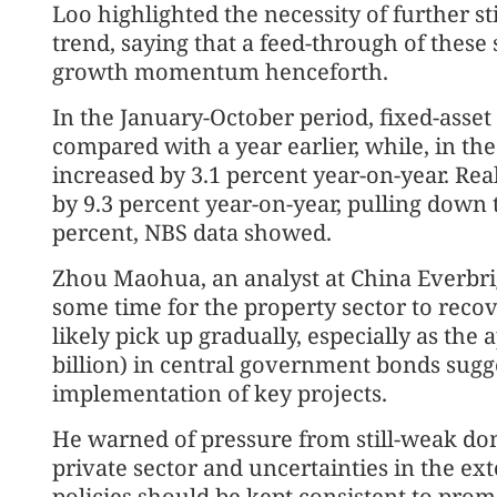
Loo highlighted the necessity of further s
trend, saying that a feed-through of these
growth momentum henceforth.
In the January-October period, fixed-asse
compared with a year earlier, while, in th
increased by 3.1 percent year-on-year. Rea
by 9.3 percent year-on-year, pulling down 
percent, NBS data showed.
Zhou Maohua, an analyst at China Everbrigh
some time for the property sector to recov
likely pick up gradually, especially as the 
billion) in central government bonds sugge
implementation of key projects.
He warned of pressure from still-weak dom
private sector and uncertainties in the e
policies should be kept consistent to pro