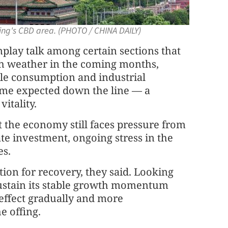
jing's CBD area. (PHOTO / CHINA DAILY)
lay talk among certain sections that
h weather in the coming months,
ile consumption and industrial
ame expected down the line — a
itality.
t the economy still faces pressure from
te investment, ongoing stress in the
es.
ion for recovery, they said. Looking
sustain its stable growth momentum
effect gradually and more
e offing.