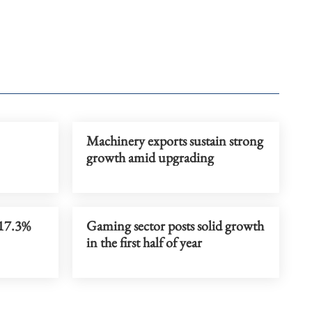
Machinery exports sustain strong
growth amid upgrading
 17.3%
Gaming sector posts solid growth
in the first half of year