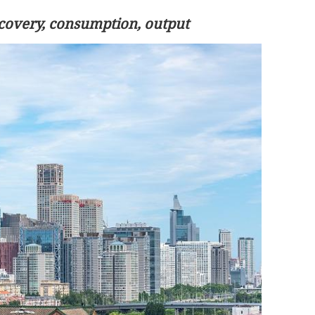
ecovery, consumption, output
.3% in first
Lee: HKSAR to support ASEAN firm
with high-quality biz environment