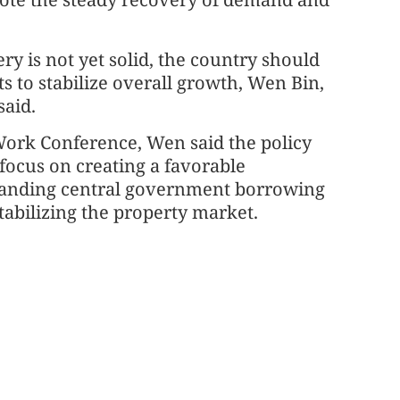
ry is not yet solid, the country should
s to stabilize overall growth, Wen Bin,
said.
 Work Conference, Wen said the policy
focus on creating a favorable
panding central government borrowing
tabilizing the property market.