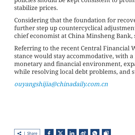
stabilize prices.
Considering that the foundation for recove
further step up countercyclical adjustment
chief economist at China Minsheng Bank, 
Referring to the recent Central Financial
stance would stay accommodative, with a 
monetary and financial environment, ex
while resolving local debt problems, and s
ouyangshijia@chinadaily.com.cn
Share