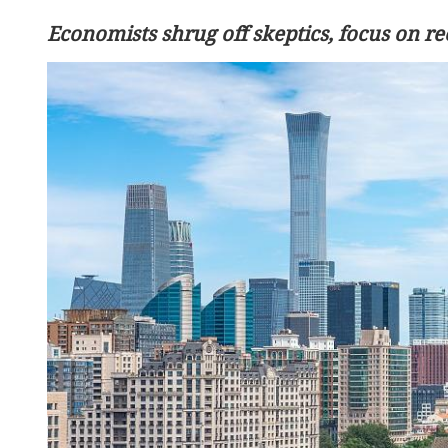
Economists shrug off skeptics, focus on r
China's foreign trade up 17
seven months