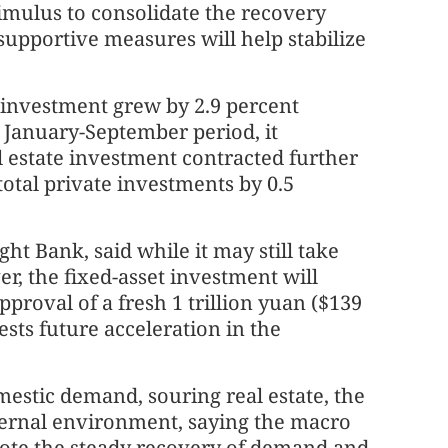
timulus to consolidate the recovery
 supportive measures will help stabilize
t investment grew by 2.9 percent
e January-September period, it
l estate investment contracted further
total private investments by 0.5
t Bank, said while it may still take
er, the fixed-asset investment will
approval of a fresh 1 trillion yuan ($139
sts future acceleration in the
estic demand, souring real estate, the
xternal environment, saying the macro
mote the steady recovery of demand and