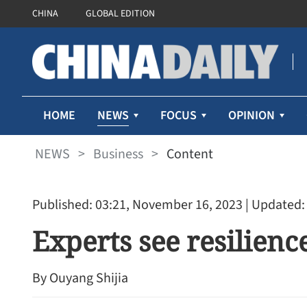
CHINA
GLOBAL EDITION
NEWS
HOME
FOCUS
OPINION
NEWS
>
Business
>
Content
Published: 03:21, November 16, 2023
| Updated:
Experts see resilien
By Ouyang Shijia