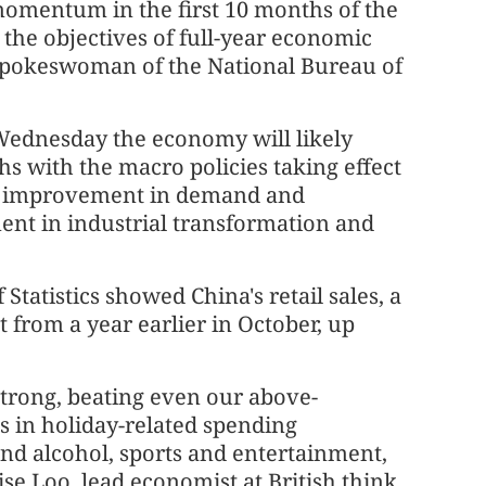
mentum in the first 10 months of the
 the objectives of full-year economic
 spokeswoman of the National Bureau of
 Wednesday the economy will likely
s with the macro policies taking effect
ed improvement in demand and
ent in industrial transformation and
Statistics showed China's retail sales, a
 from a year earlier in October, up
 strong, beating even our above-
s in holiday-related spending
nd alcohol, sports and entertainment,
e Loo, lead economist at British think