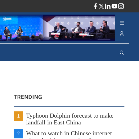
ADV
TRENDING
1
Typhoon Dolphin forecast to make
landfall in East China
2
What to watch in Chinese internet