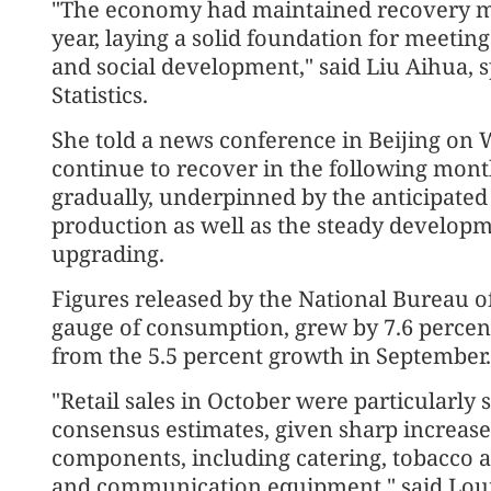
"The economy had maintained recovery mo
year, laying a solid foundation for meeting
and social development," said Liu Aihua,
Statistics.
She told a news conference in Beijing on
continue to recover in the following month
gradually, underpinned by the anticipat
production as well as the steady developm
upgrading.
Figures released by the National Bureau of 
gauge of consumption, grew by 7.6 percent
from the 5.5 percent growth in September.
"Retail sales in October were particularly
consensus estimates, given sharp increase
components, including catering, tobacco a
and communication equipment," said Louis