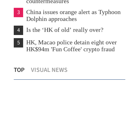
countermeasures
3
China issues orange alert as Typhoon
Dolphin approaches
4
Is the ‘HK of old’ really over?
5
HK, Macao police detain eight over
HK$94m 'Fun Coffee' crypto fraud
What to watch in Chinese internet
TOP
VISUAL NEWS
giants’ midyear earnings?
New