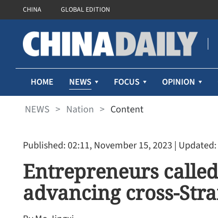
CHINA
GLOBAL EDITION
NEWS
HOME
FOCUS
OPINION
NEWS
>
Nation
>
Content
Published: 02:11, November 15, 2023
| Updated:
Entrepreneurs called
advancing cross-Stra