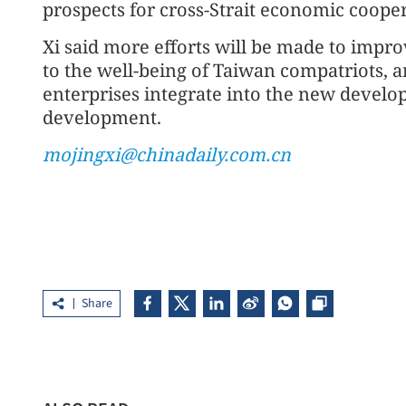
prospects for cross-Strait economic cooper
Xi said more efforts will be made to impro
to the well-being of Taiwan compatriots, 
enterprises integrate into the new develo
development.
mojingxi@chinadaily.com.cn
Share