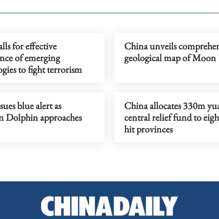
lls for effective
China unveils comprehen
nce of emerging
geological map of Moon
gies to fight terrorism
sues blue alert as
China allocates 330m yu
 Dolphin approaches
central relief fund to eigh
hit provinces