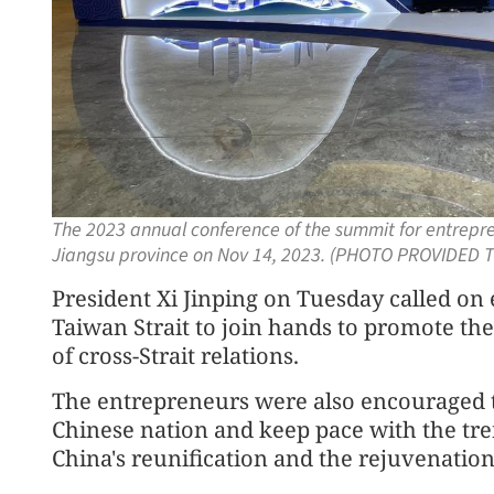
The 2023 annual conference of the summit for entrepren
Jiangsu province on Nov 14, 2023. (PHOTO PROVIDED T
President Xi Jinping on Tuesday called on
Taiwan Strait to join hands to promote th
of cross-Strait relations.
The entrepreneurs were also encouraged to
Chinese nation and keep pace with the trend
China's reunification and the rejuvenation