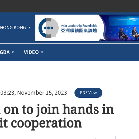
HONG KONG
GBA
VIDEO
 03:23, November 15, 2023
PDF View
 on to join hands in
it cooperation