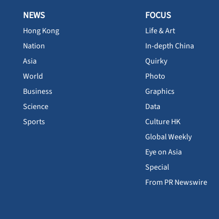
NEWS
FOCUS
Hong Kong
Life & Art
Nation
In-depth China
Asia
Quirky
World
Photo
Business
Graphics
Science
Data
Sports
Culture HK
Global Weekly
Eye on Asia
Special
From PR Newswire