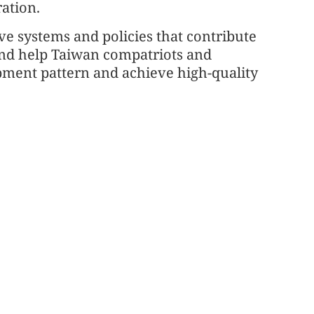
ation.
ve systems and policies that contribute
and help Taiwan compatriots and
pment pattern and achieve high-quality