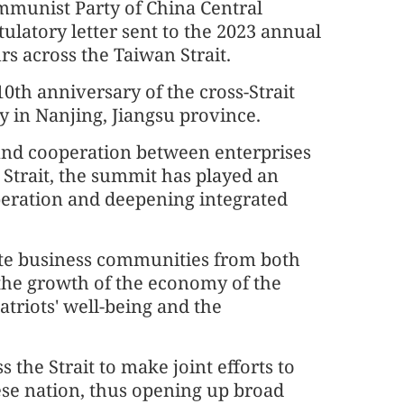
ommunist Party of China Central
latory letter sent to the 2023 annual
s across the Taiwan Strait.
th anniversary of the cross-Strait
in Nanjing, Jiangsu province.
and cooperation between enterprises
 Strait, the summit has played an
peration and deepening integrated
nite business communities from both
o the growth of the economy of the
triots' well-being and the
 the Strait to make joint efforts to
ese nation, thus opening up broad