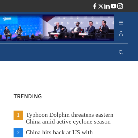
ADV
TRENDING
1
Typhoon Dolphin threatens eastern
China amid active cyclone season
2
China hits back at US with