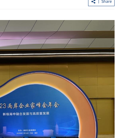
Share
Hong Kong's IPO fundraising soars
sumers in GBA
154% in first seven months