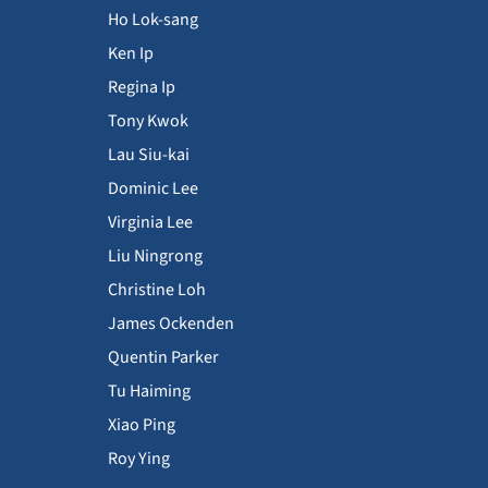
Ho Lok-sang
Ken Ip
Regina Ip
Tony Kwok
Lau Siu-kai
Dominic Lee
Virginia Lee
Liu Ningrong
Christine Loh
James Ockenden
Quentin Parker
Tu Haiming
Xiao Ping
Roy Ying