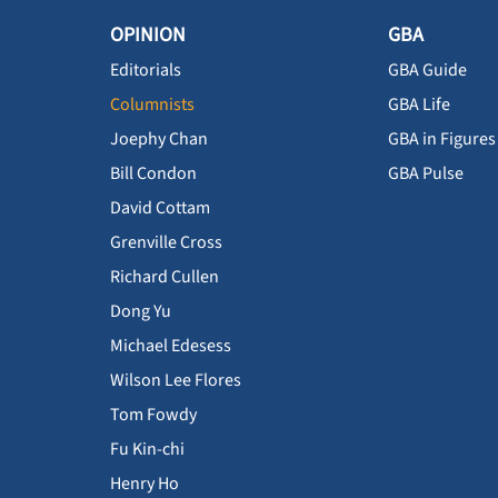
OPINION
GBA
Editorials
GBA Guide
Columnists
GBA Life
Joephy Chan
GBA in Figures
Bill Condon
GBA Pulse
David Cottam
Grenville Cross
Richard Cullen
Dong Yu
Michael Edesess
Wilson Lee Flores
Tom Fowdy
Fu Kin-chi
Henry Ho