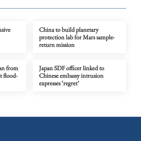
sive
China to build planetary
protection lab for Mars sample-
return mission
an from
Japan SDF officer linked to
t flood-
Chinese embassy intrusion
expresses ‘regret’