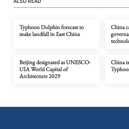
ALSO READ
Typhoon Dolphin forecast to
China ca
make landfall in East China
governa
technolo
Beijing designated as UNESCO-
China is
UIA World Capital of
Typhoon
Architecture 2029