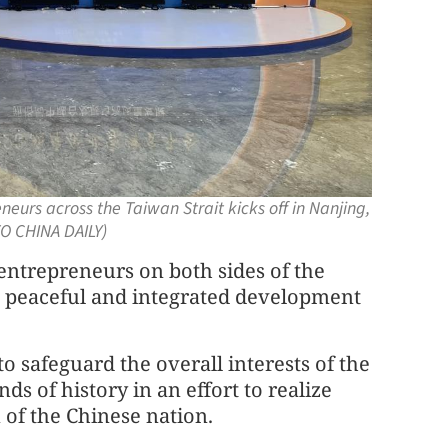
eurs across the Taiwan Strait kicks off in Nanjing,
O CHINA DAILY)
 entrepreneurs on both sides of the
e peaceful and integrated development
 safeguard the overall interests of the
s of history in an effort to realize
 of the Chinese nation.