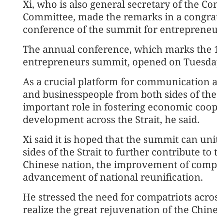
Xi, who is also general secretary of the C
Committee, made the remarks in a congratu
conference of the summit for entrepreneur
The annual conference, which marks the 10
entrepreneurs summit, opened on Tuesday 
As a crucial platform for communication 
and businesspeople from both sides of the
important role in fostering economic coo
development across the Strait, he said.
Xi said it is hoped that the summit can u
sides of the Strait to further contribute t
Chinese nation, the improvement of compa
advancement of national reunification.
He stressed the need for compatriots across
realize the great rejuvenation of the Chin