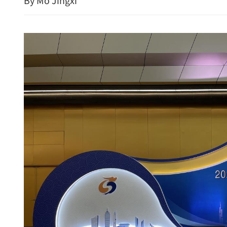
By Mo Jingxi
New rules to protect con