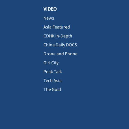
VIDEO
News
Asia Featured
CDHK In-Depth
China Daily DOCS
Drone and Phone
Girl City
Peak Talk
Tech Asia
The Gold