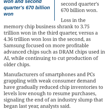
won and second
second quarter's
quarter's 670 billion
670 billion won.
won
Loss in the
memory chip business shrank to 3.75
trillion won in the third quarter, versus a
4.36 trillion won loss in the second, as
Samsung focused on more profitable
advanced chips such as DRAM chips used in
AI, while continuing to cut production of
older chips.
Manufacturers of smartphones and PCs
grappling with weak consumer demand
have gradually reduced chip inventories to
levels low enough to resume purchases,
signaling the end of an industry slump that
began last year, analysts said.