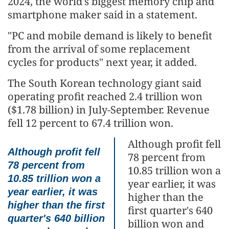
2024, the world's biggest memory chip and
smartphone maker said in a statement.
"PC and mobile demand is likely to benefit
from the arrival of some replacement
cycles for products" next year, it added.
The South Korean technology giant said
operating profit reached 2.4 trillion won
($1.78 billion) in July-September. Revenue
fell 12 percent to 67.4 trillion won.
Although profit fell
Although profit fell
78 percent from
78 percent from
10.85 trillion won a
10.85 trillion won a
year earlier, it was
year earlier, it was
higher than the
higher than the first
first quarter's 640
quarter's 640 billion
billion won and