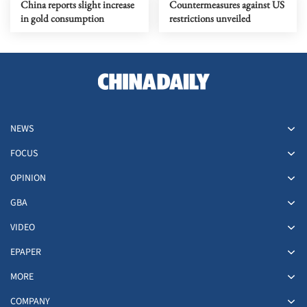
China reports slight increase
Countermeasures against US
in gold consumption
restrictions unveiled
NEWS
FOCUS
OPINION
GBA
VIDEO
EPAPER
MORE
COMPANY