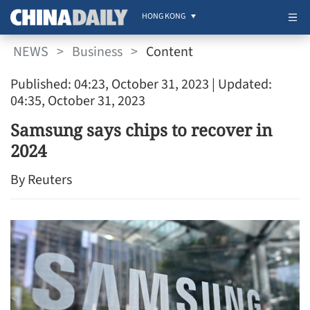
HONG KONG
NEWS
>
Business
>
Content
Published: 04:23, October 31, 2023
| Updated:
04:35, October 31, 2023
Samsung says chips to recover in
2024
By Reuters