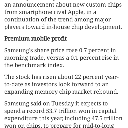
an announcement about new custom chips
from smartphone rival Apple, in a
continuation of the trend among major
players toward in-house chip development.
Premium mobile profit
Samsung's share price rose 0.7 percent in
morning trade, versus a 0.1 percent rise in
the benchmark index.
The stock has risen about 22 percent year-
to-date as investors look forward to an
expanding memory chip market rebound.
Samsung said on Tuesday it expects to
spend a record 53.7 trillion won in capital
expenditure this year, including 47.5 trillion
won on chips, to prepare for mid-to-long