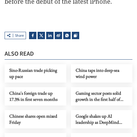
before the debut of the latest iPhone.
Share
ALSO READ
Sino-Russian trade picking
China taps into deep-sea
up pace
wind power
China's foreign trade up
Gaming sector posts solid
17.3% in first seven months
growth in the first half of
year
Chinese shares open mixed
Google shakes up AI
Friday
leadership as DeepMind
chief shifts role