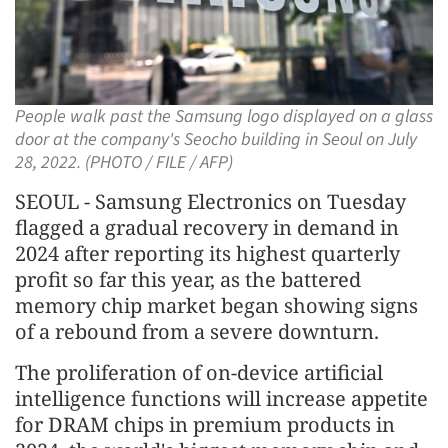
People walk past the Samsung logo displayed on a glass
door at the company's Seocho building in Seoul on July
28, 2022. (PHOTO / FILE / AFP)
SEOUL - Samsung Electronics on Tuesday
flagged a gradual recovery in demand in
2024 after reporting its highest quarterly
profit so far this year, as the battered
memory chip market began showing signs
of a rebound from a severe downturn.
The proliferation of on-device artificial
intelligence functions will increase appetite
for DRAM chips in premium products in