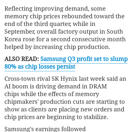
Reflecting improving demand, some
memory chip prices rebounded toward the
end of the third quarter, while in
September, overall factory output in South
Korea rose for a second consecutive month
helped by increasing chip production.
ALSO READ:
Samsung Q3 profit set to slump
80% as chip losses persist
Cross-town rival SK Hynix last week said an
AI boom is driving demand in DRAM
chips while the effects of memory
chipmakers' production cuts are starting to
show as clients are placing new orders and
chip prices are beginning to stabilize.
Samsung's earnings followed