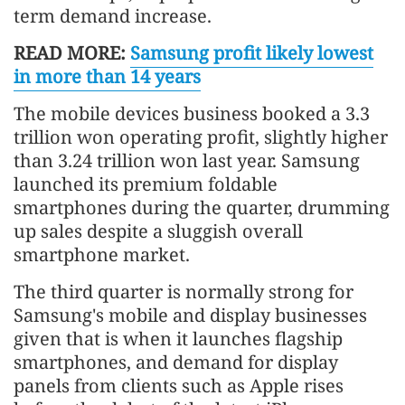
term demand increase.
READ MORE:
Samsung profit likely lowest
in more than 14 years
The mobile devices business booked a 3.3
trillion won operating profit, slightly higher
than 3.24 trillion won last year. Samsung
launched its premium foldable
smartphones during the quarter, drumming
up sales despite a sluggish overall
smartphone market.
The third quarter is normally strong for
Samsung's mobile and display businesses
given that is when it launches flagship
smartphones, and demand for display
panels from clients such as Apple rises