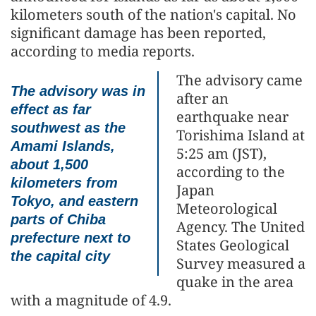
kilometers south of the nation's capital. No
significant damage has been reported,
according to media reports.
The advisory came
The advisory was in
after an
effect as far
earthquake near
southwest as the
Torishima Island at
Amami Islands,
5:25 am (JST),
about 1,500
according to the
kilometers from
Japan
Tokyo, and eastern
Meteorological
parts of Chiba
Agency. The United
prefecture next to
States Geological
the capital city
Survey measured a
quake in the area
with a magnitude of 4.9.