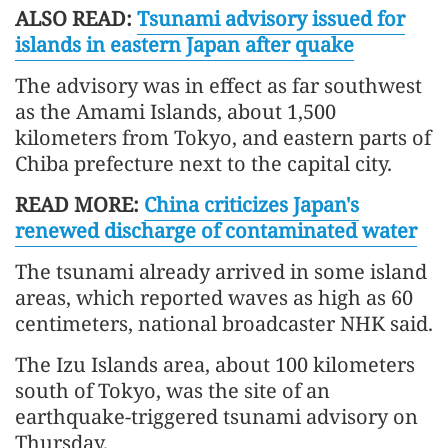
ALSO READ:
Tsunami advisory issued for
islands in eastern Japan after quake
The advisory was in effect as far southwest
as the Amami Islands, about 1,500
kilometers from Tokyo, and eastern parts of
Chiba prefecture next to the capital city.
READ MORE:
China criticizes Japan's
renewed discharge of contaminated water
The tsunami already arrived in some island
areas, which reported waves as high as 60
centimeters, national broadcaster NHK said.
The Izu Islands area, about 100 kilometers
south of Tokyo, was the site of an
earthquake-triggered tsunami advisory on
Thursday.