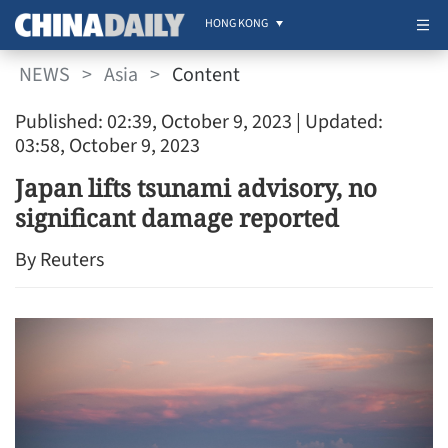
HONG KONG
NEWS
>
Asia
>
Content
Published: 02:39, October 9, 2023
| Updated:
03:58, October 9, 2023
Japan lifts tsunami advisory, no
significant damage reported
By Reuters