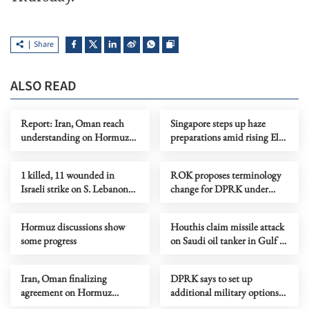
Share
ALSO READ
Report: Iran, Oman reach
Singapore steps up haze
understanding on Hormuz
preparations amid rising El
Strait reopening deal
Nino risks
1 killed, 11 wounded in
ROK proposes terminology
Israeli strike on S. Lebanon
change for DPRK under
amid Rome talks
peace initiative
Hormuz discussions show
Houthis claim missile attack
some progress
on Saudi oil tanker in Gulf of
Aden
Iran, Oman finalizing
DPRK says to set up
agreement on Hormuz
additional military options
shipping arrangements
due to Japan's moves