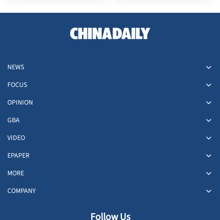
NEWS
FOCUS
OPINION
GBA
VIDEO
EPAPER
MORE
COMPANY
Follow Us