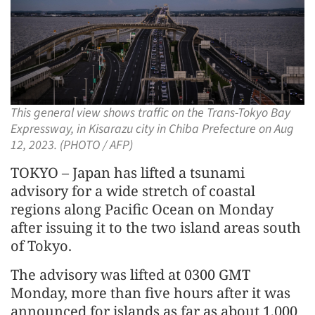
This general view shows traffic on the Trans-Tokyo Bay
Expressway, in Kisarazu city in Chiba Prefecture on Aug
12, 2023. (PHOTO / AFP)
TOKYO – Japan has lifted a tsunami
advisory for a wide stretch of coastal
regions along Pacific Ocean on Monday
after issuing it to the two island areas south
of Tokyo.
The advisory was lifted at 0300 GMT
Monday, more than five hours after it was
announced for islands as far as about 1,000