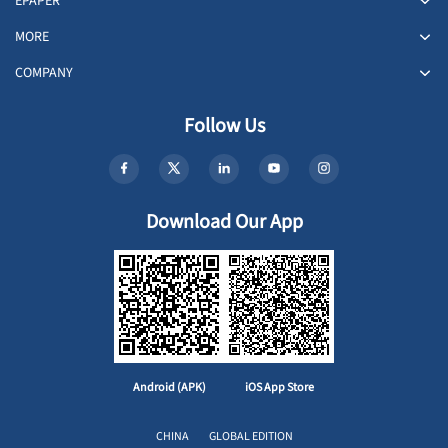
EPAPER
MORE
COMPANY
Follow Us
Download Our App
Android (APK)
iOS App Store
CHINA
GLOBAL EDITION