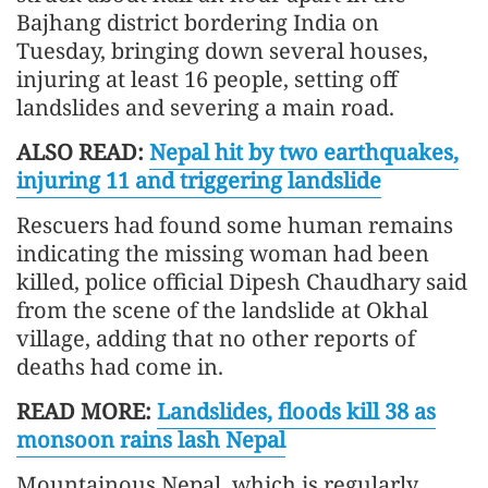
Bajhang district bordering India on
Tuesday, bringing down several houses,
injuring at least 16 people, setting off
landslides and severing a main road.
ALSO READ:
Nepal hit by two earthquakes,
injuring 11 and triggering landslide
Rescuers had found some human remains
indicating the missing woman had been
killed, police official Dipesh Chaudhary said
from the scene of the landslide at Okhal
village, adding that no other reports of
deaths had come in.
READ MORE:
Landslides, floods kill 38 as
monsoon rains lash Nepal
Mountainous Nepal, which is regularly