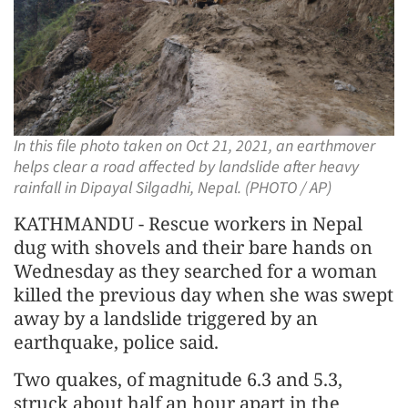
In this file photo taken on Oct 21, 2021, an earthmover
helps clear a road affected by landslide after heavy
rainfall in Dipayal Silgadhi, Nepal. (PHOTO / AP)
KATHMANDU - Rescue workers in Nepal
dug with shovels and their bare hands on
Wednesday as they searched for a woman
killed the previous day when she was swept
away by a landslide triggered by an
earthquake, police said.
Two quakes, of magnitude 6.3 and 5.3,
struck about half an hour apart in the