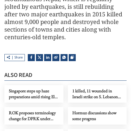
jolted by earthquakes, is still rebuilding
after two major earthquakes in 2015 killed
almost 9,000 people and destroyed whole
sections of towns and cities along with
centuries-old temples.
Share
ALSO READ
Singapore steps up haze
1 killed, 11 wounded in
preparations amid rising El
Israeli strike on S. Lebanon
Nino risks
amid Rome talks
ROK proposes terminology
Hormuz discussions show
change for DPRK under
some progress
peace initiative