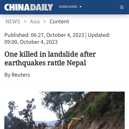
HONG KONG
NEWS
>
Asia
>
Content
Published: 06:27, October 4, 2023
| Updated:
09:00, October 4, 2023
One killed in landslide after
earthquakes rattle Nepal
By Reuters