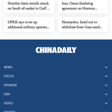
Houthis claim missile attack
Iran, Oman finalizing
on Saudi oil tanker in Gulf of
agreement on Hormuz
Aden
shipping arrangements
DPRK says to set up
Netanyahu: Israel not to
additional military options
withdraw from Gaza until
due to Japan's moves
Hamas fully disarmed
NEWS
FOCUS
OPINION
GBA
VIDEO