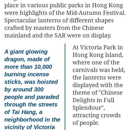
place in various public parks in Hong Kong
were highlights of the Mid-Autumn Festival.
Spectacular lanterns of different shapes
crafted by masters from the Chinese
mainland and the SAR were on display.
At Victoria Park in
A giant glowing
Hong Kong Island,
dragon, made of
where one of the
more than 10,000
carnivals was held,
burning incense
the lanterns were
sticks, was hoisted
displayed with the
by around 300
theme of "Chinese
people and paraded
Delights in Full
through the streets
Splendour",
of Tai Hang, a
attracting crowds
neighborhood in the
of people.
vicinity of Victoria