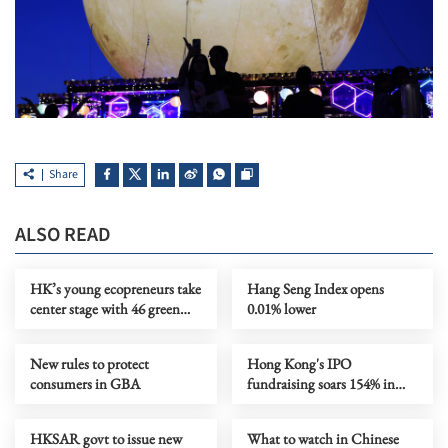
Share
ALSO READ
HK’s young ecopreneurs take
Hang Seng Index opens
center stage with 46 green
0.01% lower
projects unveiled
New rules to protect
Hong Kong's IPO
consumers in GBA
fundraising soars 154% in
first seven months
HKSAR govt to issue new
What to watch in Chinese