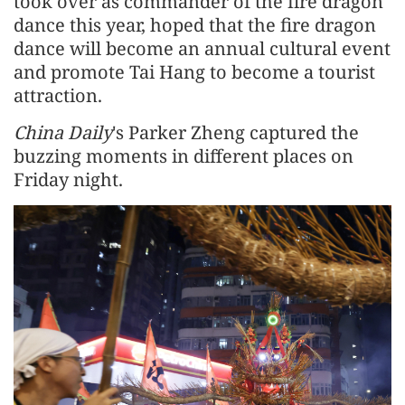
took over as commander of the fire dragon
dance this year, hoped that the fire dragon
dance will become an annual cultural event
and promote Tai Hang to become a tourist
attraction.
China Daily
's Parker Zheng captured the
buzzing moments in different places on
Friday night.