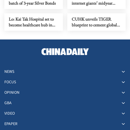
batch of 3-year Silver Bonds
internet giants’ midyear
earnings?
Lo: Kai Tak Hospital set to
CUHK unveils TIGER
become healthcare hub in
blueprint to cement global
Kowloon
top-tier status
NEWS
FOCUS
OPINION
GBA
VIDEO
EPAPER