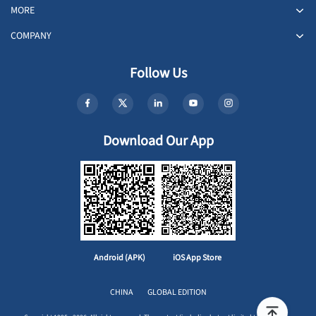
MORE
COMPANY
Follow Us
Download Our App
Android (APK)
iOS App Store
CHINA
GLOBAL EDITION