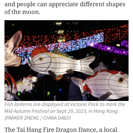
and people can appreciate different shapes
of the moon.
Fish lanterns are displayed at Victoria Park to mark the
Mid-Autumn Festival on Sept 29, 2023, in Hong Kong.
(PARKER ZHENG / CHINA DAILY)
The Tai Hang Fire Dragon Dance, a local