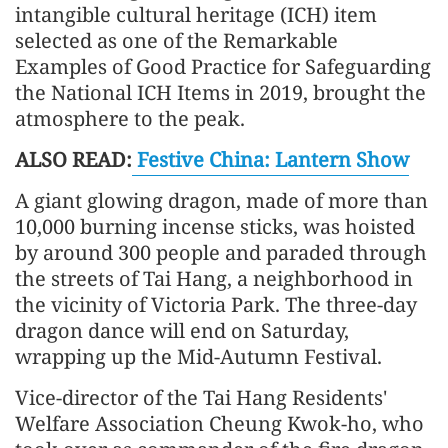
intangible cultural heritage (ICH) item
selected as one of the Remarkable
Examples of Good Practice for Safeguarding
the National ICH Items in 2019, brought the
atmosphere to the peak.
ALSO READ:
Festive China: Lantern Show
A giant glowing dragon, made of more than
10,000 burning incense sticks, was hoisted
by around 300 people and paraded through
the streets of Tai Hang, a neighborhood in
the vicinity of Victoria Park. The three-day
dragon dance will end on Saturday,
wrapping up the Mid-Autumn Festival.
Vice-director of the Tai Hang Residents'
Welfare Association Cheung Kwok-ho, who