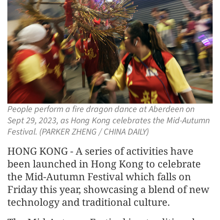
People perform a fire dragon dance at Aberdeen on
Sept 29, 2023, as Hong Kong celebrates the Mid-Autumn
Festival. (PARKER ZHENG / CHINA DAILY)
HONG KONG - A series of activities have
been launched in Hong Kong to celebrate
the Mid-Autumn Festival which falls on
Friday this year, showcasing a blend of new
technology and traditional culture.