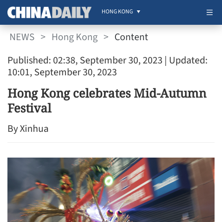
HONG KONG
NEWS
>
Hong Kong
>
Content
Published: 02:38, September 30, 2023
| Updated:
10:01, September 30, 2023
Hong Kong celebrates Mid-Autumn
Festival
By Xinhua