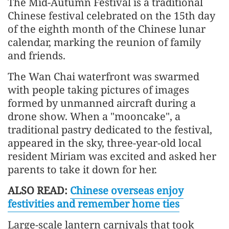
The Mid-Autumn Festival is a traditional
Chinese festival celebrated on the 15th day
of the eighth month of the Chinese lunar
calendar, marking the reunion of family
and friends.
The Wan Chai waterfront was swarmed
with people taking pictures of images
formed by unmanned aircraft during a
drone show. When a "mooncake", a
traditional pastry dedicated to the festival,
appeared in the sky, three-year-old local
resident Miriam was excited and asked her
parents to take it down for her.
ALSO READ:
Chinese overseas enjoy
festivities and remember home ties
Large-scale lantern carnivals that took