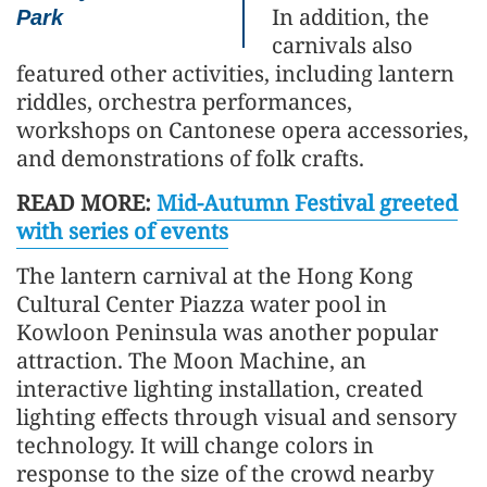
In addition, the
Park
carnivals also
featured other activities, including lantern
riddles, orchestra performances,
workshops on Cantonese opera accessories,
and demonstrations of folk crafts.
READ MORE:
Mid-Autumn Festival greeted
with series of events
The lantern carnival at the Hong Kong
Cultural Center Piazza water pool in
Kowloon Peninsula was another popular
attraction. The Moon Machine, an
interactive lighting installation, created
lighting effects through visual and sensory
technology. It will change colors in
response to the size of the crowd nearby