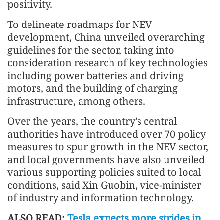
positivity.
To delineate roadmaps for NEV
development, China unveiled overarching
guidelines for the sector, taking into
consideration research of key technologies
including power batteries and driving
motors, and the building of charging
infrastructure, among others.
Over the years, the country's central
authorities have introduced over 70 policy
measures to spur growth in the NEV sector,
and local governments have also unveiled
various supporting policies suited to local
conditions, said Xin Guobin, vice-minister
of industry and information technology.
ALSO READ:
Tesla expects more strides in