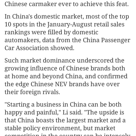
Chinese carmaker ever to achieve this feat.
In China's domestic market, most of the top
10 spots in the January-August retail sales
rankings were filled by domestic
automakers, data from the China Passenger
Car Association showed.
Such market dominance underscored the
growing influence of Chinese brands both
at home and beyond China, and confirmed
the edge Chinese NEV brands have over
their foreign rivals.
"Starting a business in China can be both
happy and painful," Li said. "The upside is
that China boasts the largest market and a
stable policy environment, but market
competition in the country can be intensely