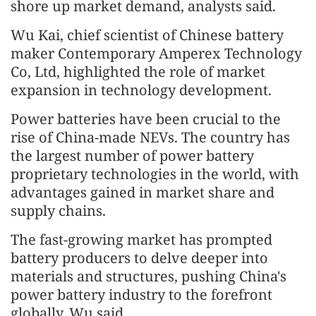
shore up market demand, analysts said.
Wu Kai, chief scientist of Chinese battery
maker Contemporary Amperex Technology
Co, Ltd, highlighted the role of market
expansion in technology development.
Power batteries have been crucial to the
rise of China-made NEVs. The country has
the largest number of power battery
proprietary technologies in the world, with
advantages gained in market share and
supply chains.
The fast-growing market has prompted
battery producers to delve deeper into
materials and structures, pushing China's
power battery industry to the forefront
globally, Wu said.