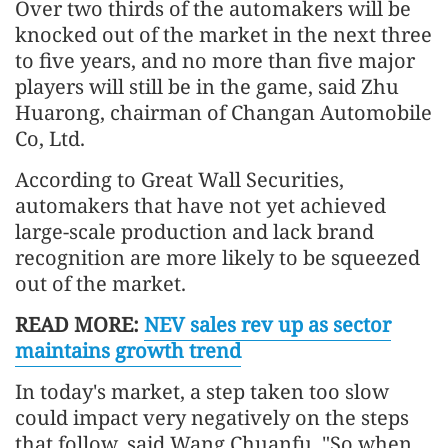
Over two thirds of the automakers will be
knocked out of the market in the next three
to five years, and no more than five major
players will still be in the game, said Zhu
Huarong, chairman of Changan Automobile
Co, Ltd.
According to Great Wall Securities,
automakers that have not yet achieved
large-scale production and lack brand
recognition are more likely to be squeezed
out of the market.
READ MORE:
NEV sales rev up as sector
maintains growth trend
In today's market, a step taken too slow
could impact very negatively on the steps
that follow, said Wang Chuanfu. "So when