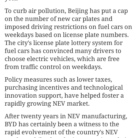
To curb air pollution, Beijing has put a cap
on the number of new car plates and
imposed driving restrictions on fuel cars on
weekdays based on license plate numbers.
The city's license plate lottery system for
fuel cars has convinced many drivers to
choose electric vehicles, which are free
from traffic control on weekdays.
Policy measures such as lower taxes,
purchasing incentives and technological
innovation support, have helped foster a
rapidly growing NEV market.
After twenty years in NEV manufacturing,
BYD has certainly been a witness to the
rapid evolvement of the country's NEV