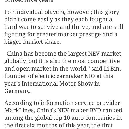
For individual players, however, this glory
didn't come easily as they each fought a
hard war to survive and thrive, and are still
fighting for greater market prestige and a
bigger market share.
"China has become the largest NEV market
globally, but it is also the most competitive
and open market in the world," said Li Bin,
founder of electric carmaker NIO at this
year's International Motor Show in
Germany.
According to information service provider
MarkLines, China's NEV maker BYD ranked
among the global top 10 auto companies in
the first six months of this year, the first