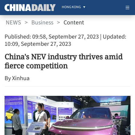
HONG KONG
NEWS
>
Business
>
Content
Published: 09:58, September 27, 2023
| Updated:
10:09, September 27, 2023
China's NEV industry thrives amid
fierce competition
By Xinhua