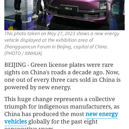
This photo taken on May 27, 2023 shows a new energy
vehicle displayed at the exhibition area of
Zhongguancun Forum in Beijing, capital of China.
(PHOTO / XINHUA)
BEIJING - Green license plates were rare
sights on China's roads a decade ago. Now,
one out of every three cars sold in China is
powered by new energy.
This huge change represents a collective
triumph for indigenous manufacturers, as
China has produced the most
new energy
vehicles
globally for the past eight
consecutive years.