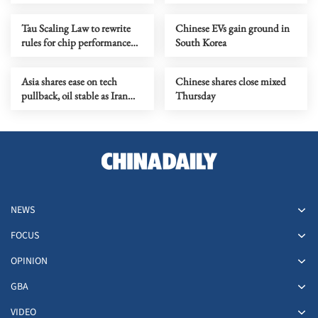
growth for service industry
going global
Tau Scaling Law to rewrite
Chinese EVs gain ground in
rules for chip performance
South Korea
growth
Asia shares ease on tech
Chinese shares close mixed
pullback, oil stable as Iran
Thursday
talks stay in focus
NEWS
FOCUS
OPINION
GBA
VIDEO