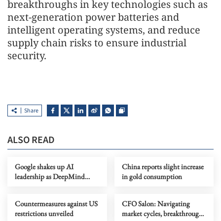
breakthroughs in key technologies such as
next-generation power batteries and
intelligent operating systems, and reduce
supply chain risks to ensure industrial
security.
Share
ALSO READ
Google shakes up AI
China reports slight increase
leadership as DeepMind
in gold consumption
chief shifts role
Countermeasures against US
CFO Salon: Navigating
restrictions unveiled
market cycles, breakthrough