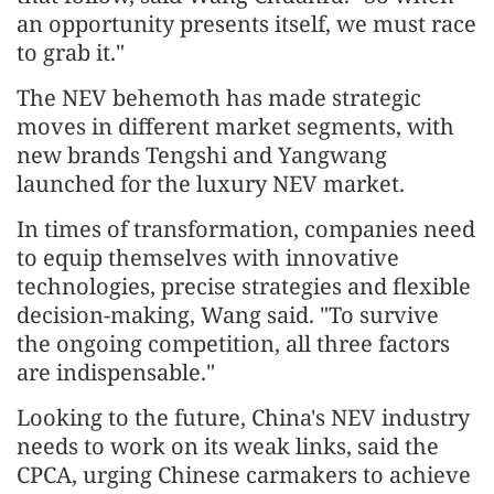
an opportunity presents itself, we must race
to grab it."
The NEV behemoth has made strategic
moves in different market segments, with
new brands Tengshi and Yangwang
launched for the luxury NEV market.
In times of transformation, companies need
to equip themselves with innovative
technologies, precise strategies and flexible
decision-making, Wang said. "To survive
the ongoing competition, all three factors
are indispensable."
Looking to the future, China's NEV industry
needs to work on its weak links, said the
CPCA, urging Chinese carmakers to achieve