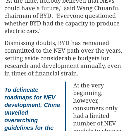
"At the time, nobody believed that NEVs
could have a future," said Wang Chuanfu,
chairman of BYD. "Everyone questioned
whether BYD had the capacity to produce
electric cars."
Dismissing doubts, BYD has remained
committed to the NEV path over the years,
setting aside considerable budgets for
research and development annually, even
in times of financial strain.
At the very
To delineate
beginning,
roadmaps for NEV
however,
development, China
consumers only
unveiled
had a limited
overarching
number of NEV
guidelines for the
models to choose