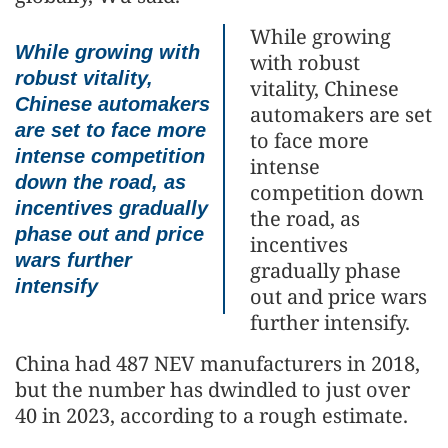
While growing
While growing with
with robust
robust vitality,
vitality, Chinese
Chinese automakers
automakers are set
are set to face more
to face more
intense competition
intense
down the road, as
competition down
incentives gradually
the road, as
phase out and price
incentives
wars further
gradually phase
intensify
out and price wars
further intensify.
China had 487 NEV manufacturers in 2018,
but the number has dwindled to just over
40 in 2023, according to a rough estimate.