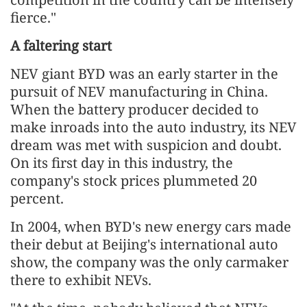
fierce."
A faltering star
t
NEV giant BYD was an early starter in the
pursuit of NEV manufacturing in China.
When the battery producer decided to
make inroads into the auto industry, its NEV
dream was met with suspicion and doubt.
On its first day in this industry, the
company's stock prices plummeted 20
percent.
In 2004, when BYD's new energy cars made
their debut at Beijing's international auto
show, the company was the only carmaker
there to exhibit NEVs.