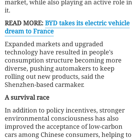
market, while also playing an active role in
it.
READ MORE:
BYD takes its electric vehicle
dream to France
Expanded markets and upgraded
technology have resulted in people's
consumption structure becoming more
diverse, pushing automakers to keep
rolling out new products, said the
Shenzhen-based carmaker.
A survival race
In addition to policy incentives, stronger
environmental consciousness has also
improved the acceptance of low-carbon
cars among Chinese consumers, helping to