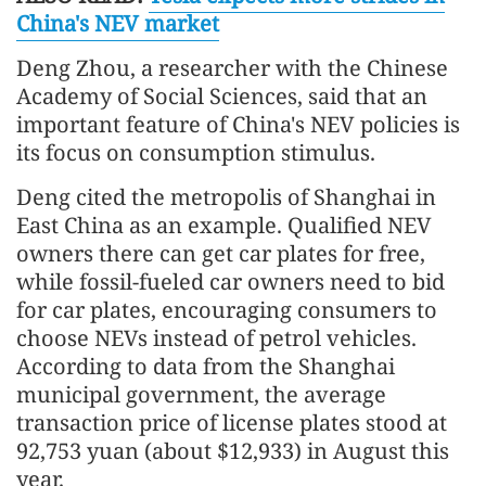
China's NEV market
Deng Zhou, a researcher with the Chinese
Academy of Social Sciences, said that an
important feature of China's NEV policies is
its focus on consumption stimulus.
Deng cited the metropolis of Shanghai in
East China as an example. Qualified NEV
owners there can get car plates for free,
while fossil-fueled car owners need to bid
for car plates, encouraging consumers to
choose NEVs instead of petrol vehicles.
According to data from the Shanghai
municipal government, the average
transaction price of license plates stood at
92,753 yuan (about $12,933) in August this
year.