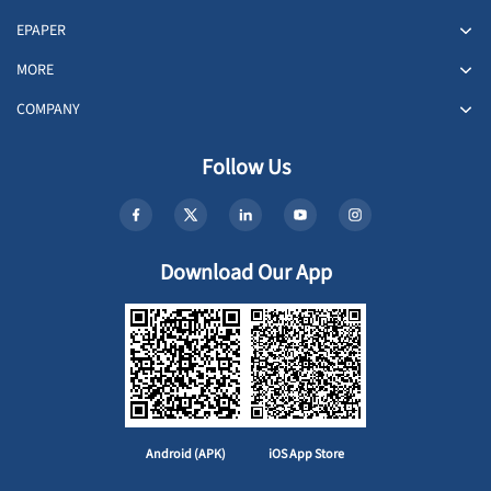
EPAPER
MORE
COMPANY
Follow Us
Download Our App
Android (APK)
iOS App Store