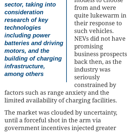
sector, taking into
from and were
consideration
quite lukewarm in
research of key
their response to
technologies
such vehicles.
including power
NEVs did not have
batteries and driving
promising
motors, and the
business prospects
building of charging
back then, as the
infrastructure,
industry was
among others
seriously
constrained by
factors such as range anxiety and the
limited availability of charging facilities.
The market was clouded by uncertainty,
until a forceful shot in the arm via
government incentives injected greater