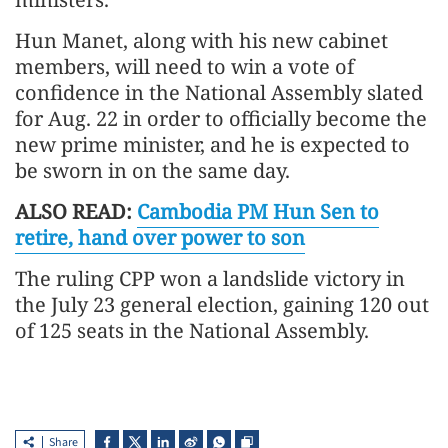
Hun Manet, along with his new cabinet
members, will need to win a vote of
confidence in the National Assembly slated
for Aug. 22 in order to officially become the
new prime minister, and he is expected to
be sworn in on the same day.
ALSO READ:
Cambodia PM Hun Sen to
retire, hand over power to son
The ruling CPP won a landslide victory in
the July 23 general election, gaining 120 out
of 125 seats in the National Assembly.
Share