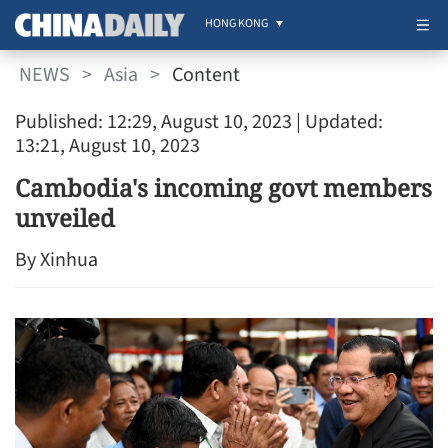
HONG KONG
NEWS
>
Asia
>
Content
Published: 12:29, August 10, 2023
| Updated:
13:21, August 10, 2023
Cambodia's incoming govt members
unveiled
By Xinhua