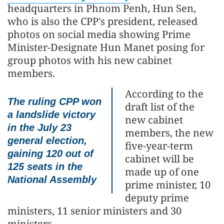
headquarters in Phnom Penh, Hun Sen,
who is also the CPP's president, released
photos on social media showing Prime
Minister-Designate Hun Manet posing for
group photos with his new cabinet
members.
According to the
The ruling CPP won
draft list of the
a landslide victory
new cabinet
in the July 23
members, the new
general election,
five-year-term
gaining 120 out of
cabinet will be
125 seats in the
made up of one
National Assembly
prime minister, 10
deputy prime
ministers, 11 senior ministers and 30
ministers.