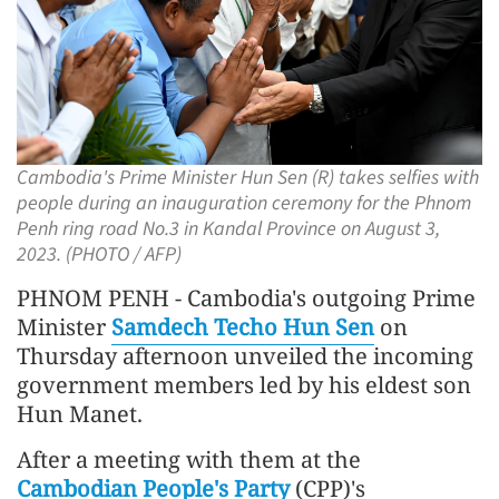
Cambodia's Prime Minister Hun Sen (R) takes selfies with
people during an inauguration ceremony for the Phnom
Penh ring road No.3 in Kandal Province on August 3,
2023. (PHOTO / AFP)
PHNOM PENH - Cambodia's outgoing Prime
Minister
Samdech Techo Hun Sen
on
Thursday afternoon unveiled the incoming
government members led by his eldest son
Hun Manet.
After a meeting with them at the
Cambodian People's Party
(CPP)'s