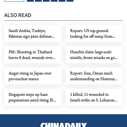
ALSO READ
Saudi Arabia, Turkiye,
Report: US top general
Pakistan sign joint defense
looking for off-ramp from
agreement
conflict with Iran
PM: Shooting in Thailand
Houthis claim large-scale
leaves 8 dead, wounds over
missile, drone attacks on govt
30
forces in eastern Yemen
Anger rising in Japan over
Report: Iran, Oman reach
pro-nuclear stance
understanding on Hormuz
Strait reopening deal
Singapore steps up haze
1 killed, 11 wounded in
preparations amid rising El
Israeli strike on S. Lebanon
Nino risks
amid Rome talks