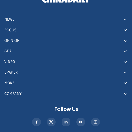
NEWS
FOCUS
OPINION
GBA
VIDEO
EPAPER
MORE
COMPANY
Follow Us