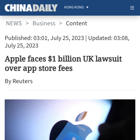
HONG KONG
NEWS
>
Business
>
Content
Published: 03:01, July 25, 2023
| Updated: 03:08,
July 25, 2023
Apple faces $1 billion UK lawsuit
over app store fees
By Reuters