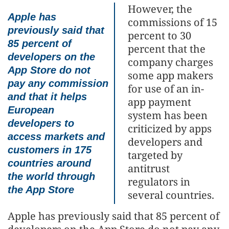
However, the
Apple has
commissions of 15
previously said that
percent to 30
85 percent of
percent that the
developers on the
company charges
App Store do not
some app makers
pay any commission
for use of an in-
and that it helps
app payment
European
system has been
developers to
criticized by apps
access markets and
developers and
customers in 175
targeted by
countries around
antitrust
the world through
regulators in
the App Store
several countries.
Apple has previously said that 85 percent of