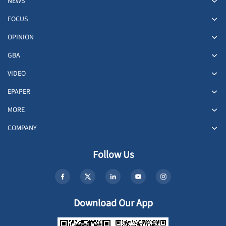
NEWS
FOCUS
OPINION
GBA
VIDEO
EPAPER
MORE
COMPANY
Follow Us
Download Our App