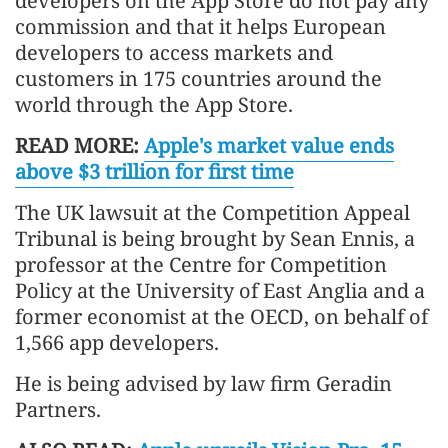
developers on the App Store do not pay any
commission and that it helps European
developers to access markets and
customers in 175 countries around the
world through the App Store.
READ MORE:
Apple's market value ends
above $3 trillion for first time
The UK lawsuit at the Competition Appeal
Tribunal is being brought by Sean Ennis, a
professor at the Centre for Competition
Policy at the University of East Anglia and a
former economist at the OECD, on behalf of
1,566 app developers.
He is being advised by law firm Geradin
Partners.