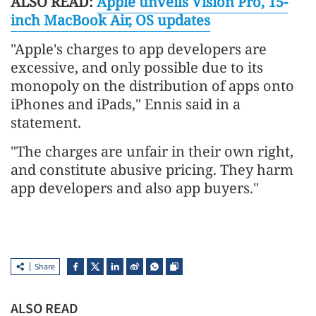
ALSO READ:
Apple unveils Vision Pro, 15-
inch MacBook Air, OS updates
"Apple's charges to app developers are
excessive, and only possible due to its
monopoly on the distribution of apps onto
iPhones and iPads," Ennis said in a
statement.
"The charges are unfair in their own right,
and constitute abusive pricing. They harm
app developers and also app buyers."
Share
ALSO READ