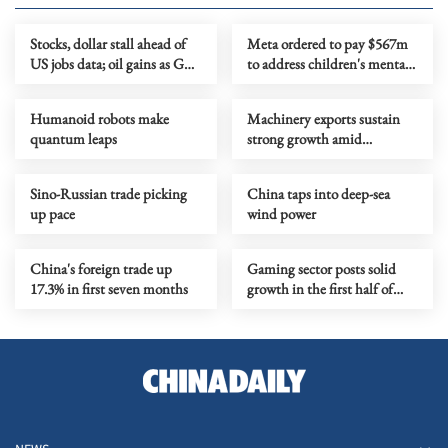
Stocks, dollar stall ahead of
Meta ordered to pay $567m
US jobs data; oil gains as Gulf
to address children's mental
tensions flare
health
Humanoid robots make
Machinery exports sustain
quantum leaps
strong growth amid
upgrading
Sino-Russian trade picking
China taps into deep-sea
up pace
wind power
China's foreign trade up
Gaming sector posts solid
17.3% in first seven months
growth in the first half of
year