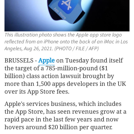
This illustration photo shows the Apple app store logo
reflected from an iPhone onto the back of an iMac in Los
Angeles, Aug 26, 2021. (PHOTO / FILE / AFP)
BRUSSELS -
Apple
on Tuesday found itself
the target of a 785-million-pound ($1
billion) class action lawsuit brought by
more than 1,500 apps developers in the UK
over its App Store fees.
Apple's services business, which includes
the App Store, has seen revenues grow at a
rapid pace in the last few years and now
hovers around $20 billion per quarter.