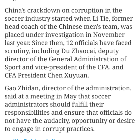
China's crackdown on corruption in the
soccer industry started when Li Tie, former
head coach of the Chinese men's team, was
placed under investigation in November
last year. Since then, 12 officials have faced
scrutiny, including Du Zhaocai, deputy
director of the General Administration of
Sport and vice-president of the CFA, and
CFA President Chen Xuyuan.
Gao Zhidan, director of the administration,
said at a meeting in May that soccer
administrators should fulfill their
responsibilities and ensure that officials do
not have the audacity, opportunity or desire
to engage in corrupt practices.