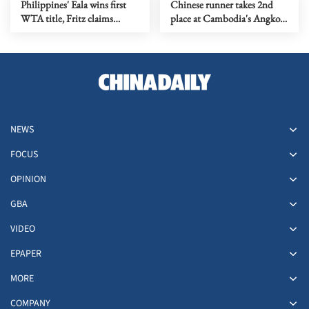
Philippines' Eala wins first
Chinese runner takes 2nd
WTA title, Fritz claims
place at Cambodia's Angkor
Washington crown
full marathon
NEWS
FOCUS
OPINION
GBA
VIDEO
EPAPER
MORE
COMPANY