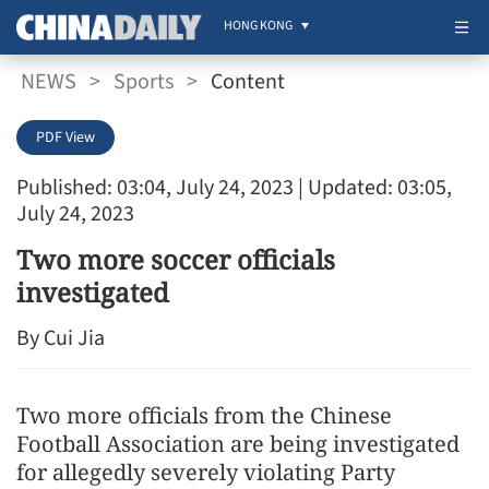
HONG KONG
NEWS
>
Sports
>
Content
PDF View
Published: 03:04, July 24, 2023
| Updated: 03:05,
July 24, 2023
Two more soccer officials
investigated
By Cui Jia
Two more officials from the Chinese
Football Association are being investigated
for allegedly severely violating Party