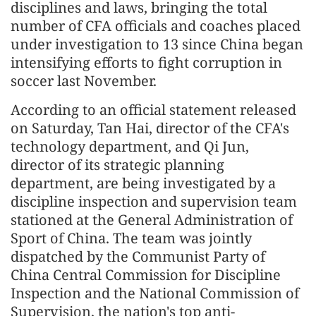
disciplines and laws, bringing the total
number of CFA officials and coaches placed
under investigation to 13 since China began
intensifying efforts to fight corruption in
soccer last November.
According to an official statement released
on Saturday, Tan Hai, director of the CFA's
technology department, and Qi Jun,
director of its strategic planning
department, are being investigated by a
discipline inspection and supervision team
stationed at the General Administration of
Sport of China. The team was jointly
dispatched by the Communist Party of
China Central Commission for Discipline
Inspection and the National Commission of
Supervision, the nation's top anti-