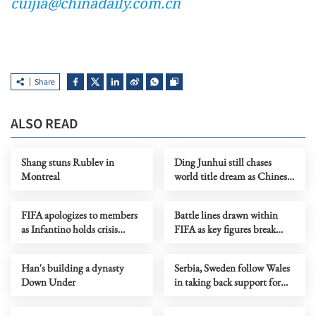
cuijia@chinadaily.com.cn
Share
ALSO READ
Shang stuns Rublev in
Ding Junhui still chases
Montreal
world title dream as Chinese
snooker rises
FIFA apologizes to members
Battle lines drawn within
as Infantino holds crisis
FIFA as key figures break
meeting amid stake sale
ranks with Infantino
fallout
Han's building a dynasty
Serbia, Sweden follow Wales
Down Under
in taking back support for
Infantino re-election