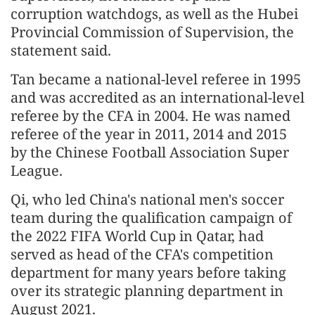
corruption watchdogs, as well as the Hubei
Provincial Commission of Supervision, the
statement said.
Tan became a national-level referee in 1995
and was accredited as an international-level
referee by the CFA in 2004. He was named
referee of the year in 2011, 2014 and 2015
by the Chinese Football Association Super
League.
Qi, who led China's national men's soccer
team during the qualification campaign of
the 2022 FIFA World Cup in Qatar, had
served as head of the CFA's competition
department for many years before taking
over its strategic planning department in
August 2021.