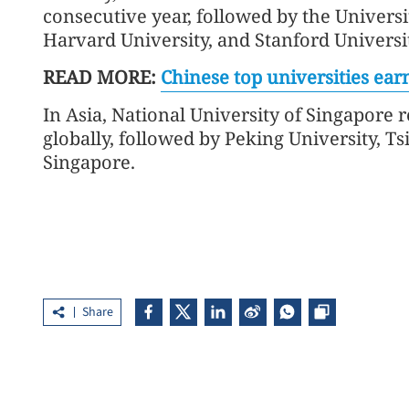
consecutive year, followed by the Universi
Harvard University, and Stanford Universit
READ MORE:
Chinese top universities earn
In Asia, National University of Singapore 
globally, followed by Peking University, 
Singapore.
Share