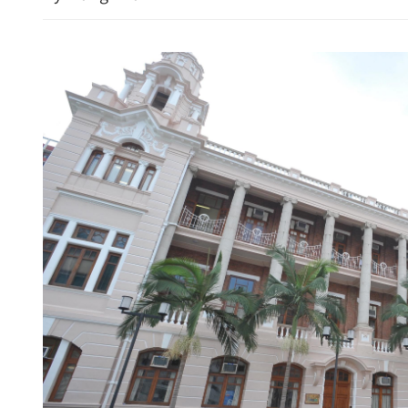
China upgrades typhoon al
emergency response as Do