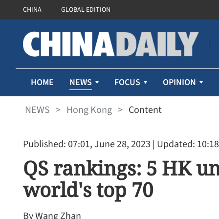
CHINA
GLOBAL EDITION
NEWS
HOME
FOCUS
OPINION
NEWS
>
Hong Kong
>
Content
Published: 07:01, June 28, 2023
| Updated: 10:18
QS rankings: 5 HK un
world's top 70
By Wang Zhan