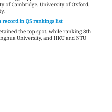
ty of Cambridge, University of Oxford,
y.
 record in QS rankings list
retained the top spot, while ranking 8th
Tsinghua University, and HKU and NTU