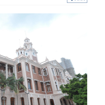
ert,
Scorching heat persists in HK as Sheu
lphin nears
Shui logs over 38C