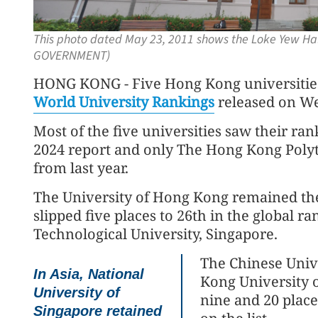
This photo dated May 23, 2011 shows the Loke Yew Hal
GOVERNMENT)
HONG KONG - Five Hong Kong universities m
World University Rankings
released on W
Most of the five universities saw their ran
2024 report and only The Hong Kong Polyte
from last year.
The University of Hong Kong remained the ci
slipped five places to 26th in the global r
Technological University, Singapore.
The Chinese Univ
In Asia, National
Kong University 
University of
nine and 20 place
Singapore retained