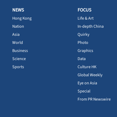
NEWS
FOCUS
Hong Kong
Life & Art
Nation
In-depth China
Asia
Quirky
World
Photo
Business
Graphics
Science
Data
Sports
Culture HK
Global Weekly
Eye on Asia
Special
From PR Newswire