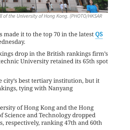
l of the University of Hong Kong. (PHOTO/HKSAR
ade it to the top 70 in the latest
QS
ednesday.
kings drop in the British rankings firm’s
chnic University retained its 65th spot
ty’s best tertiary institution, but it
ankings, tying with Nanyang
ersity of Hong Kong and the Hong
of Science and Technology dropped
s, respectively, ranking 47th and 60th