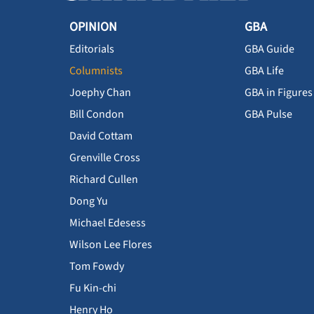
OPINION
GBA
Editorials
GBA Guide
Columnists
GBA Life
Joephy Chan
GBA in Figures
Bill Condon
GBA Pulse
David Cottam
Grenville Cross
Richard Cullen
Dong Yu
Michael Edesess
Wilson Lee Flores
Tom Fowdy
Fu Kin-chi
Henry Ho