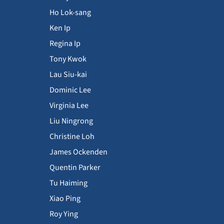
Ho Lok-sang
Ken Ip
Regina Ip
Tony Kwok
Lau Siu-kai
Dominic Lee
Virginia Lee
Liu Ningrong
Christine Loh
James Ockenden
Quentin Parker
Tu Haiming
Xiao Ping
Roy Ying