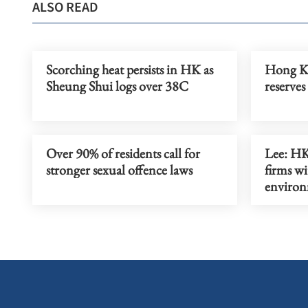
ALSO READ
Scorching heat persists in HK as
Hong Ko
Sheung Shui logs over 38C
reserves
Over 90% of residents call for
Lee: H
stronger sexual offence laws
firms wi
enviro