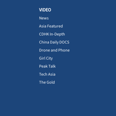
VIDEO
News
Asia Featured
CDHK In-Depth
China Daily DOCS
Drone and Phone
Girl City
Peak Talk
Tech Asia
The Gold