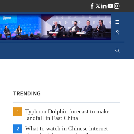
ADV
TRENDING
1
Typhoon Dolphin forecast to make
landfall in East China
2
What to watch in Chinese internet