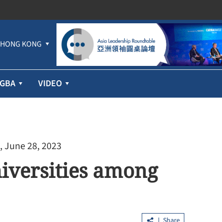
HONG KONG
GBA
VIDEO
, June 28, 2023
iversities among
Share