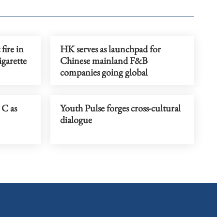
fire in
HK serves as launchpad for
igarette
Chinese mainland F&B
companies going global
 C as
Youth Pulse forges cross-cultural
dialogue