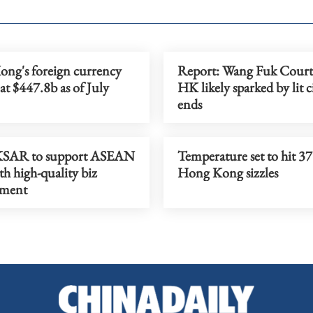
ng's foreign currency
Report: Wang Fuk Court 
 at $447.8b as of July
HK likely sparked by lit c
ends
KSAR to support ASEAN
Temperature set to hit 37
th high-quality biz
Hong Kong sizzles
nment