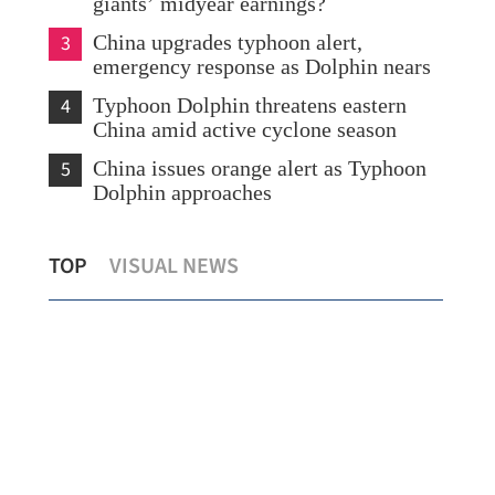
giants’ midyear earnings?
3
China upgrades typhoon alert,
emergency response as Dolphin nears
4
Typhoon Dolphin threatens eastern
China amid active cyclone season
5
China issues orange alert as Typhoon
Dolphin approaches
ng
Report: Wang Fuk Court fire in HK
Chi
TOP
VISUAL NEWS
likely sparked by lit cigarette ends
eme