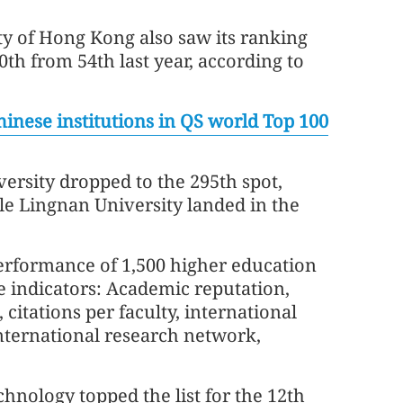
ty of Hong Kong also saw its ranking
70th from 54th last year, according to
hinese institutions in QS world Top 100
ersity dropped to the 295th spot,
ile Lingnan University landed in the
performance of 1,500 higher education
e indicators: Academic reputation,
 citations per faculty, international
 international research network,
chnology topped the list for the 12th