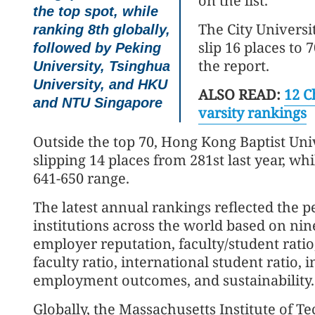
on the list.
the top spot, while
The City Universi
ranking 8th globally,
slip 16 places to 
followed by Peking
the report.
University, Tsinghua
University, and HKU
ALSO READ:
12 C
and NTU Singapore
varsity rankings
Outside the top 70, Hong Kong Baptist Univ
slipping 14 places from 281st last year, wh
641-650 range.
The latest annual rankings reflected the 
institutions across the world based on nin
employer reputation, faculty/student ratio,
faculty ratio, international student ratio,
employment outcomes, and sustainability.
Globally, the Massachusetts Institute of Te