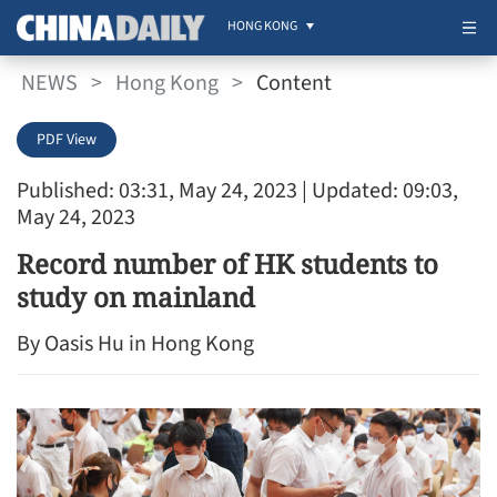
HONG KONG
NEWS
>
Hong Kong
>
Content
PDF View
Published: 03:31, May 24, 2023
| Updated: 09:03,
May 24, 2023
Record number of HK students to
study on mainland
By Oasis Hu in Hong Kong