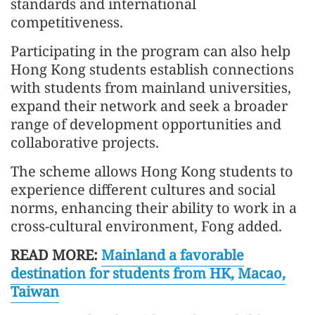
standards and international
competitiveness.
Participating in the program can also help
Hong Kong students establish connections
with students from mainland universities,
expand their network and seek a broader
range of development opportunities and
collaborative projects.
The scheme allows Hong Kong students to
experience different cultures and social
norms, enhancing their ability to work in a
cross-cultural environment, Fong added.
READ MORE:
Mainland a favorable
destination for students from HK, Macao,
Taiwan