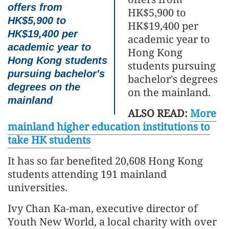
offers from
HK$5,900 to
HK$5,900 to
HK$19,400 per
HK$19,400 per
academic year to
academic year to
Hong Kong
Hong Kong students
students pursuing
pursuing bachelor's
bachelor's degrees
degrees on the
on the mainland.
mainland
ALSO READ:
More
mainland higher education institutions to
take HK students
It has so far benefited 20,608 Hong Kong
students attending 191 mainland
universities.
Ivy Chan Ka-man, executive director of
Youth New World, a local charity with over