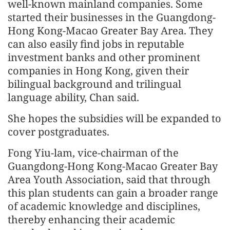
well-known mainland companies. Some
started their businesses in the Guangdong-
Hong Kong-Macao Greater Bay Area. They
can also easily find jobs in reputable
investment banks and other prominent
companies in Hong Kong, given their
bilingual background and trilingual
language ability, Chan said.
She hopes the subsidies will be expanded to
cover postgraduates.
Fong Yiu-lam, vice-chairman of the
Guangdong-Hong Kong-Macao Greater Bay
Area Youth Association, said that through
this plan students can gain a broader range
of academic knowledge and disciplines,
thereby enhancing their academic