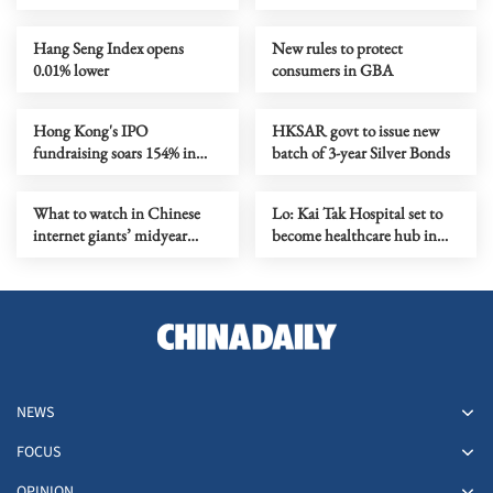
projects unveiled
Hang Seng Index opens
New rules to protect
0.01% lower
consumers in GBA
Hong Kong's IPO
HKSAR govt to issue new
fundraising soars 154% in
batch of 3-year Silver Bonds
first seven months
What to watch in Chinese
Lo: Kai Tak Hospital set to
internet giants’ midyear
become healthcare hub in
earnings?
Kowloon
NEWS
FOCUS
OPINION