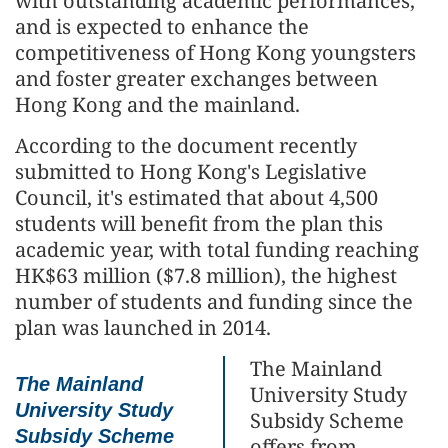
with outstanding academic performances,
and is expected to enhance the
competitiveness of Hong Kong youngsters
and foster greater exchanges between
Hong Kong and the mainland.
According to the document recently
submitted to Hong Kong's Legislative
Council, it's estimated that about 4,500
students will benefit from the plan this
academic year, with total funding reaching
HK$63 million ($7.8 million), the highest
number of students and funding since the
plan was launched in 2014.
The Mainland
The Mainland
University Study
University Study
Subsidy Scheme
Subsidy Scheme
offers from