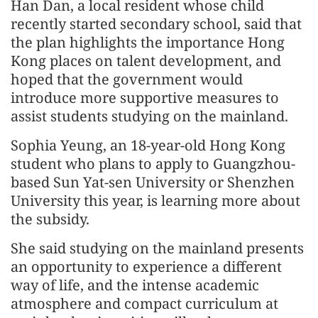
Han Dan, a local resident whose child
recently started secondary school, said that
the plan highlights the importance Hong
Kong places on talent development, and
hoped that the government would
introduce more supportive measures to
assist students studying on the mainland.
Sophia Yeung, an 18-year-old Hong Kong
student who plans to apply to Guangzhou-
based Sun Yat-sen University or Shenzhen
University this year, is learning more about
the subsidy.
She said studying on the mainland presents
an opportunity to experience a different
way of life, and the intense academic
atmosphere and compact curriculum at