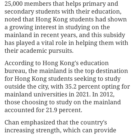
25,000 members that helps primary and
secondary students with their education,
noted that Hong Kong students had shown
a growing interest in studying on the
mainland in recent years, and this subsidy
has played a vital role in helping them with
their academic pursuits.
According to Hong Kong's education
bureau, the mainland is the top destination
for Hong Kong students seeking to study
outside the city, with 35.2 percent opting for
mainland universities in 2021. In 2012,
those choosing to study on the mainland
accounted for 21.9 percent.
Chan emphasized that the country's
increasing strength, which can provide