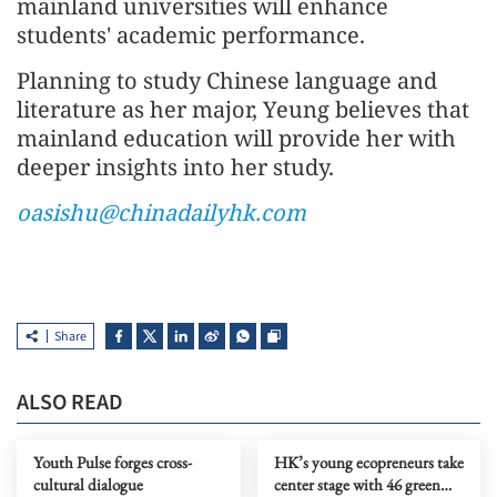
mainland universities will enhance
students' academic performance.
Planning to study Chinese language and
literature as her major, Yeung believes that
mainland education will provide her with
deeper insights into her study.
oasishu@chinadailyhk.com
Share
ALSO READ
Youth Pulse forges cross-
HK’s young ecopreneurs take
cultural dialogue
center stage with 46 green