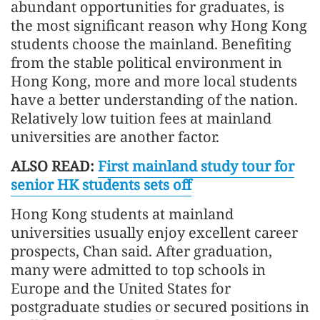
abundant opportunities for graduates, is
the most significant reason why Hong Kong
students choose the mainland. Benefiting
from the stable political environment in
Hong Kong, more and more local students
have a better understanding of the nation.
Relatively low tuition fees at mainland
universities are another factor.
ALSO READ:
First mainland study tour for
senior HK students sets off
Hong Kong students at mainland
universities usually enjoy excellent career
prospects, Chan said. After graduation,
many were admitted to top schools in
Europe and the United States for
postgraduate studies or secured positions in