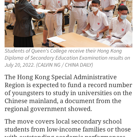
Students of Queen's College receive their Hong Kong
Diploma of Secondary Education Examination results on
July 20, 2022. (CALVIN NG / CHINA DAILY)
The Hong Kong Special Administrative
Region is expected to fund a record number
of youngsters to study in universities on the
Chinese mainland, a document from the
regional government showed.
The move covers local secondary school
students from low-income families or those