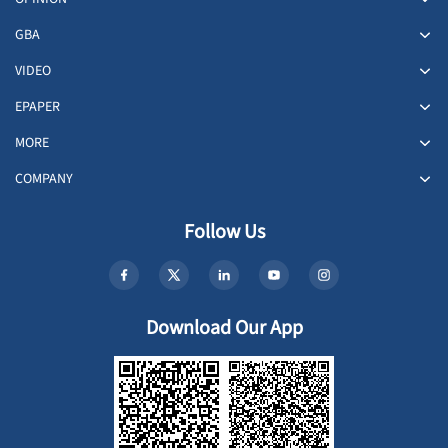
GBA
VIDEO
EPAPER
MORE
COMPANY
Follow Us
Download Our App