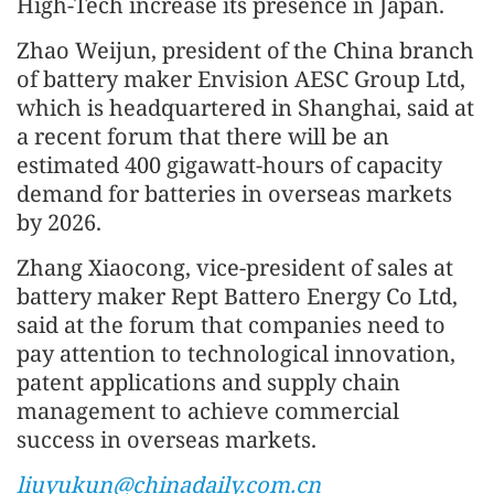
High-Tech increase its presence in Japan.
Zhao Weijun, president of the China branch
of battery maker Envision AESC Group Ltd,
which is headquartered in Shanghai, said at
a recent forum that there will be an
estimated 400 gigawatt-hours of capacity
demand for batteries in overseas markets
by 2026.
Zhang Xiaocong, vice-president of sales at
battery maker Rept Battero Energy Co Ltd,
said at the forum that companies need to
pay attention to technological innovation,
patent applications and supply chain
management to achieve commercial
success in overseas markets.
liuyukun@chinadaily.com.cn