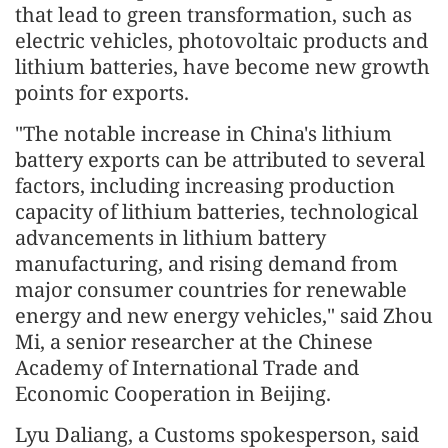
that lead to green transformation, such as
electric vehicles, photovoltaic products and
lithium batteries, have become new growth
points for exports.
"The notable increase in China's lithium
battery exports can be attributed to several
factors, including increasing production
capacity of lithium batteries, technological
advancements in lithium battery
manufacturing, and rising demand from
major consumer countries for renewable
energy and new energy vehicles," said Zhou
Mi, a senior researcher at the Chinese
Academy of International Trade and
Economic Cooperation in Beijing.
Lyu Daliang, a Customs spokesperson, said