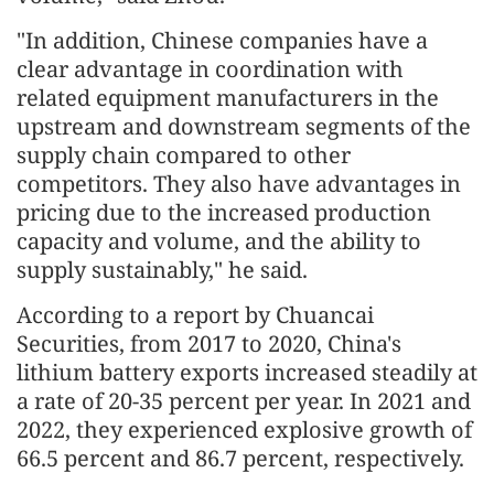
"In addition, Chinese companies have a
clear advantage in coordination with
related equipment manufacturers in the
upstream and downstream segments of the
supply chain compared to other
competitors. They also have advantages in
pricing due to the increased production
capacity and volume, and the ability to
supply sustainably," he said.
According to a report by Chuancai
Securities, from 2017 to 2020, China's
lithium battery exports increased steadily at
a rate of 20-35 percent per year. In 2021 and
2022, they experienced explosive growth of
66.5 percent and 86.7 percent, respectively.