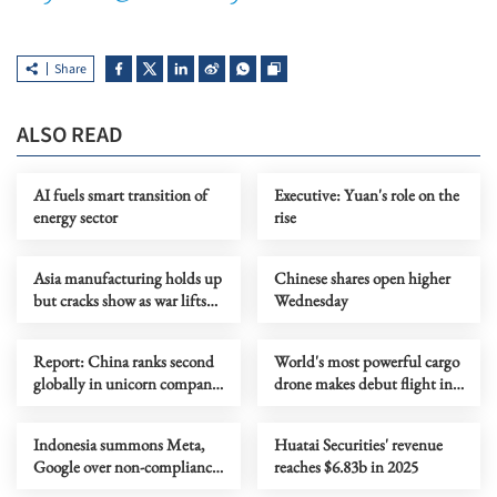
Share
ALSO READ
AI fuels smart transition of
Executive: Yuan's role on the
energy sector
rise
Asia manufacturing holds up
Chinese shares open higher
but cracks show as war lifts
Wednesday
prices
Report: China ranks second
World's most powerful cargo
globally in unicorn company
drone makes debut flight in
scale
Zhengzhou
Indonesia summons Meta,
Huatai Securities' revenue
Google over non-compliance
reaches $6.83b in 2025
with child protection rules