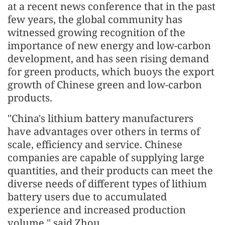
at a recent news conference that in the past
few years, the global community has
witnessed growing recognition of the
importance of new energy and low-carbon
development, and has seen rising demand
for green products, which buoys the export
growth of Chinese green and low-carbon
products.
"China's lithium battery manufacturers
have advantages over others in terms of
scale, efficiency and service. Chinese
companies are capable of supplying large
quantities, and their products can meet the
diverse needs of different types of lithium
battery users due to accumulated
experience and increased production
volume," said Zhou.