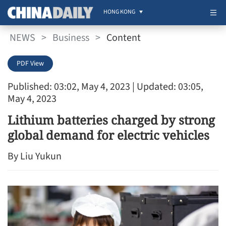
HONG KONG
NEWS
>
Business
>
Content
PDF View
Published: 03:02, May 4, 2023
| Updated: 03:05,
May 4, 2023
Lithium batteries charged by strong
global demand for electric vehicles
By Liu Yukun