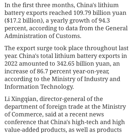
In the first three months, China's lithium
battery exports reached 109.79 billion yuan
($17.2 billion), a yearly growth of 94.3
percent, according to data from the General
Administration of Customs.
The export surge took place throughout last
year. China's total lithium battery exports in
2022 amounted to 342.65 billion yuan, an
increase of 86.7 percent year-on-year,
according to the Ministry of Industry and
Information Technology.
Li Xingqian, director-general of the
department of foreign trade at the Ministry
of Commerce, said at a recent news
conference that China's high-tech and high
value-added products, as well as products