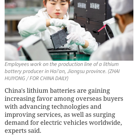
Employees work on the production line of a lithium
battery producer in Hai'an, Jiangsu province. (ZHAI
HUIYONG / FOR CHINA DAILY)
China's lithium batteries are gaining
increasing favor among overseas buyers
with advancing technologies and
improving services, as well as surging
demand for electric vehicles worldwide,
experts said.