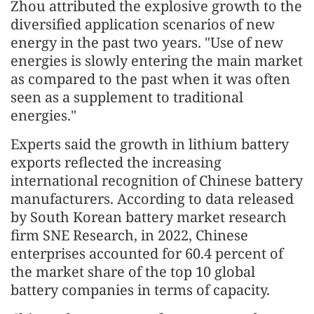
Zhou attributed the explosive growth to the
diversified application scenarios of new
energy in the past two years. "Use of new
energies is slowly entering the main market
as compared to the past when it was often
seen as a supplement to traditional
energies."
Experts said the growth in lithium battery
exports reflected the increasing
international recognition of Chinese battery
manufacturers. According to data released
by South Korean battery market research
firm SNE Research, in 2022, Chinese
enterprises accounted for 60.4 percent of
the market share of the top 10 global
battery companies in terms of capacity.