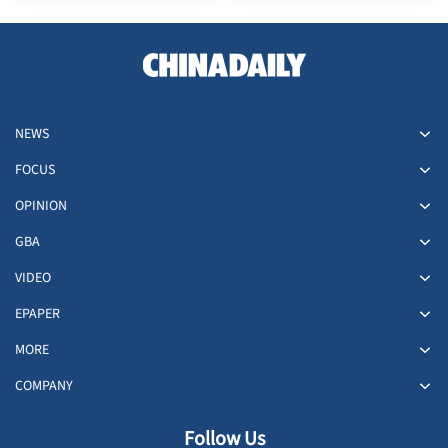
NEWS
FOCUS
OPINION
GBA
VIDEO
EPAPER
MORE
COMPANY
Follow Us