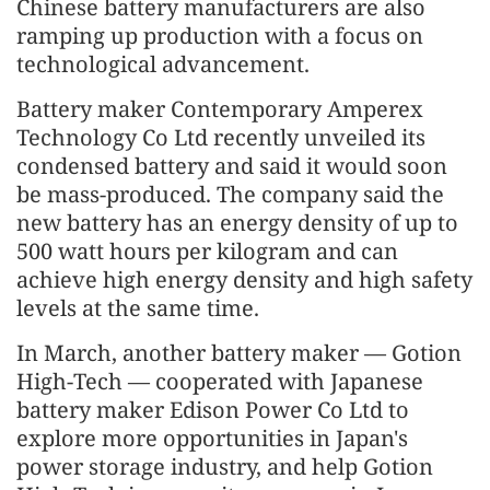
Chinese battery manufacturers are also
ramping up production with a focus on
technological advancement.
Battery maker Contemporary Amperex
Technology Co Ltd recently unveiled its
condensed battery and said it would soon
be mass-produced. The company said the
new battery has an energy density of up to
500 watt hours per kilogram and can
achieve high energy density and high safety
levels at the same time.
In March, another battery maker — Gotion
High-Tech — cooperated with Japanese
battery maker Edison Power Co Ltd to
explore more opportunities in Japan's
power storage industry, and help Gotion