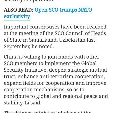
ALSO READ:
Open SCO trumps NATO
exclusivity
Important consensuses have been reached
at the meeting of the SCO Council of Heads
of State in Samarkand, Uzbekistan last
September, he noted.
China is willing to join hands with other
SCO members to implement the Global
Security Initiative, deepen strategic mutual
trust, enhance anti-terrorism cooperation,
expand fields for cooperation and improve
cooperation mechanisms, so as to
contribute to global and regional peace and
stability, Li said.
The defense ministers pledged at the