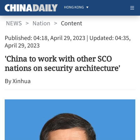
HONG KONG
NEWS
>
Nation
>
Content
Published: 04:18, April 29, 2023
| Updated: 04:35,
April 29, 2023
'China to work with other SCO
nations on security architecture'
By Xinhua