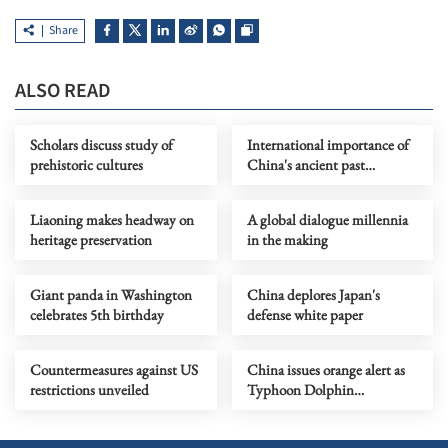
Share
ALSO READ
Scholars discuss study of
International importance of
prehistoric cultures
China's ancient past
highlighted
Liaoning makes headway on
A global dialogue millennia
heritage preservation
in the making
Giant panda in Washington
China deplores Japan's
celebrates 5th birthday
defense white paper
Countermeasures against US
China issues orange alert as
restrictions unveiled
Typhoon Dolphin
approaches