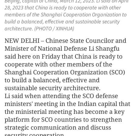
Beijing, capital of China, March 12, 2023. Li said on April
28, 2023 that China is ready to cooperate with other
members of the Shanghai Cooperation Organization to
build a balanced, effective and sustainable security
architecture. (PHOTO / XINHUA)
NEW DELHI – Chinese State Councilor and
Minister of National Defense Li Shangfu
said here on Friday that China is ready to
cooperate with other members of the
Shanghai Cooperation Organization (SCO)
to build a balanced, effective and
sustainable security architecture.
Li said when attending the SCO defense
ministers' meeting in the Indian capital that
the ministerial meeting has become a key
platform for SCO countries to strengthen
strategic communication and discuss
security cooperation.