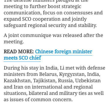
meeting to further boost strategic
communication, focus on consensuses and
expand SCO cooperation and jointly
safeguard regional security and stability.
A joint communique was released after the
meeting.
READ MORE:
Chinese foreign minister
meets SCO chief
During his stay in India, Li met with defense
ministers from Belarus, Kyrgyzstan, India,
Kazakhstan, Tajikistan, Russia, Uzbekistan
and Iran on international and regional
situations, bilateral and military ties as well
as issues of common concern.