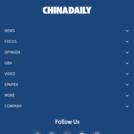
NEWS
FOCUS
OPINION
GBA
VIDEO
EPAPER
MORE
COMPANY
Follow Us