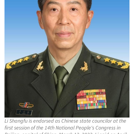
Li Shangfu is endorsed as Chinese state councilor at the
first session of the 14th National People's Congress in