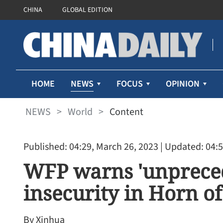
CHINA
GLOBAL EDITION
NEWS
HOME
FOCUS
OPINION
NEWS
>
World
>
Content
Published: 04:29, March 26, 2023
| Updated: 04:5
WFP warns 'unpreced
insecurity in Horn of
By Xinhua