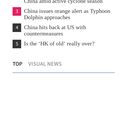
China amid active cyclone season
3
China issues orange alert as Typhoon
Dolphin approaches
4
China hits back at US with
countermeasures
5
Is the ‘HK of old’ really over?
Temperature set to hit 37 C as Hong
Hong Kong'
TOP
VISUAL NEWS
Kong sizzles
154% in fir