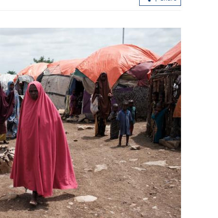
China's foreign trade up 17.3% in first
seven months