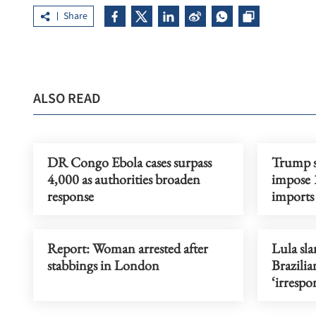
Share
ALSO READ
DR Congo Ebola cases surpass
Trump si
4,000 as authorities broaden
impose 1
response
imports
Report: Woman arrested after
Lula sl
stabbings in London
Brazilia
‘irrespo