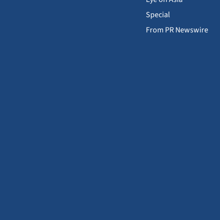
Special
From PR Newswire