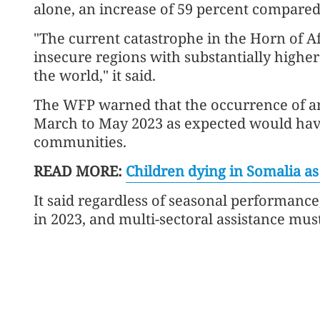
alone, an increase of 59 percent compared 
"The current catastrophe in the Horn of Af
insecure regions with substantially higher
the world," it said.
The WFP warned that the occurrence of a
March to May 2023 as expected would hav
communities.
READ MORE:
Children dying in Somalia a
It said regardless of seasonal performanc
in 2023, and multi-sectoral assistance must