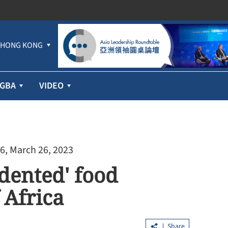
HONG KONG
GBA
VIDEO
6, March 26, 2023
ented' food
 Africa
Share