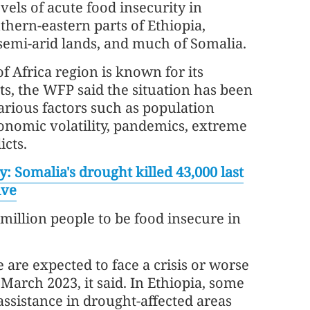
els of acute food insecurity in
hern-eastern parts of Ethiopia,
semi-arid lands, and much of Somalia.
f Africa region is known for its
s, the WFP said the situation has been
rious factors such as population
nomic volatility, pandemics, extreme
icts.
y: Somalia's drought killed 43,000 last
ive
 million people to be food insecure in
 are expected to face a crisis or worse
arch 2023, it said. In Ethiopia, some
ssistance in drought-affected areas