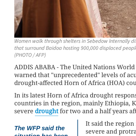
Women walk through shelters in Sebedow Internally di
that surround Baidoa hosting 900,000 displaced peopl
(PHOTO / AFP)
ADDIS ABABA - The United Nations World
warned that "unprecedented" levels of acu
drought-affected Horn of Africa (HOA) cou
In its latest Horn of Africa drought respon
countries in the region, mainly Ethiopia,
severe
drought
for two and a half years aft
It said the regio
The WFP said the
severe and protra