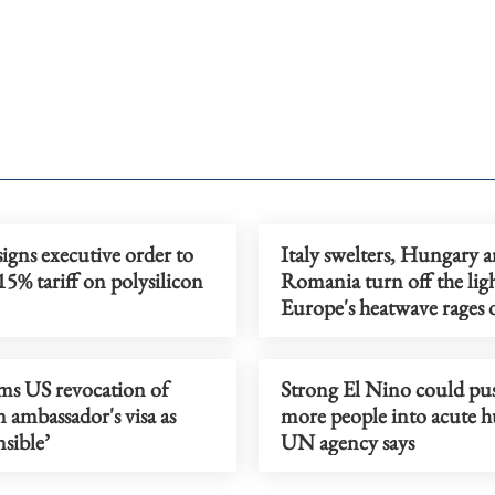
gns executive order to
Italy swelters, Hungary 
5% tariff on polysilicon
Romania turn off the ligh
Europe's heatwave rages 
ams US revocation of
Strong El Nino could p
n ambassador's visa as
more people into acute h
nsible’
UN agency says