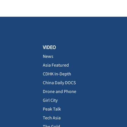
VIDEO
News
Asia Featured
CDHK In-Depth
China Daily DOCS
Drone and Phone
Girl City
Peak Talk
Tech Asia
The Gold