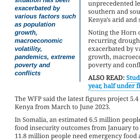
situation has been
unprecedented lev
exacerbated by
southern and sout
various factors such
Kenya's arid and 
as population
Noting the Horn o
growth,
recurring drought
macroeconomic
exacerbated by va
volatility,
growth, macroeco
pandemics, extreme
poverty and confl
poverty and
conflicts
ALSO READ:
Stud
year, half under f
The WFP said the latest figures project 5.4
Kenya from March to June 2023.
In Somalia, an estimated 6.5 million people
food insecurity outcomes from January to M
11.8 million people need emergency food a