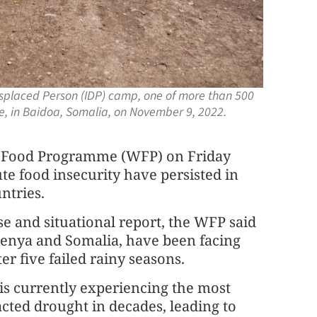
splaced Person (IDP) camp, one of more than 500
e, in Baidoa, Somalia, on November 9, 2022.
 Food Programme (WFP) on Friday
te food insecurity have persisted in
ntries.
se and situational report, the WFP said
 Kenya and Somalia, have been facing
er five failed rainy seasons.
n is currently experiencing the most
cted drought in decades, leading to