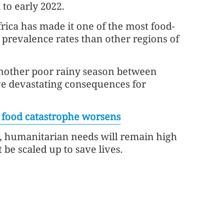
to early 2022.
rica has made it one of the most food-
 prevalence rates than other regions of
nother poor rainy season between
e devastating consequences for
s food catastrophe worsens
e, humanitarian needs will remain high
 be scaled up to save lives.