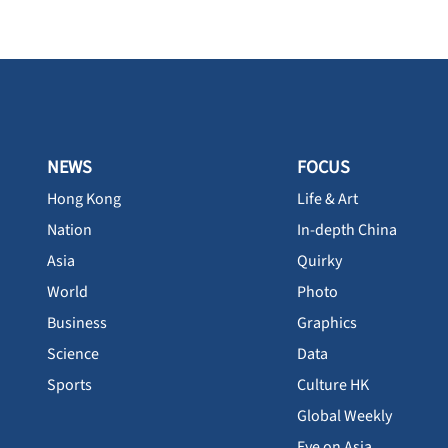
NEWS
FOCUS
Hong Kong
Life & Art
Nation
In-depth China
Asia
Quirky
World
Photo
Business
Graphics
Science
Data
Sports
Culture HK
Global Weekly
Eye on Asia