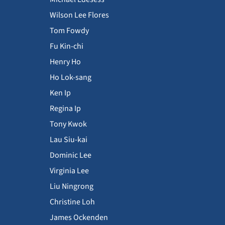
Wilson Lee Flores
Tom Fowdy
Fu Kin-chi
Henry Ho
Ho Lok-sang
Ken Ip
Regina Ip
Tony Kwok
Lau Siu-kai
Dominic Lee
Virginia Lee
Liu Ningrong
Christine Loh
James Ockenden