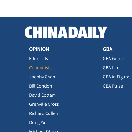
OPINION
GBA
Editorials
GBA Guide
Columnists
GBA Life
Joephy Chan
GBA in Figures
Bill Condon
GBA Pulse
David Cottam
Grenville Cross
Richard Cullen
Dong Yu
Michael Edesess