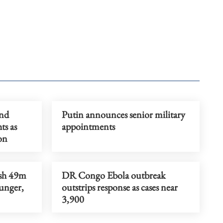
and
Putin announces senior military
ts as
appointments
on
ush 49m
DR Congo Ebola outbreak
unger,
outstrips response as cases near
3,900