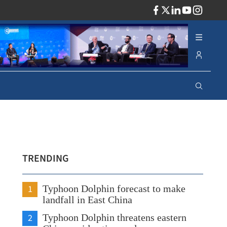
ADV
TRENDING
1
Typhoon Dolphin forecast to make
landfall in East China
2
Typhoon Dolphin threatens eastern