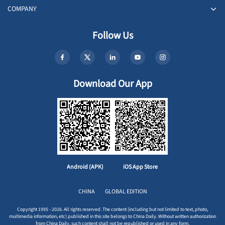
COMPANY
Follow Us
Download Our App
Android (APK)
iOS App Store
CHINA
GLOBAL EDITION
Copyright 1995 - 2026. All rights reserved. The content (including but not limited to text, photo,
multimedia information, etc) published in this site belongs to China Daily. Without written authorization
from China Daily, such content shall not be republished or used in any form.