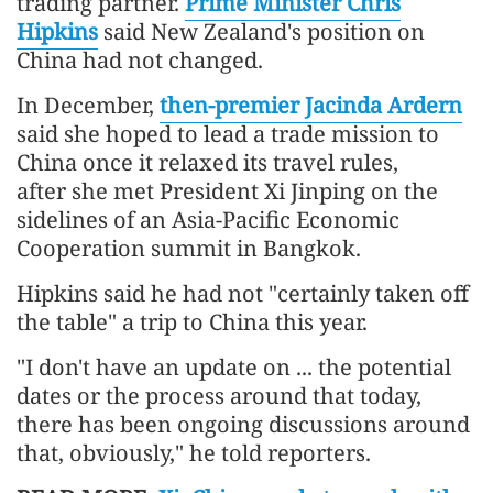
trading partner.
Prime Minister Chris
Hipkins
said New Zealand's position on
China had not changed.
In December,
then-premier Jacinda Ardern
said she hoped to lead a trade mission to
China once it relaxed its travel rules,
after she met President Xi Jinping on the
sidelines of an Asia-Pacific Economic
Cooperation summit in Bangkok.
Hipkins said he had not "certainly taken off
the table" a trip to China this year.
"I don't have an update on ... the potential
dates or the process around that today,
there has been ongoing discussions around
that, obviously," he told reporters.