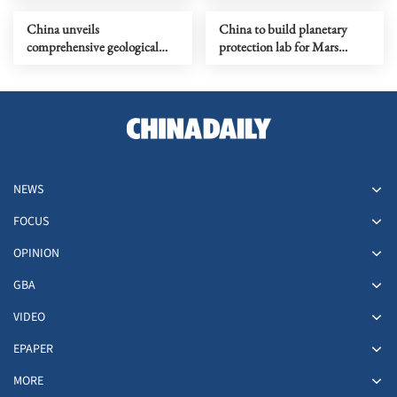
terrorism
China unveils
China to build planetary
comprehensive geological
protection lab for Mars
map of Moon
sample-return mission
NEWS
FOCUS
OPINION
GBA
VIDEO
EPAPER
MORE