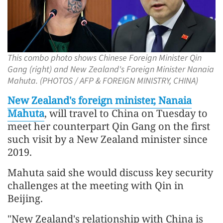
This combo photo shows Chinese Foreign Minister Qin
Gang (right) and New Zealand's Foreign Minister Nanaia
Mahuta. (PHOTOS / AFP & FOREIGN MINISTRY, CHINA)
New Zealand's foreign minister, Nanaia
Mahuta
, will travel to China on Tuesday to
meet her counterpart Qin Gang on the first
such visit by a New Zealand minister since
2019.
Mahuta said she would discuss key security
challenges at the meeting with Qin in
Beijing.
"New Zealand's relationship with China is