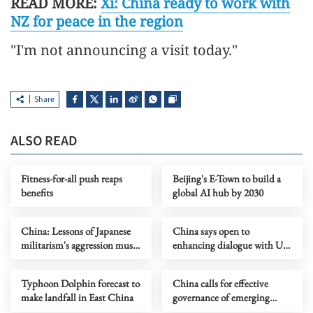
READ MORE:
Xi: China ready to work with
NZ for peace in the region
"I'm not announcing a visit today."
Share
ALSO READ
Fitness-for-all push reaps
Beijing's E-Town to build a
benefits
global AI hub by 2030
China: Lessons of Japanese
China says open to
militarism's aggression must
enhancing dialogue with US
forever serve as alarm
law enforcement authorities
Typhoon Dolphin forecast to
China calls for effective
make landfall in East China
governance of emerging
technologies to fight