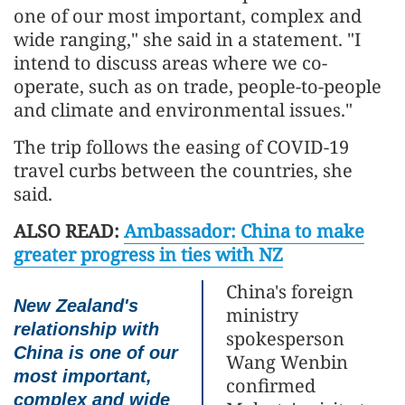
one of our most important, complex and
wide ranging," she said in a statement. "I
intend to discuss areas where we co-
operate, such as on trade, people-to-people
and climate and environmental issues."
The trip follows the easing of COVID-19
travel curbs between the countries, she
said.
ALSO READ:
Ambassador: China to make
greater progress in ties with NZ
China's foreign
New Zealand's
ministry
relationship with
spokesperson
China is one of our
Wang Wenbin
most important,
confirmed
complex and wide