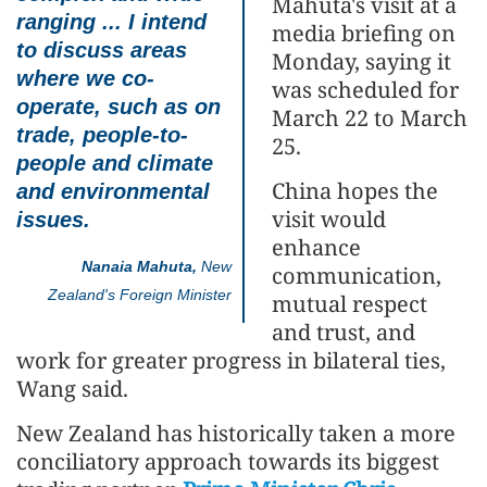
Mahuta's visit at a
ranging ... I intend
media briefing on
to discuss areas
Monday, saying it
where we co-
was scheduled for
operate, such as on
March 22 to March
trade, people-to-
25.
people and climate
China hopes the
and environmental
visit would
issues.
enhance
Nanaia Mahuta,
New
communication,
Zealand's Foreign Minister
mutual respect
and trust, and
work for greater progress in bilateral ties,
Wang said.
New Zealand has historically taken a more
conciliatory approach towards its biggest