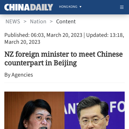
HONG KONG
NEWS
>
Nation
>
Content
Published: 06:03, March 20, 2023
| Updated: 13:18,
March 20, 2023
NZ foreign minister to meet Chinese
counterpart in Beijing
By Agencies