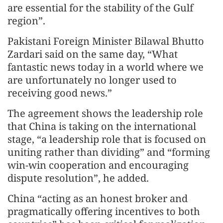
are essential for the stability of the Gulf
region”.
Pakistani Foreign Minister Bilawal Bhutto
Zardari said on the same day, “What
fantastic news today in a world where we
are unfortunately no longer used to
receiving good news.”
The agreement shows the leadership role
that China is taking on the international
stage, “a leadership role that is focused on
uniting rather than dividing” and “forming
win-win cooperation and encouraging
dispute resolution”, he added.
China “acting as an honest broker and
pragmatically offering incentives to both