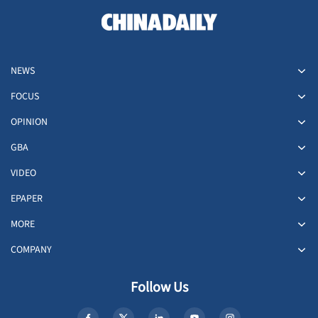
NEWS
FOCUS
OPINION
GBA
VIDEO
EPAPER
MORE
COMPANY
Follow Us