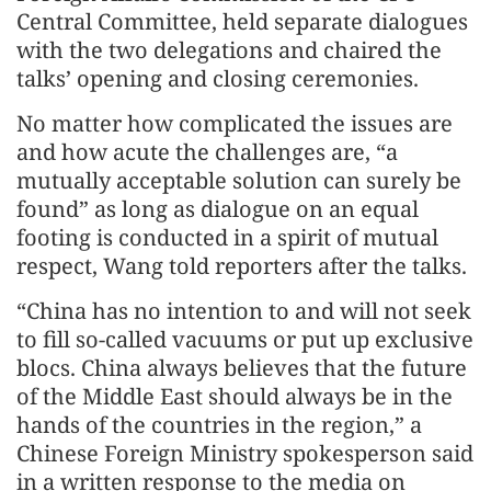
Central Committee, held separate dialogues
with the two delegations and chaired the
talks’ opening and closing ceremonies.
No matter how complicated the issues are
and how acute the challenges are, “a
mutually acceptable solution can surely be
found” as long as dialogue on an equal
footing is conducted in a spirit of mutual
respect, Wang told reporters after the talks.
“China has no intention to and will not seek
to fill so-called vacuums or put up exclusive
blocs. China always believes that the future
of the Middle East should always be in the
hands of the countries in the region,” a
Chinese Foreign Ministry spokesperson said
in a written response to the media on