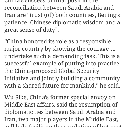
China’s successful final push in the
reconciliation between Saudi Arabia and
Iran are “trust (of) both countries, Beijing’s
patience, Chinese diplomatic wisdom and a
great sense of duty”.
“China honored its role as a responsible
major country by showing the courage to
undertake such a demanding task. This is a
successful example of putting into practice
the China-proposed Global Security
Initiative and jointly building a community
with a shared future for mankind,” he said.
Wu Sike, China’s former special envoy on
Middle East affairs, said the resumption of
diplomatic ties between Saudi Arabia and
Iran, two major players in the Middle East,
will help facilitate the resolution of hot-spot