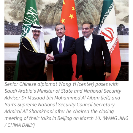
Senior Chinese diplomat Wang Yi (center) poses with
Saudi Arabia’s Minister of State and National Security
Adviser Dr Musaad bin Mohammed Al-Aiban (left) and
Iran’s Supreme National Security Council Secretary
Admiral Ali Shamkhani after he chaired the closing
meeting of their talks in Beijing on March 10. (WANG JING
/ CHINA DAILY)