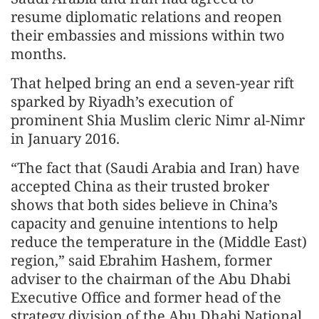
resume diplomatic relations and reopen
their embassies and missions within two
months.
That helped bring an end a seven-year rift
sparked by Riyadh’s execution of
prominent Shia Muslim cleric Nimr al-Nimr
in January 2016.
“The fact that (Saudi Arabia and Iran) have
accepted China as their trusted broker
shows that both sides believe in China’s
capacity and genuine intentions to help
reduce the temperature in the (Middle East)
region,” said Ebrahim Hashem, former
adviser to the chairman of the Abu Dhabi
Executive Office and former head of the
strategy division of the Abu Dhabi National