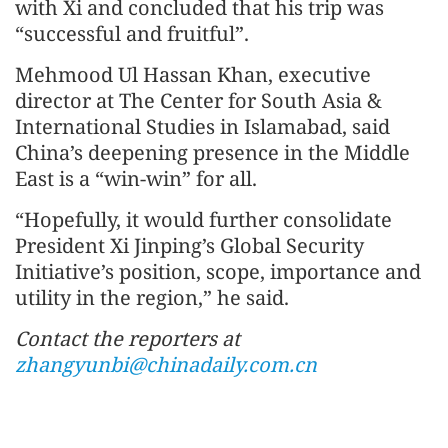
with Xi and concluded that his trip was
“successful and fruitful”.
Mehmood Ul Hassan Khan, executive
director at The Center for South Asia &
International Studies in Islamabad, said
China’s deepening presence in the Middle
East is a “win-win” for all.
“Hopefully, it would further consolidate
President Xi Jinping’s Global Security
Initiative’s position, scope, importance and
utility in the region,” he said.
Contact the reporters at
zhangyunbi@chinadaily.com.cn