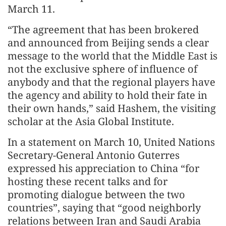
March 11.
“The agreement that has been brokered
and announced from Beijing sends a clear
message to the world that the Middle East is
not the exclusive sphere of influence of
anybody and that the regional players have
the agency and ability to hold their fate in
their own hands,” said Hashem, the visiting
scholar at the Asia Global Institute.
In a statement on March 10, United Nations
Secretary-General Antonio Guterres
expressed his appreciation to China “for
hosting these recent talks and for
promoting dialogue between the two
countries”, saying that “good neighborly
relations between Iran and Saudi Arabia