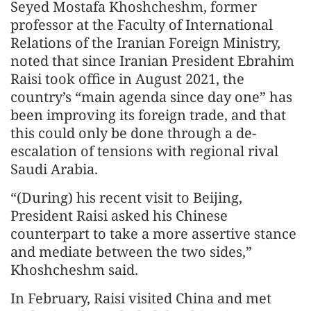
Seyed Mostafa Khoshcheshm, former
professor at the Faculty of International
Relations of the Iranian Foreign Ministry,
noted that since Iranian President Ebrahim
Raisi took office in August 2021, the
country’s “main agenda since day one” has
been improving its foreign trade, and that
this could only be done through a de-
escalation of tensions with regional rival
Saudi Arabia.
“(During) his recent visit to Beijing,
President Raisi asked his Chinese
counterpart to take a more assertive stance
and mediate between the two sides,”
Khoshcheshm said.
In February, Raisi visited China and met