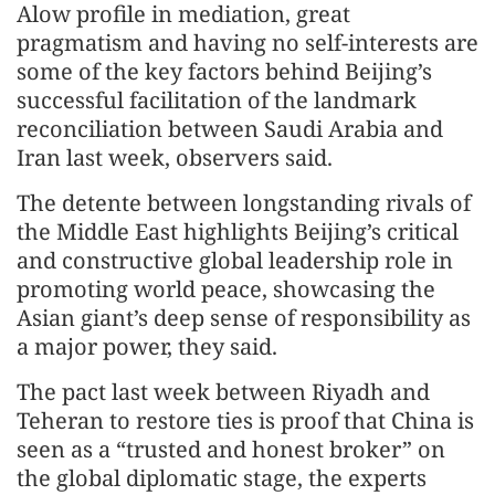
Alow profile in mediation, great
pragmatism and having no self-interests are
some of the key factors behind Beijing’s
successful facilitation of the landmark
reconciliation between Saudi Arabia and
Iran last week, observers said.
The detente between longstanding rivals of
the Middle East highlights Beijing’s critical
and constructive global leadership role in
promoting world peace, showcasing the
Asian giant’s deep sense of responsibility as
a major power, they said.
The pact last week between Riyadh and
Teheran to restore ties is proof that China is
seen as a “trusted and honest broker” on
the global diplomatic stage, the experts