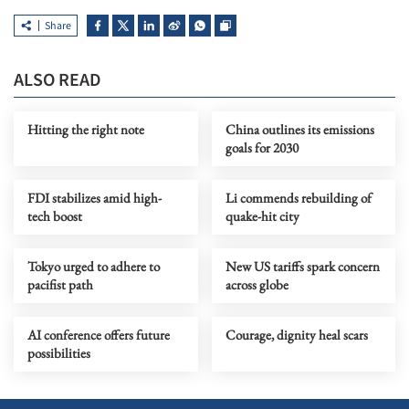
Share
ALSO READ
Hitting the right note
China outlines its emissions
goals for 2030
FDI stabilizes amid high-
Li commends rebuilding of
tech boost
quake-hit city
Tokyo urged to adhere to
New US tariffs spark concern
pacifist path
across globe
AI conference offers future
Courage, dignity heal scars
possibilities