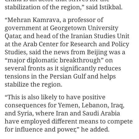
stabilization of the region,” said Istikbal.
“Mehran Kamrava, a professor of
government at Georgetown University
Qatar, and head of the Iranian Studies Unit
at the Arab Center for Research and Policy
Studies, said the news from Beijing was a
“major diplomatic breakthrough” on
several fronts as it significantly reduces
tensions in the Persian Gulf and helps
stabilize the region.
“This is also likely to have positive
consequences for Yemen, Lebanon, Iraq,
and Syria, where Iran and Saudi Arabia
have employed different means to compete
for influence and power,” he added.