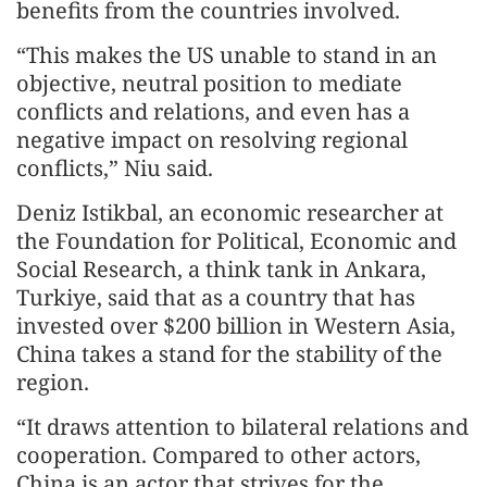
benefits from the countries involved.
“This makes the US unable to stand in an
objective, neutral position to mediate
conflicts and relations, and even has a
negative impact on resolving regional
conflicts,” Niu said.
Deniz Istikbal, an economic researcher at
the Foundation for Political, Economic and
Social Research, a think tank in Ankara,
Turkiye, said that as a country that has
invested over $200 billion in Western Asia,
China takes a stand for the stability of the
region.
“It draws attention to bilateral relations and
cooperation. Compared to other actors,
China is an actor that strives for the