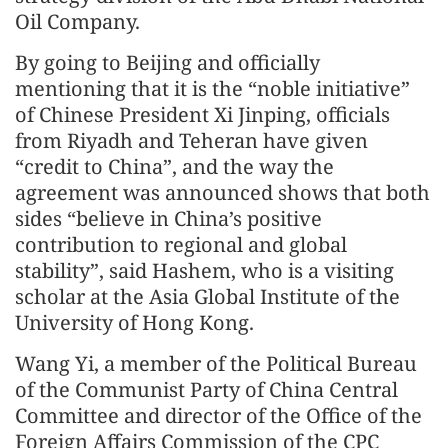
Oil Company.
By going to Beijing and officially
mentioning that it is the “noble initiative”
of Chinese President Xi Jinping, officials
from Riyadh and Teheran have given
“credit to China”, and the way the
agreement was announced shows that both
sides “believe in China’s positive
contribution to regional and global
stability”, said Hashem, who is a visiting
scholar at the Asia Global Institute of the
University of Hong Kong.
Wang Yi, a member of the Political Bureau
of the Communist Party of China Central
Committee and director of the Office of the
Foreign Affairs Commission of the CPC