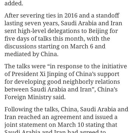
added.
After severing ties in 2016 and a standoff
lasting seven years, Saudi Arabia and Iran
sent high-level delegations to Beijing for
five days of talks this month, with the
discussions starting on March 6 and
mediated by China.
The talks were “in response to the initiative
of President Xi Jinping of China’s support
for developing good neighborly relations
between Saudi Arabia and Iran”, China’s
Foreign Ministry said.
Following the talks, China, Saudi Arabia and
Iran reached an agreement and issued a
joint statement on March 10 stating that
Saudi Arabia and Iran had agreed to