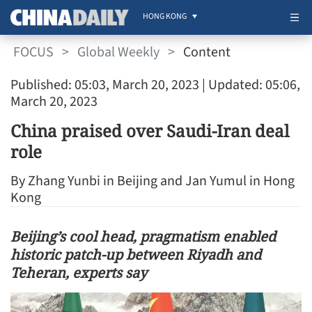
HONG KONG
FOCUS
>
Global Weekly
>
Content
Published: 05:03, March 20, 2023
| Updated: 05:06,
March 20, 2023
China praised over Saudi-Iran deal
role
By Zhang Yunbi in Beijing and Jan Yumul in Hong
Kong
Beijing’s cool head, pragmatism enabled
historic patch-up between Riyadh and
Teheran, experts say