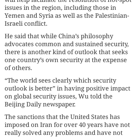
issues in the region, including those in
Yemen and Syria as well as the Palestinian-
Israeli conflict.
He said that while China’s philosophy
advocates common and sustained security,
there is another kind of outlook that seeks
one country’s own security at the expense
of others.
“The world sees clearly which security
outlook is better” in having positive impact
on global security issues, Wu told the
Beijing Daily newspaper.
The sanctions that the United States has
imposed on Iran for over 40 years have not
really solved any problems and have not