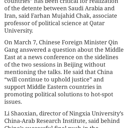
countries” has been critical for realization
of the detente between Saudi Arabia and
Iran, said Farhan Mujahid Chak, associate
professor of political science at Qatar
University.
On March 7, Chinese Foreign Minister Qin
Gang answered a question about the Middle
East at a news conference on the sidelines
of the two sessions in Beijing without
mentioning the talks. He said that China
“will continue to uphold justice” and
support Middle Eastern countries in
promoting political solutions to hot-spot
issues.
Li Shaoxian, director of Ningxia University’s
China-Arab Research Institute, said behind