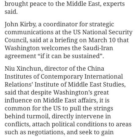
brought peace to the Middle East, experts
said.
John Kirby, a coordinator for strategic
communications at the US National Security
Council, said at a briefing on March 10 that
Washington welcomes the Saudi-Iran
agreement “if it can be sustained”.
Niu Xinchun, director of the China
Institutes of Contemporary International
Relations’ Institute of Middle East Studies,
said that despite Washington’s great
influence on Middle East affairs, it is
common for the US to pull the strings
behind turmoil, directly intervene in
conflicts, attach political conditions to areas
such as negotiations, and seek to gain