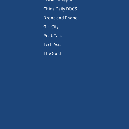
CDHK In-Depth
China Daily DOCS
Drone and Phone
Girl City
Peak Talk
Tech Asia
The Gold