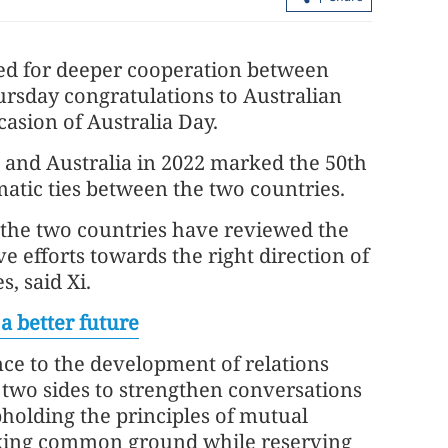
lled for deeper cooperation between
rsday congratulations to Australian
asion of Australia Day.
a and Australia in 2022 marked the 50th
matic ties between the two countries.
 the two countries have reviewed the
Report: Wang Fuk Court fire in HK
e efforts towards the right direction of
likely sparked by lit cigarette ends
, said Xi.
a better future
nce to the development of relations
 two sides to strengthen conversations
holding the principles of mutual
eeking common ground while reserving