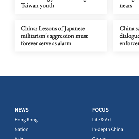
Taiwan youth
nears
China: Lessons of Japanese
China s
militarism's aggression must
dialogu
forever serve as alarm
enforce
NEWS
FOCUS
Hong Kong
Life & Art
Nation
In-depth China