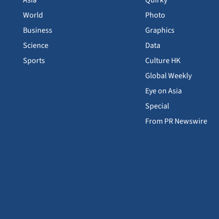
Asia
Quirky
World
Photo
Business
Graphics
Science
Data
Sports
Culture HK
Global Weekly
Eye on Asia
Special
From PR Newswire