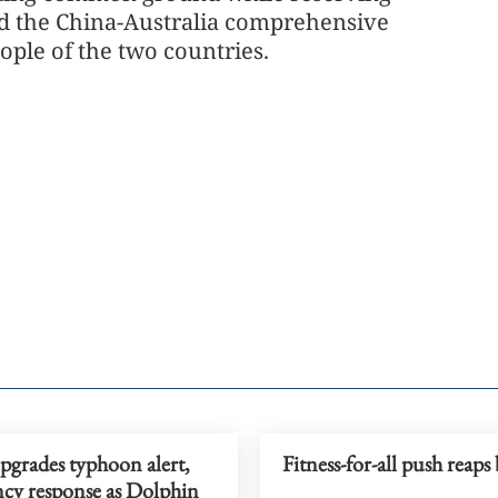
ard the China-Australia comprehensive
eople of the two countries.
pgrades typhoon alert,
Fitness-for-all push reaps 
cy response as Dolphin