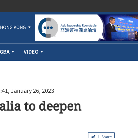
HONG KONG
GBA
VIDEO
:41, January 26, 2023
alia to deepen
Share