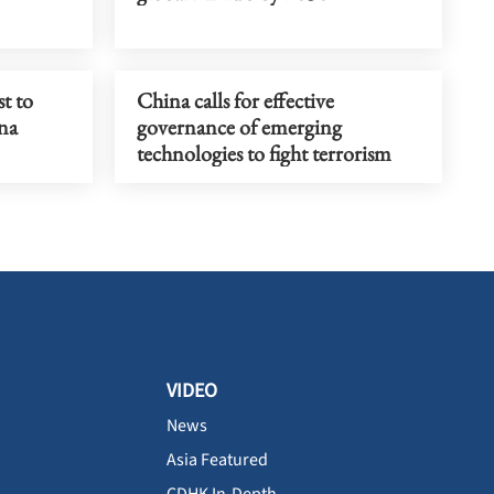
t to
China calls for effective
ina
governance of emerging
technologies to fight terrorism
VIDEO
News
Asia Featured