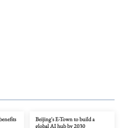
benefits
Beijing's E-Town to build a
global AI hub by 2030