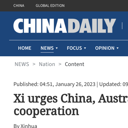
CHINA
GLOBAL EDITION
NEWS
HOME
FOCUS
OPINION
NEWS
>
Nation
>
Content
Published: 04:51, January 26, 2023
| Updated: 09
Xi urges China, Austr
cooperation
By Xinhua