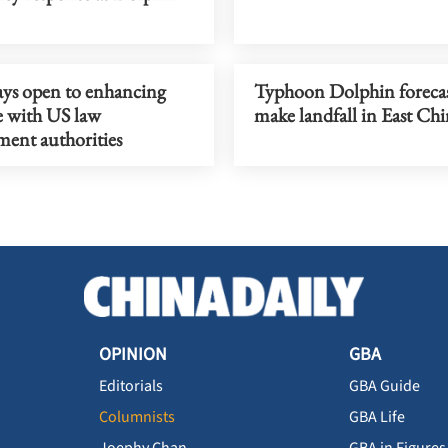
ays open to enhancing
Typhoon Dolphin forecas
e with US law
make landfall in East Ch
ment authorities
OPINION
GBA
Editorials
GBA Guide
Columnists
GBA Life