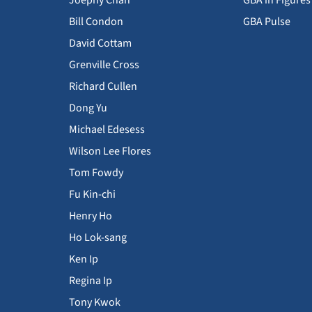
Joephy Chan
GBA in Figures
Bill Condon
GBA Pulse
David Cottam
Grenville Cross
Richard Cullen
Dong Yu
Michael Edesess
Wilson Lee Flores
Tom Fowdy
Fu Kin-chi
Henry Ho
Ho Lok-sang
Ken Ip
Regina Ip
Tony Kwok