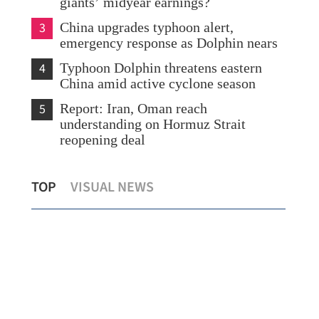
giants’ midyear earnings?
3
China upgrades typhoon alert,
emergency response as Dolphin nears
4
Typhoon Dolphin threatens eastern
China amid active cyclone season
5
Report: Iran, Oman reach
understanding on Hormuz Strait
reopening deal
Expert: Triple-virus outbreak strikes HK,
Sco
TOP
VISUAL NEWS
with peak still to come
Shu