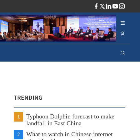
ADV
TRENDING
1
Typhoon Dolphin forecast to make
landfall in East China
2
What to watch in Chinese internet