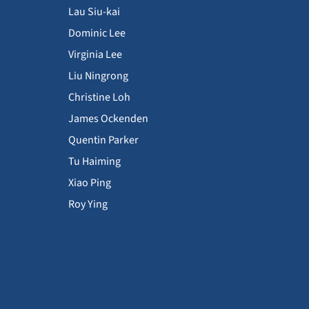
Lau Siu-kai
Dominic Lee
Virginia Lee
Liu Ningrong
Christine Loh
James Ockenden
Quentin Parker
Tu Haiming
Xiao Ping
Roy Ying