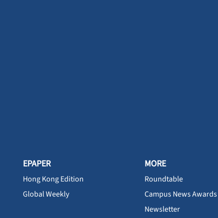
EPAPER
MORE
Hong Kong Edition
Roundtable
Global Weekly
Campus News Awards
Newsletter