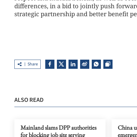
differences, in a bid to jointly push forw
strategic partnership and better benefit p
Share
ALSO READ
Mainland slams DPP authorities
China u
for blocking job site serving
emergen