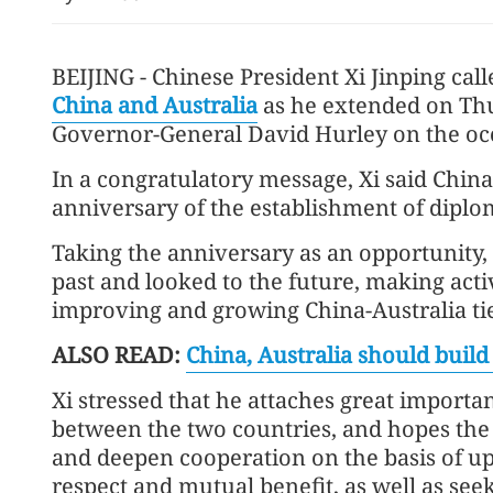
BEIJING - Chinese President Xi Jinping ca
China and Australia
as he extended on Thu
Governor-General David Hurley on the occ
In a congratulatory message, Xi said Chin
anniversary of the establishment of diplo
Taking the anniversary as an opportunity,
past and looked to the future, making activ
improving and growing China-Australia ties
ALSO READ:
China, Australia should build 
Xi stressed that he attaches great importa
between the two countries, and hopes the
and deepen cooperation on the basis of up
respect and mutual benefit, as well as s