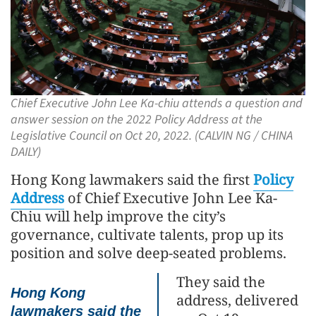
Chief Executive John Lee Ka-chiu attends a question and
answer session on the 2022 Policy Address at the
Legislative Council on Oct 20, 2022. (CALVIN NG / CHINA
DAILY)
Hong Kong lawmakers said the first
Policy
Address
of Chief Executive John Lee Ka-
Chiu will help improve the city’s
governance, cultivate talents, prop up its
position and solve deep-seated problems.
They said the
Hong Kong
address, delivered
lawmakers said the