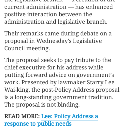
current administration — has enhanced
positive interaction between the
administration and legislative branch.
Their remarks came during debate on a
proposal in Wednesday’s Legislative
Council meeting.
The proposal seeks to pay tribute to the
chief executive for his address while
putting forward advice on government’s
work. Presented by lawmaker Starry Lee
Wai-king, the post-Policy Address proposal
is a long-standing government tradition.
The proposal is not binding.
READ MORE:
Lee: Policy Address a
response to public needs