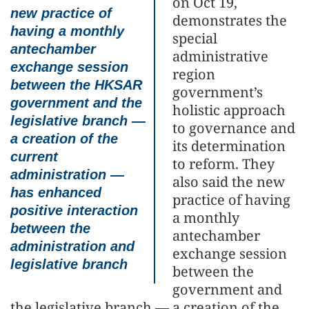
on Oct 19,
new practice of
demonstrates the
having a monthly
special
antechamber
administrative
exchange session
region
between the HKSAR
government’s
government and the
holistic approach
legislative branch —
to governance and
a creation of the
its determination
current
to reform. They
administration —
also said the new
has enhanced
practice of having
positive interaction
a monthly
between the
antechamber
administration and
exchange session
legislative branch
between the
government and
the legislative branch — a creation of the