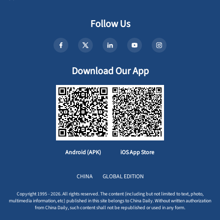
Follow Us
Download Our App
Android (APK)
iOS App Store
CHINA
GLOBAL EDITION
Copyright 1995 - 2026. All rights reserved. The content (including but not limited to text, photo,
multimedia information, etc) published in this site belongs to China Daily. Without written authorization
from China Daily, such content shall not be republished or used in any form.