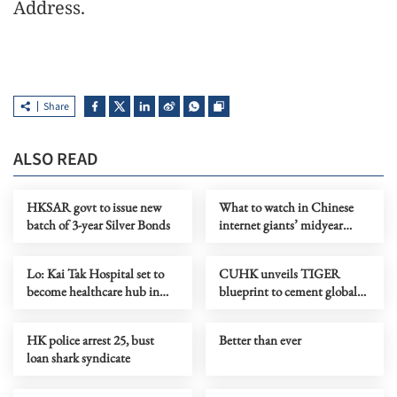
Address.
Share
ALSO READ
HKSAR govt to issue new
What to watch in Chinese
batch of 3-year Silver Bonds
internet giants’ midyear
earnings?
Lo: Kai Tak Hospital set to
CUHK unveils TIGER
become healthcare hub in
blueprint to cement global
Kowloon
top-tier status
HK police arrest 25, bust
Better than ever
loan shark syndicate