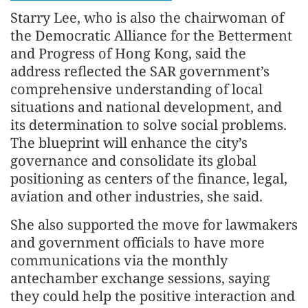
Starry Lee, who is also the chairwoman of
the Democratic Alliance for the Betterment
and Progress of Hong Kong, said the
address reflected the SAR government’s
comprehensive understanding of local
situations and national development, and
its determination to solve social problems.
The blueprint will enhance the city’s
governance and consolidate its global
positioning as centers of the finance, legal,
aviation and other industries, she said.
She also supported the move for lawmakers
and government officials to have more
communications via the monthly
antechamber exchange sessions, saying
they could help the positive interaction and