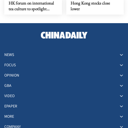
HK forum on international
Hong Kong stocks close
tea culture to spotlight
lower
global push for Chinese tea
NEWS
FOCUS
OPINION
GBA
VIDEO
EPAPER
MORE
COMPANY