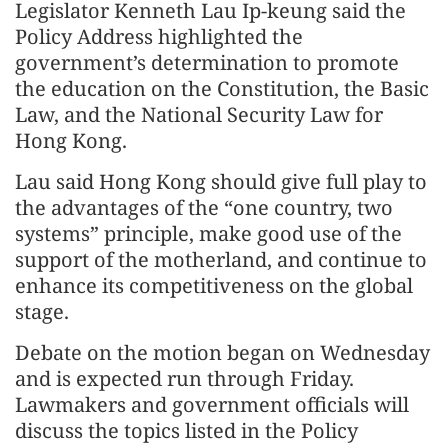
Legislator Kenneth Lau Ip-keung said the
Policy Address highlighted the
government’s determination to promote
the education on the Constitution, the Basic
Law, and the National Security Law for
Hong Kong.
Lau said Hong Kong should give full play to
the advantages of the “one country, two
systems” principle, make good use of the
support of the motherland, and continue to
enhance its competitiveness on the global
stage.
Debate on the motion began on Wednesday
and is expected run through Friday.
Lawmakers and government officials will
discuss the topics listed in the Policy