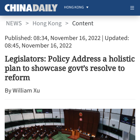
HONG KONG
NEWS
>
Hong Kong
>
Content
Published: 08:34, November 16, 2022
| Updated:
08:45, November 16, 2022
Legislators: Policy Address a holistic
plan to showcase govt’s resolve to
reform
By William Xu