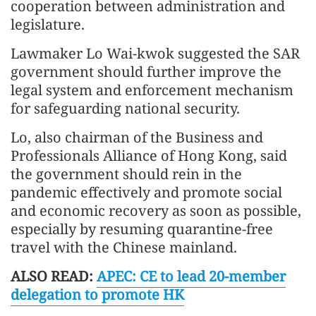
cooperation between administration and
legislature.
Lawmaker Lo Wai-kwok suggested the SAR
government should further improve the
legal system and enforcement mechanism
for safeguarding national security.
Lo, also chairman of the Business and
Professionals Alliance of Hong Kong, said
the government should rein in the
pandemic effectively and promote social
and economic recovery as soon as possible,
especially by resuming quarantine-free
travel with the Chinese mainland.
ALSO READ:
APEC: CE to lead 20-member
delegation to promote HK