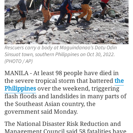
Rescuers carry a body at Maguindanao's Datu Odin
Sinsuat town, southern Philippines on Oct 30, 2022.
(PHOTO / AP)
MANILA - At least 98 people have died in
the severe tropical storm that battered
the
Philippines
over the weekend, triggering
flash floods and landslides in many parts of
the Southeast Asian country, the
government said Monday.
The National Disaster Risk Reduction and
Management Council said 58 fatalities have