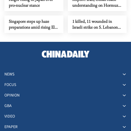
pro-nuclear stance
understanding on Hormuz
Strait reopening deal
Singapore steps up haze
1 killed, 11 wounded in
preparations amid rising El
Israeli strike on S. Lebanon
Nino risks
amid Rome talks
NEWS
FOCUS
OPINION
GBA
VIDEO
EPAPER