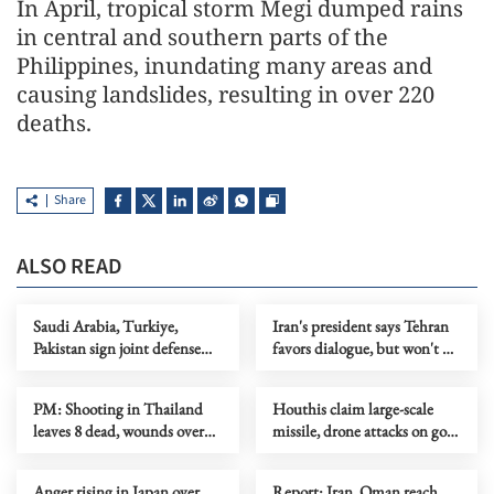
In April, tropical storm Megi dumped rains
in central and southern parts of the
Philippines, inundating many areas and
causing landslides, resulting in over 220
deaths.
Share
ALSO READ
Saudi Arabia, Turkiye,
Iran's president says Tehran
Pakistan sign joint defense
favors dialogue, but won't be
agreement
forced to surrender
PM: Shooting in Thailand
Houthis claim large-scale
leaves 8 dead, wounds over
missile, drone attacks on govt
30
forces in eastern Yemen
Anger rising in Japan over
Report: Iran, Oman reach