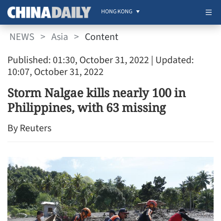
HONG KONG
NEWS
>
Asia
>
Content
Published: 01:30, October 31, 2022
| Updated:
10:07, October 31, 2022
Storm Nalgae kills nearly 100 in
Philippines, with 63 missing
By Reuters