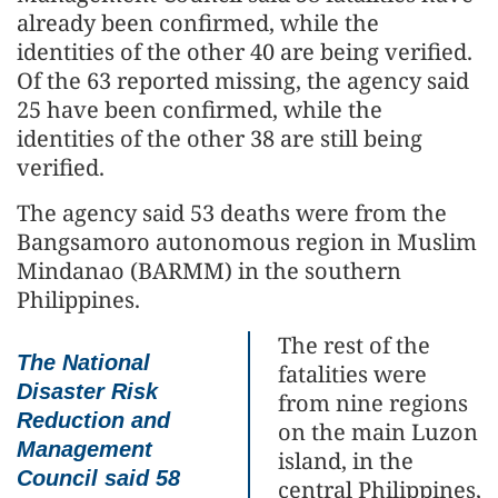
already been confirmed, while the
identities of the other 40 are being verified.
Of the 63 reported missing, the agency said
25 have been confirmed, while the
identities of the other 38 are still being
verified.
The agency said 53 deaths were from the
Bangsamoro autonomous region in Muslim
Mindanao (BARMM) in the southern
Philippines.
The rest of the
The National
fatalities were
Disaster Risk
from nine regions
Reduction and
on the main Luzon
Management
island, in the
Council said 58
central Philippines,