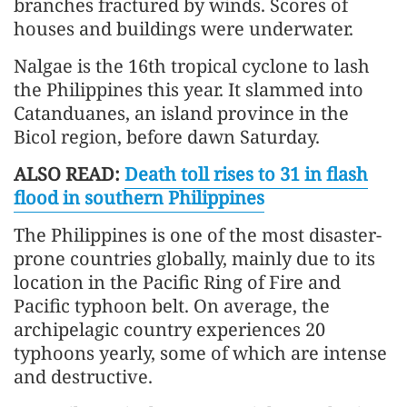
branches fractured by winds. Scores of
houses and buildings were underwater.
Nalgae is the 16th tropical cyclone to lash
the Philippines this year. It slammed into
Catanduanes, an island province in the
Bicol region, before dawn Saturday.
ALSO READ:
Death toll rises to 31 in flash
flood in southern Philippines
The Philippines is one of the most disaster-
prone countries globally, mainly due to its
location in the Pacific Ring of Fire and
Pacific typhoon belt. On average, the
archipelagic country experiences 20
typhoons yearly, some of which are intense
and destructive.