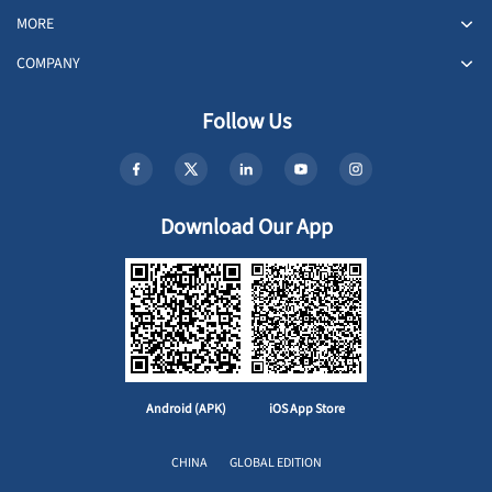
MORE
COMPANY
Follow Us
Download Our App
Android (APK)
iOS App Store
CHINA
GLOBAL EDITION