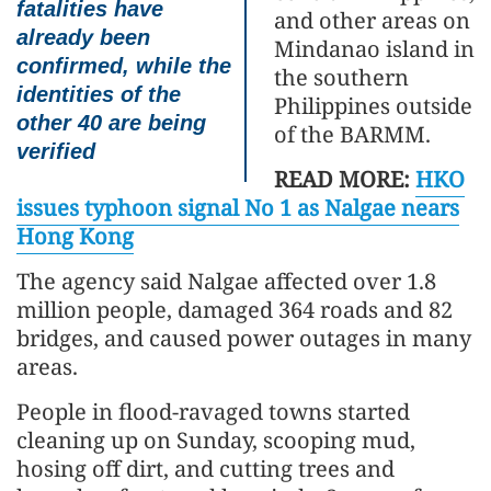
fatalities have
and other areas on
already been
Mindanao island in
confirmed, while the
the southern
identities of the
Philippines outside
other 40 are being
of the BARMM.
verified
READ MORE:
HKO
issues typhoon signal No 1 as Nalgae nears
Hong Kong
The agency said Nalgae affected over 1.8
million people, damaged 364 roads and 82
bridges, and caused power outages in many
areas.
People in flood-ravaged towns started
cleaning up on Sunday, scooping mud,
hosing off dirt, and cutting trees and