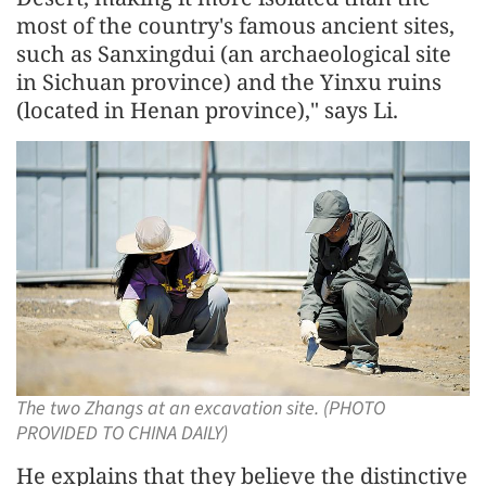
most of the country's famous ancient sites,
such as Sanxingdui (an archaeological site
in Sichuan province) and the Yinxu ruins
(located in Henan province)," says Li.
The two Zhangs at an excavation site. (PHOTO
PROVIDED TO CHINA DAILY)
He explains that they believe the distinctive