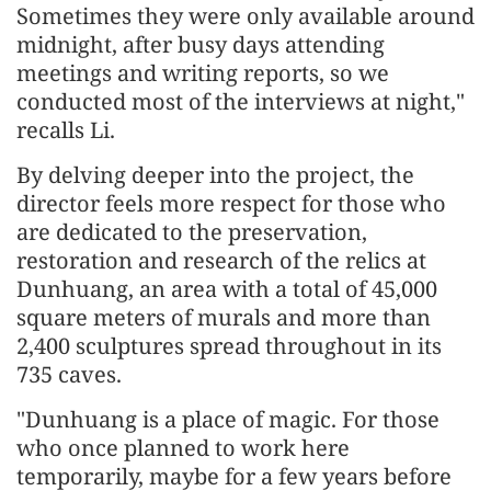
Sometimes they were only available around
midnight, after busy days attending
meetings and writing reports, so we
conducted most of the interviews at night,"
recalls Li.
By delving deeper into the project, the
director feels more respect for those who
are dedicated to the preservation,
restoration and research of the relics at
Dunhuang, an area with a total of 45,000
square meters of murals and more than
2,400 sculptures spread throughout in its
735 caves.
"Dunhuang is a place of magic. For those
who once planned to work here
temporarily, maybe for a few years before