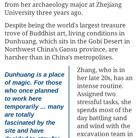
from her archaeology major at Zhejiang
University three years ago.
Despite being the world's largest treasure
trove of Buddhist art, living conditions in
Dunhuang, which sits in the Gobi Desert in
Northwest China's Gansu province, are
harsher than in China's metropolises.
Zhang, who is in
Dunhuang is a place
her late 20s, has an
of magic. For those
intense routine.
who once planned
Assigned two
to work here
stressful tasks, she
temporarily ... many
spends most of the
are totally
day battling sand
fascinated by the
and wind with the
site and have
excavation team in