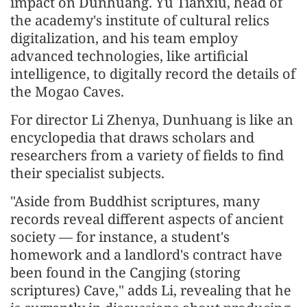
impact on Dunhuang. Yu Tianxiu, head of
the academy's institute of cultural relics
digitalization, and his team employ
advanced technologies, like artificial
intelligence, to digitally record the details of
the Mogao Caves.
For director Li Zhenya, Dunhuang is like an
encyclopedia that draws scholars and
researchers from a variety of fields to find
their specialist subjects.
"Aside from Buddhist scriptures, many
records reveal different aspects of ancient
society — for instance, a student's
homework and a landlord's contract have
been found in the Cangjing (storing
scriptures) Cave," adds Li, revealing that he