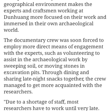
geographical environment makes the
experts and craftsmen working at
Dunhuang more focused on their work and
immersed in their own archaeological
world.
The documentary crew was soon forced to
employ more direct means of engagement
with the experts, such as volunteering to
assist in the archaeological work by
sweeping soil, or moving stones in
excavation pits. Through dining and
sharing late-night snacks together, the crew
managed to get more acquainted with the
researchers.
"Due to a shortage of staff, most
researchers have to work until very late.