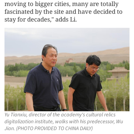
moving to bigger cities, many are totally
fascinated by the site and have decided to
stay for decades," adds Li.
Yu Tianxiu, director of the academy's cultural relics
digitalization institute, walks with his predecessor, Wu
Jian. (PHOTO PROVIDED TO CHINA DAILY)