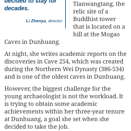
decided to stay for
Tianwangtang, the
decades.
relic site of a
Buddhist tower
Li Zhenya
, director
that is located on a
hill at the Mogao
Caves in Dunhuang.
At night, she writes academic reports on the
discoveries in Cave 254, which was created
during the Northern Wei Dynasty (386-534)
and is one of the oldest caves in Dunhuang.
However, the biggest challenge for the
young archaeologist is not the workload. It
is trying to obtain some academic
achievements within her three-year tenure
at Dunhuang, a goal she set when she
decided to take the job.