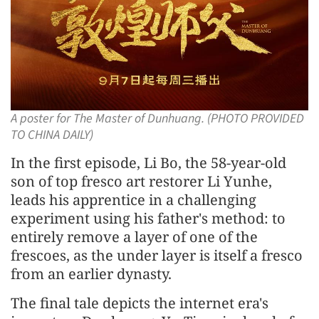
A poster for The Master of Dunhuang. (PHOTO PROVIDED
TO CHINA DAILY)
In the first episode, Li Bo, the 58-year-old
son of top fresco art restorer Li Yunhe,
leads his apprentice in a challenging
experiment using his father's method: to
entirely remove a layer of one of the
frescoes, as the under layer is itself a fresco
from an earlier dynasty.
The final tale depicts the internet era's