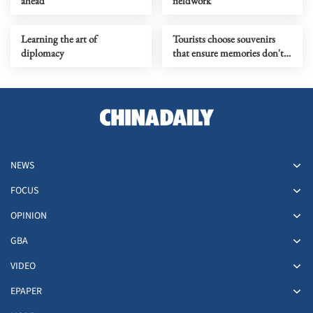
ahead
fieldwork
Learning the art of
Tourists choose souvenirs
diplomacy
that ensure memories don't
fade
NEWS
FOCUS
OPINION
GBA
VIDEO
EPAPER