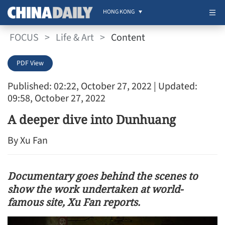
HONG KONG
FOCUS
>
Life & Art
>
Content
PDF View
Published: 02:22, October 27, 2022
| Updated:
09:58, October 27, 2022
A deeper dive into Dunhuang
By Xu Fan
Documentary goes behind the scenes to
show the work undertaken at world-
famous site, Xu Fan reports.