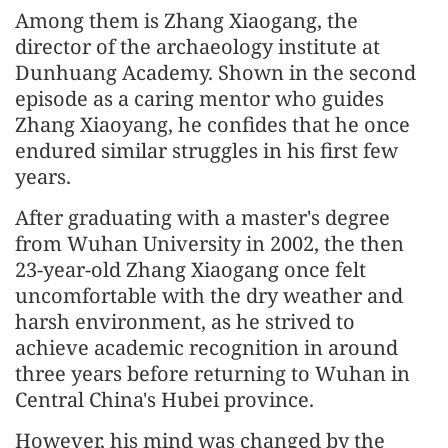
Among them is Zhang Xiaogang, the
director of the archaeology institute at
Dunhuang Academy. Shown in the second
episode as a caring mentor who guides
Zhang Xiaoyang, he confides that he once
endured similar struggles in his first few
years.
After graduating with a master's degree
from Wuhan University in 2002, the then
23-year-old Zhang Xiaogang once felt
uncomfortable with the dry weather and
harsh environment, as he strived to
achieve academic recognition in around
three years before returning to Wuhan in
Central China's Hubei province.
However, his mind was changed by the