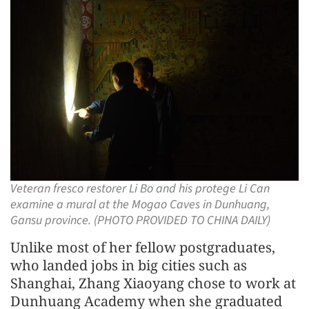
Veteran fresco restorer Li Bo and his protege Li Can
examine a mural at the Mogao Caves in Dunhuang,
Gansu province. (PHOTO PROVIDED TO CHINA DAILY)
Unlike most of her fellow postgraduates,
who landed jobs in big cities such as
Shanghai, Zhang Xiaoyang chose to work at
Dunhuang Academy when she graduated