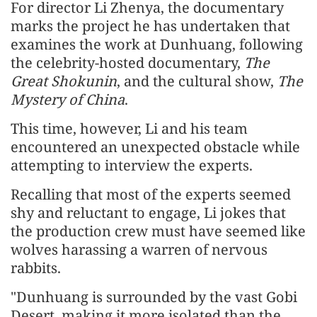
For director Li Zhenya, the documentary
marks the project he has undertaken that
examines the work at Dunhuang, following
the celebrity-hosted documentary,
The
Great Shokunin
, and the cultural show,
The
Mystery of China
.
This time, however, Li and his team
encountered an unexpected obstacle while
attempting to interview the experts.
Recalling that most of the experts seemed
shy and reluctant to engage, Li jokes that
the production crew must have seemed like
wolves harassing a warren of nervous
rabbits.
"Dunhuang is surrounded by the vast Gobi
Desert, making it more isolated than the