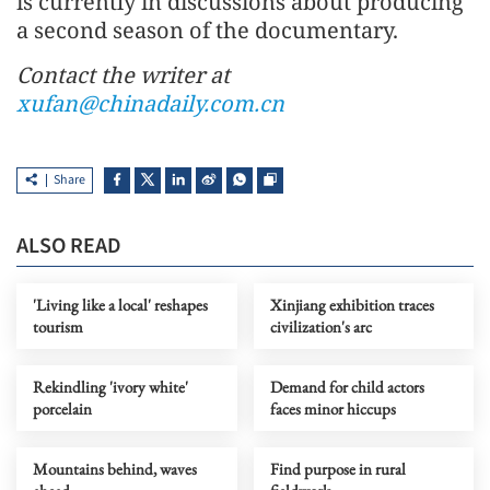
is currently in discussions about producing
a second season of the documentary.
Contact the writer at
xufan@chinadaily.com.cn
Share
ALSO READ
'Living like a local' reshapes
Xinjiang exhibition traces
tourism
civilization's arc
Rekindling 'ivory white'
Demand for child actors
porcelain
faces minor hiccups
Mountains behind, waves
Find purpose in rural