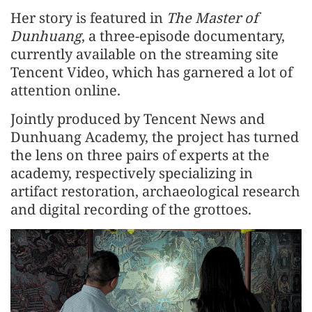
Her story is featured in
The Master of
Dunhuang
, a three-episode documentary,
currently available on the streaming site
Tencent Video, which has garnered a lot of
attention online.
Jointly produced by Tencent News and
Dunhuang Academy, the project has turned
the lens on three pairs of experts at the
academy, respectively specializing in
artifact restoration, archaeological research
and digital recording of the grottoes.