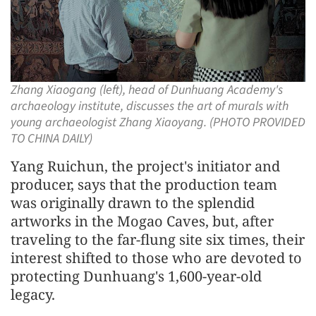
Zhang Xiaogang (left), head of Dunhuang Academy's
archaeology institute, discusses the art of murals with
young archaeologist Zhang Xiaoyang. (PHOTO PROVIDED
TO CHINA DAILY)
Yang Ruichun, the project's initiator and
producer, says that the production team
was originally drawn to the splendid
artworks in the Mogao Caves, but, after
traveling to the far-flung site six times, their
interest shifted to those who are devoted to
protecting Dunhuang's 1,600-year-old
legacy.