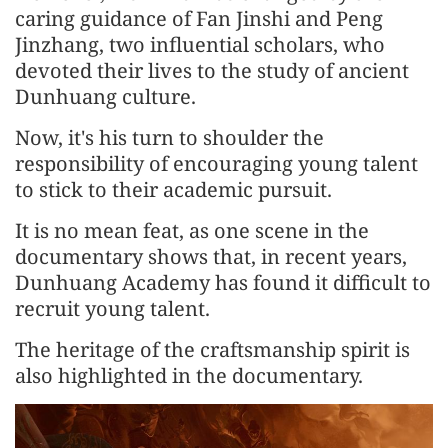
caring guidance of Fan Jinshi and Peng
Jinzhang, two influential scholars, who
devoted their lives to the study of ancient
Dunhuang culture.
Now, it's his turn to shoulder the
responsibility of encouraging young talent
to stick to their academic pursuit.
It is no mean feat, as one scene in the
documentary shows that, in recent years,
Dunhuang Academy has found it difficult to
recruit young talent.
The heritage of the craftsmanship spirit is
also highlighted in the documentary.