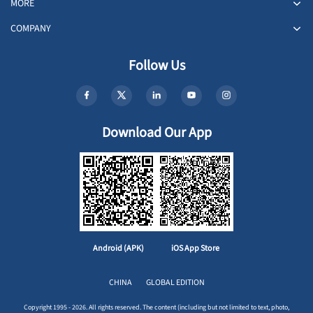
MORE
COMPANY
Follow Us
Download Our App
Android (APK)
iOS App Store
CHINA
GLOBAL EDITION
Copyright 1995 - 2026. All rights reserved. The content (including but not limited to text, photo,