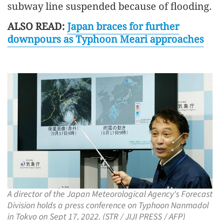
subway line suspended because of flooding.
ALSO READ:
Japan braces for further
downpours as Typhoon Meari approaches
A director of the Japan Meteorological Agency's Forecast
Division holds a press conference on Typhoon Nanmadol
in Tokyo on Sept 17, 2022. (STR / JIJI PRESS / AFP)