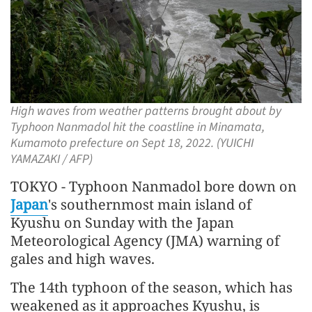
High waves from weather patterns brought about by
Typhoon Nanmadol hit the coastline in Minamata,
Kumamoto prefecture on Sept 18, 2022. (YUICHI
YAMAZAKI / AFP)
TOKYO - Typhoon Nanmadol bore down on
Japan
's southernmost main island of
Kyushu on Sunday with the Japan
Meteorological Agency (JMA) warning of
gales and high waves.
The 14th typhoon of the season, which has
weakened as it approaches Kyushu, is