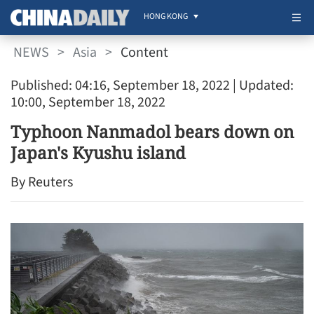
HONG KONG
NEWS
>
Asia
>
Content
Published: 04:16, September 18, 2022
| Updated:
10:00, September 18, 2022
Typhoon Nanmadol bears down on
Japan's Kyushu island
By Reuters