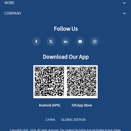
MORE
COMPANY
Follow Us
Download Our App
Android (APK)
iOS App Store
CHINA
GLOBAL EDITION
Copyright 1995 - 2026. All rights reserved. The content (including but not limited to text, photo,