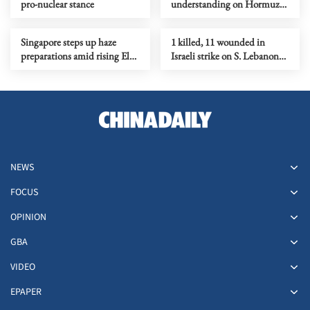
pro-nuclear stance
understanding on Hormuz
Strait reopening deal
Singapore steps up haze
1 killed, 11 wounded in
preparations amid rising El
Israeli strike on S. Lebanon
Nino risks
amid Rome talks
NEWS
FOCUS
OPINION
GBA
VIDEO
EPAPER