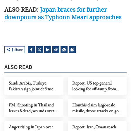
ALSO READ:
Japan braces for further
downpours as Typhoon Meari approaches
Share
ALSO READ
Saudi Arabia, Turkiye,
Report: US top general
Pakistan sign joint defense
looking for off-ramp from
agreement
conflict with Iran
PM: Shooting in Thailand
Houthis claim large-scale
leaves 8 dead, wounds over
missile, drone attacks on govt
30
forces in eastern Yemen
Anger rising in Japan over
Report: Iran, Oman reach