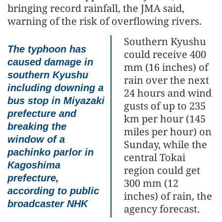
bringing record rainfall, the JMA said,
warning of the risk of overflowing rivers.
Southern Kyushu
The typhoon has
could receive 400
caused damage in
mm (16 inches) of
southern Kyushu
rain over the next
including downing a
24 hours and wind
bus stop in Miyazaki
gusts of up to 235
prefecture and
km per hour (145
breaking the
miles per hour) on
window of a
Sunday, while the
pachinko parlor in
central Tokai
Kagoshima
region could get
prefecture,
300 mm (12
according to public
inches) of rain, the
broadcaster NHK
agency forecast.