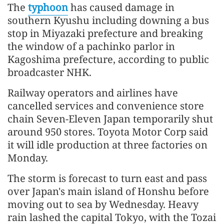
The
typhoon
has caused damage in
southern Kyushu including downing a bus
stop in Miyazaki prefecture and breaking
the window of a pachinko parlor in
Kagoshima prefecture, according to public
broadcaster NHK.
Railway operators and airlines have
cancelled services and convenience store
chain Seven-Eleven Japan temporarily shut
around 950 stores. Toyota Motor Corp said
it will idle production at three factories on
Monday.
The storm is forecast to turn east and pass
over Japan's main island of Honshu before
moving out to sea by Wednesday. Heavy
rain lashed the capital Tokyo, with the Tozai