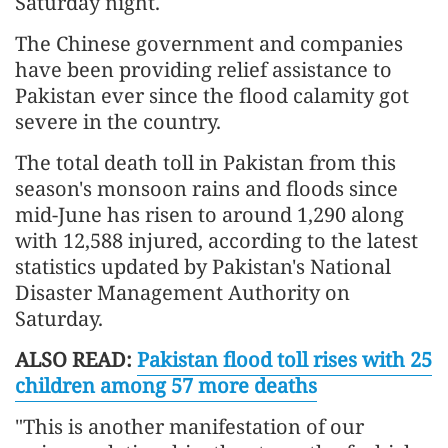
Saturday night.
The Chinese government and companies
have been providing relief assistance to
Pakistan ever since the flood calamity got
severe in the country.
The total death toll in Pakistan from this
season's monsoon rains and floods since
mid-June has risen to around 1,290 along
with 12,588 injured, according to the latest
statistics updated by Pakistan's National
Disaster Management Authority on
Saturday.
ALSO READ:
Pakistan flood toll rises with 25
children among 57 more deaths
"This is another manifestation of our