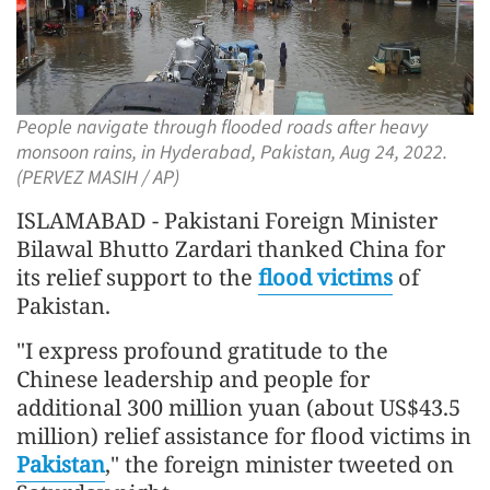
People navigate through flooded roads after heavy
monsoon rains, in Hyderabad, Pakistan, Aug 24, 2022.
(PERVEZ MASIH / AP)
ISLAMABAD - Pakistani Foreign Minister
Bilawal Bhutto Zardari thanked China for
its relief support to the
flood victims
of
Pakistan.
"I express profound gratitude to the
Chinese leadership and people for
additional 300 million yuan (about US$43.5
million) relief assistance for flood victims in
Pakistan
," the foreign minister tweeted on