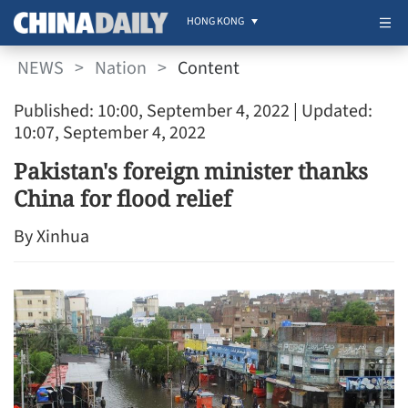
HONG KONG
NEWS
>
Nation
>
Content
Published: 10:00, September 4, 2022
| Updated:
10:07, September 4, 2022
Pakistan's foreign minister thanks
China for flood relief
By Xinhua