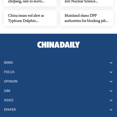
Zhejiang, rain to move
Intl Nuclear Science
northward
Olympiad debut
China issues red alert as
Mainland slams DPP
Typhoon Dolphin
authorities for blocking job
approaches
site serving Taiwan youth
NEWS
FOCUS
OPINION
GBA
VIDEO
EPAPER