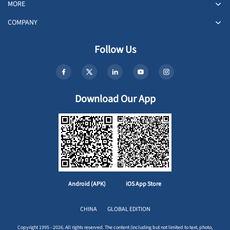
MORE
COMPANY
Follow Us
Download Our App
Android (APK)
iOS App Store
CHINA
GLOBAL EDITION
Copyright 1995 - 2026. All rights reserved. The content (including but not limited to text, photo,