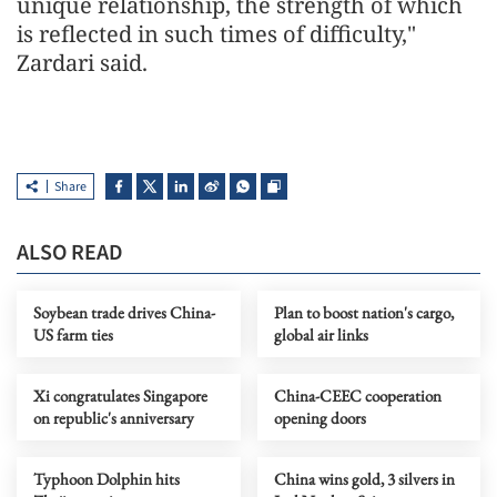
unique relationship, the strength of which
is reflected in such times of difficulty,"
Zardari said.
Share
ALSO READ
Soybean trade drives China-
Plan to boost nation's cargo,
US farm ties
global air links
Xi congratulates Singapore
China-CEEC cooperation
on republic's anniversary
opening doors
Typhoon Dolphin hits
China wins gold, 3 silvers in