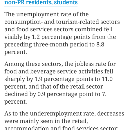
non-PR residents, students
The unemployment rate of the
consumption- and tourism-related sectors
and food services sectors combined fell
visibly by 1.2 percentage points from the
preceding three-month period to 8.8
percent.
Among these sectors, the jobless rate for
food and beverage service activities fell
sharply by 1.9 percentage points to 11.0
percent, and that of the retail sector
declined by 0.9 percentage point to 7.
percent.
As to the underemployment rate, decreases
were mainly seen in the retail,
accommodation and food services sector;