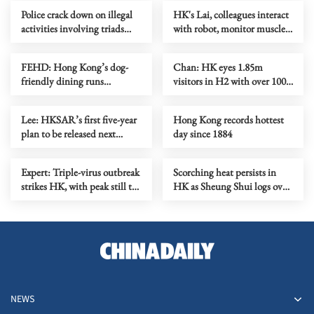
Police crack down on illegal
HK's Lai, colleagues interact
activities involving triads
with robot, monitor muscles
across HK
in orbit
FEHD: Hong Kong’s dog-
Chan: HK eyes 1.85m
friendly dining runs
visitors in H2 with over 100
smoothly on first month
mega events
Lee: HKSAR’s first five-year
Hong Kong records hottest
plan to be released next
day since 1884
month
Expert: Triple-virus outbreak
Scorching heat persists in
strikes HK, with peak still to
HK as Sheung Shui logs over
come
38C
NEWS