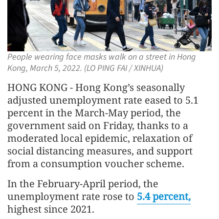
People wearing face masks walk on a street in Hong
Kong, March 5, 2022. (LO PING FAI / XINHUA)
HONG KONG - Hong Kong’s seasonally
adjusted unemployment rate eased to 5.1
percent in the March-May period, the
government said on Friday, thanks to a
moderated local epidemic, relaxation of
social distancing measures, and support
from a consumption voucher scheme.
In the February-April period, the
unemployment rate rose to
5.4 percent,
highest since 2021.