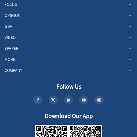
FOCUS
OPINION
GBA
VIDEO
EPAPER
MORE
COMPANY
Follow Us
Download Our App