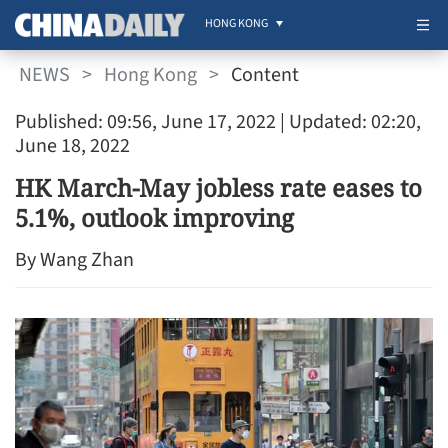
HONG KONG
NEWS
>
Hong Kong
>
Content
Published: 09:56, June 17, 2022
| Updated: 02:20,
June 18, 2022
HK March-May jobless rate eases to
5.1%, outlook improving
By Wang Zhan