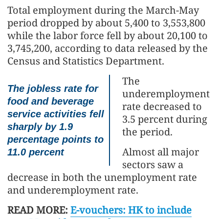
Total employment during the March-May
period dropped by about 5,400 to 3,553,800
while the labor force fell by about 20,100 to
3,745,200, according to data released by the
Census and Statistics Department.
The
The jobless rate for
underemployment
food and beverage
rate decreased to
service activities fell
3.5 percent during
sharply by 1.9
the period.
percentage points to
Almost all major
11.0 percent
sectors saw a
decrease in both the unemployment rate
and underemployment rate.
READ MORE:
E-vouchers: HK to include