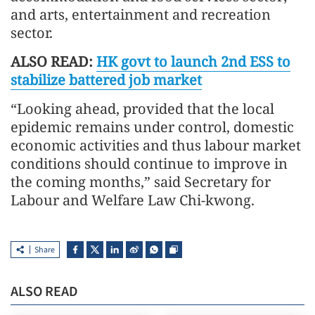
and arts, entertainment and recreation
sector.
ALSO READ:
HK govt to launch 2nd ESS to
stabilize battered job market
“Looking ahead, provided that the local
epidemic remains under control, domestic
economic activities and thus labour market
conditions should continue to improve in
the coming months,” said Secretary for
Labour and Welfare Law Chi-kwong.
Share
ALSO READ