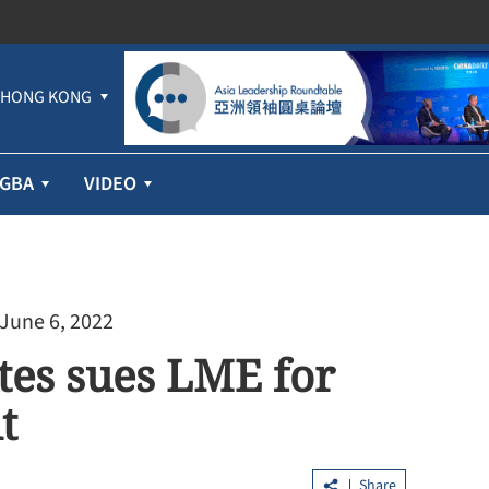
HONG KONG
GBA
VIDEO
 June 6, 2022
ates sues LME for
t
Share