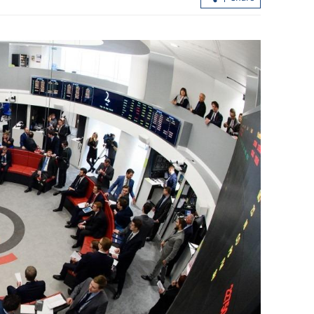
.3% in first
Lee: HKSAR to support ASEAN firm
with high-quality biz environment