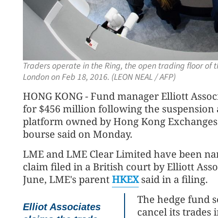
Traders operate in the Ring, the open trading floor of
London on Feb 18, 2016. (LEON NEAL / AFP)
HONG KONG - Fund manager Elliott Assoc
for $456 million following the suspension 
platform owned by Hong Kong Exchanges 
bourse said on Monday.
LME and LME Clear Limited have been name
claim filed in a British court by Elliott Ass
June, LME's parent
HKEX
said in a filing.
The hedge fund se
Elliot Associates
cancel its trades 