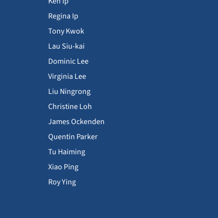
Ken Ip
Regina Ip
Tony Kwok
Lau Siu-kai
Dominic Lee
Virginia Lee
Liu Ningrong
Christine Loh
James Ockenden
Quentin Parker
Tu Haiming
Xiao Ping
Roy Ying