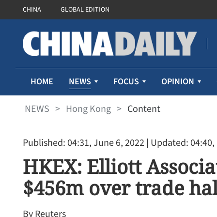
CHINA
GLOBAL EDITION
NEWS
HOME
FOCUS
OPINION
NEWS
>
Hong Kong
>
Content
Published: 04:31, June 6, 2022
| Updated: 04:40,
HKEX: Elliott Associ
$456m over trade hal
By Reuters