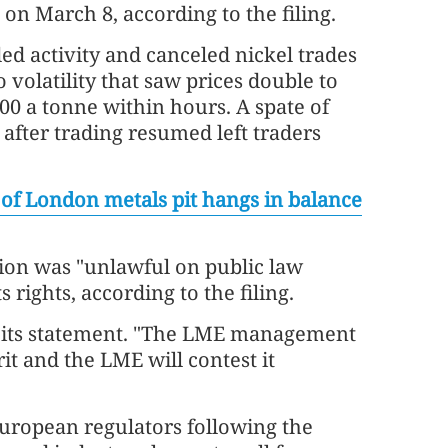
 on March 8, according to the filing.
d activity and canceled nickel trades
 volatility that saw prices double to
0 a tonne within hours. A spate of
 after trading resumed left traders
 of London metals pit hangs in balance
ation was "unlawful on public law
 rights, according to the filing.
n its statement. "The LME management
rit and the LME will contest it
uropean regulators following the