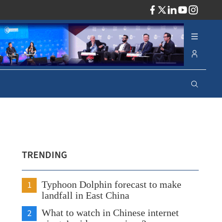
ADV
TRENDING
1
Typhoon Dolphin forecast to make
landfall in East China
2
What to watch in Chinese internet