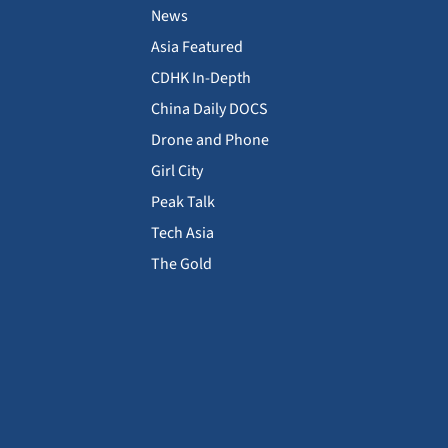
News
Asia Featured
CDHK In-Depth
China Daily DOCS
Drone and Phone
Girl City
Peak Talk
Tech Asia
The Gold