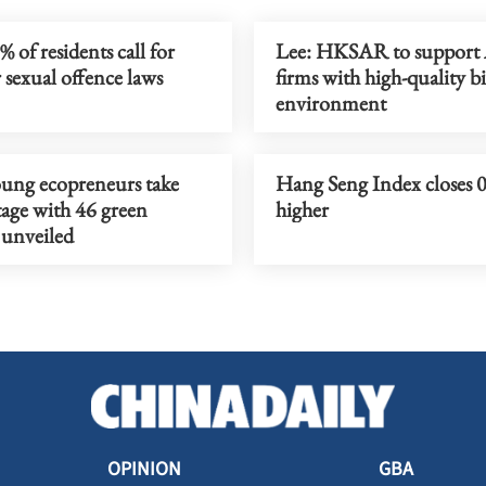
 of residents call for
Lee: HKSAR to suppor
 sexual offence laws
firms with high-quality b
environment
ung ecopreneurs take
Hang Seng Index closes 
tage with 46 green
higher
 unveiled
OPINION
GBA