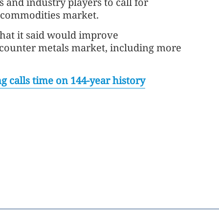
s and industry players to call for
e commodities market.
hat it said would improve
e-counter metals market, including more
g calls time on 144-year history