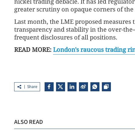
nickel trading debacle. It has led regulator
greater scrutiny on opaque corners of th
Last month, the LME proposed measures t
transparency and stability in the over-th
frequent disclosures of all positions.
READ MORE:
London's raucous trading rin
Share
ALSO READ