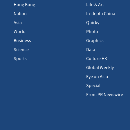
Hong Kong
Life & Art
Nation
In-depth China
Asia
Quirky
World
Photo
Business
Graphics
Science
Data
Sports
Culture HK
Global Weekly
Eye on Asia
Special
From PR Newswire