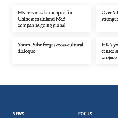
HK serves as launchpad for
Over 90%
Chinese mainland F&B
stronger
companies going global
Youth Pulse forges cross-cultural
HK’s yo
dialogue
center s
projects
NEWS
FOCUS