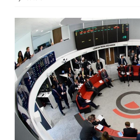
China's foreign trade up 17
seven months