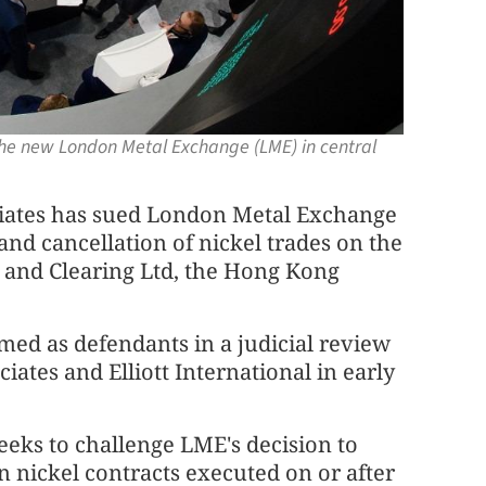
 the new London Metal Exchange (LME) in central
iates has sued London Metal Exchange
and cancellation of nickel trades on the
and Clearing Ltd, the Hong Kong
d as defendants in a judicial review
ociates and Elliott International in early
eks to challenge LME's decision to
in nickel contracts executed on or after