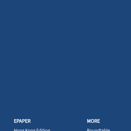
EPAPER
MORE
Hong Kong Edition
Roundtable