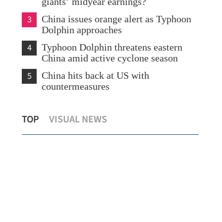
giants’ midyear earnings?
3
China issues orange alert as Typhoon
Dolphin approaches
4
Typhoon Dolphin threatens eastern
China amid active cyclone season
5
China hits back at US with
countermeasures
s
Temperature set to hit 37 C as Hong
Chi
TOP
VISUAL NEWS
Kong sizzles
sev