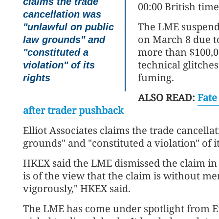
claims the trade
00:00 British time
cancellation was
The LME suspende
"unlawful on public
on March 8 due to
law grounds" and
more than $100,00
"constituted a
technical glitches
violation" of its
fuming.
rights
ALSO READ:
Fate
after trader pushback
Elliot Associates claims the trade cancell
grounds" and "constituted a violation" of its
HKEX said the LME dismissed the claim i
is of the view that the claim is without me
vigorously," HKEX said.
The LME has come under spotlight from E