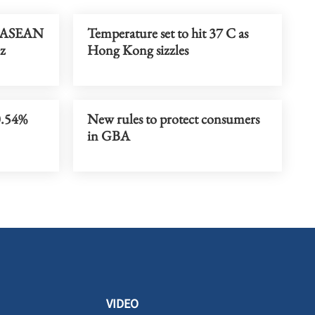
t ASEAN
Temperature set to hit 37 C as
iz
Hong Kong sizzles
0.54%
New rules to protect consumers
in GBA
VIDEO