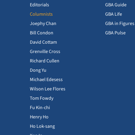
Editorials
GBA Guide
Columnists
GBA Life
Joephy Chan
GBA in Figures
Bill Condon
GBA Pulse
David Cottam
Grenville Cross
Richard Cullen
Dong Yu
Michael Edesess
Wilson Lee Flores
Tom Fowdy
Fu Kin-chi
Henry Ho
Ho Lok-sang