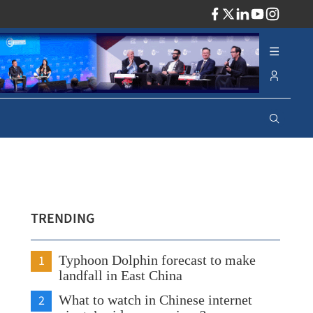
ADV
TRENDING
1
Typhoon Dolphin forecast to make
landfall in East China
2
What to watch in Chinese internet