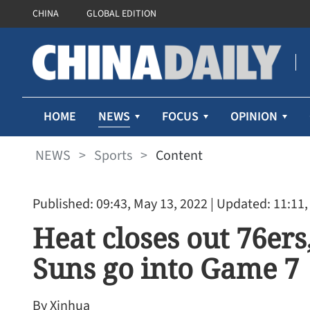
CHINA
GLOBAL EDITION
NEWS
HOME
FOCUS
OPINION
NEWS
>
Sports
>
Content
Published: 09:43, May 13, 2022
| Updated: 11:11,
Heat closes out 76er
Suns go into Game 7
By Xinhua