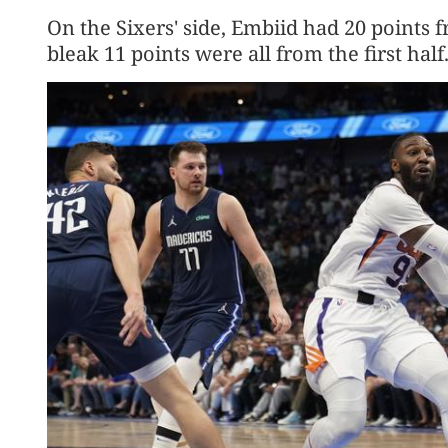
On the Sixers' side, Embiid had 20 points 
bleak 11 points were all from the first half