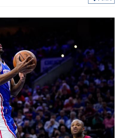
.3% in first
Lee: HKSAR to support ASEAN firm
with high-quality biz environment