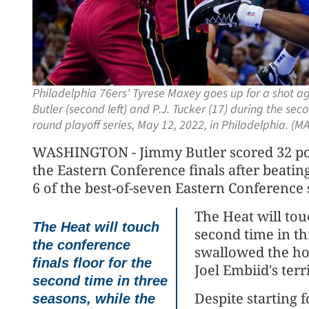
Philadelphia 76ers' Tyrese Maxey goes up for a shot 
Butler (second left) and P.J. Tucker (17) during the se
round playoff series, May 12, 2022, in Philadelphia. (
WASHINGTON - Jimmy Butler scored 32 poi
the Eastern Conference finals after beatin
6 of the best-of-seven Eastern Conference
The Heat will tou
The Heat will touch
second time in th
the conference
swallowed the ho
finals floor for the
Joel Embiid's ter
second time in three
Despite starting 
seasons, while the