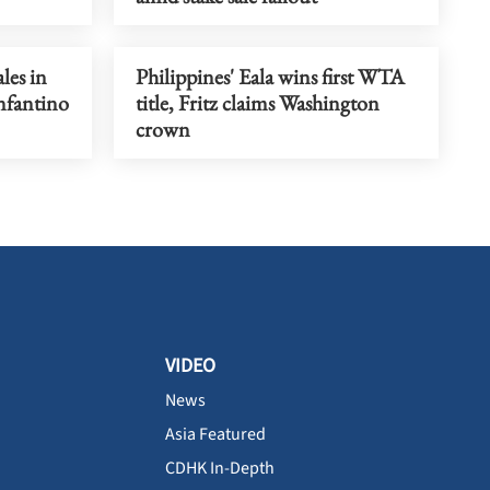
les in
Philippines' Eala wins first WTA
Infantino
title, Fritz claims Washington
crown
VIDEO
News
Asia Featured
CDHK In-Depth