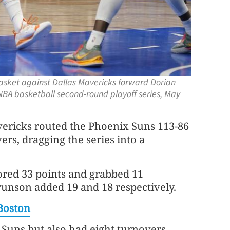
basket against Dallas Mavericks forward Dorian
n NBA basketball second-round playoff series, May
vericks routed the Phoenix Suns 113-86
ers, dragging the series into a
ored 33 points and grabbed 11
runson added 19 and 18 respectively.
Boston
 Suns but also had eight turnovers.