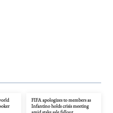
world
FIFA apologizes to members as
ooker
Infantino holds crisis meeting
amid stake sale fallout