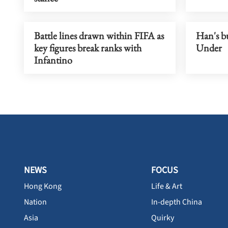
Battle lines drawn within FIFA as
Han's b
key figures break ranks with
Under
Infantino
NEWS
FOCUS
Hong Kong
Life & Art
Nation
In-depth China
Asia
Quirky