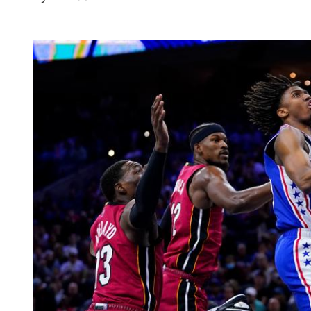
China's foreign trade up 17
seven months