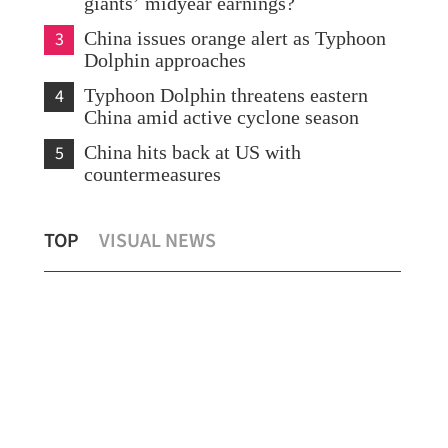
giants’ midyear earnings?
3
China issues orange alert as Typhoon
Dolphin approaches
4
Typhoon Dolphin threatens eastern
China amid active cyclone season
5
China hits back at US with
countermeasures
s
Temperature set to hit 37 C as Hong
Chi
TOP
VISUAL NEWS
Kong sizzles
sev