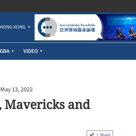
HONG KONG
GBA
VIDEO
 May 13, 2022
s, Mavericks and
Share