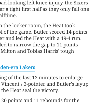
ad-looking left knee injury, the Sixers
 a tight first half as they only fell one
alftime.
 the locker room, the Heat took
 of the game. Butler scored 14 points
er and led the Heat with a 19-4 run.
led to narrow the gap to 11 points
 Milton and Tobias Harris' tough
lden-era Lakers
ng of the last 12 minutes to enlarge
 Vincent's 3-pointer and Butler's layup
 the Heat seal the victory.
 20 points and 11 rebounds for the