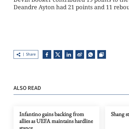
Deandre Ayton had 21 points and 11 rebou
Share
ALSO READ
Infantino gains backing from
Shang s
allies as UEFA maintains hardline
stance