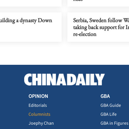
uilding a dynasty Down
Serbia, Sweden follow Wa
taking back support for 
re-election
OPINION
GBA
Editorials
GBA Guide
Columnists
GBA Life
Joephy Chan
GBA in Figures