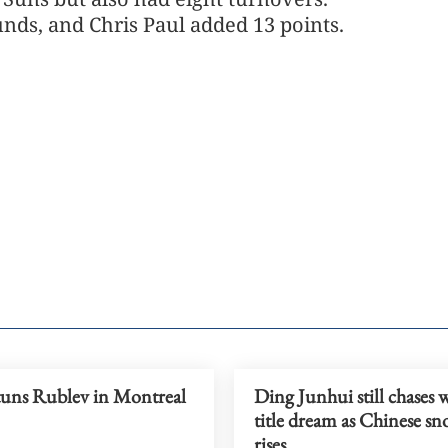
nds, and Chris Paul added 13 points.
tuns Rublev in Montreal
Ding Junhui still chases 
title dream as Chinese sn
rises