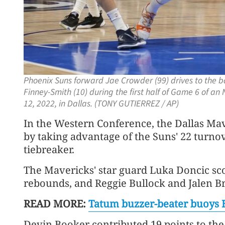
Phoenix Suns forward Jae Crowder (99) drives to the 
Finney-Smith (10) during the first half of Game 6 of a
12, 2022, in Dallas. (TONY GUTIERREZ / AP)
In the Western Conference, the Dallas Ma
by taking advantage of the Suns' 22 turnov
tiebreaker.
The Mavericks' star guard Luka Doncic sc
rebounds, and Reggie Bullock and Jalen B
READ MORE:
T
atum buzzer-beater buoys 
Devin Booker contributed 19 points to the