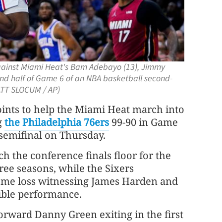
against Miami Heat's Bam Adebayo (13), Jimmy
cond half of Game 6 of an NBA basketball second-
MATT SLOCUM / AP)
nts to help the Miami Heat march into
g
the Philadelphia 76ers
99-90 in Game
 semifinal on Thursday.
ch the conference finals floor for the
ree seasons, while the Sixers
me loss witnessing James Harden and
rible performance.
forward Danny Green exiting in the first