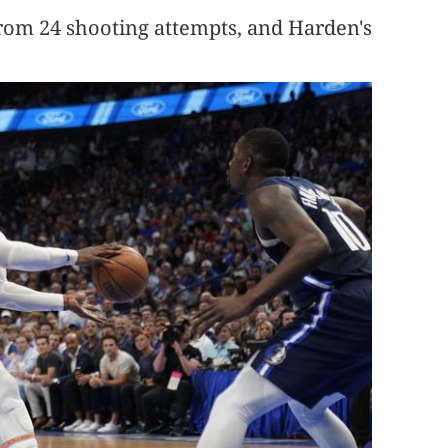
from 24 shooting attempts, and Harden's
.