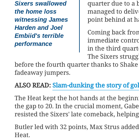
quarter due to a b
Sixers swallowed
managed to deliver
the home loss
point behind at h
witnessing James
Harden and Joel
Coming back from
Embiid's terrible
immediate control
performance
in the third quart
The Sixers strugg
before the fourth quarter thanks to Shake
fadeaway jumpers.
ALSO READ:
Slam-dunking the story of go
The Heat kept the hot hands at the beginni
the gap to 20. In the crucial moment, Gabe
resisted the Sixers' late comeback, helping
Butler led with 32 points, Max Strus added
Heat.