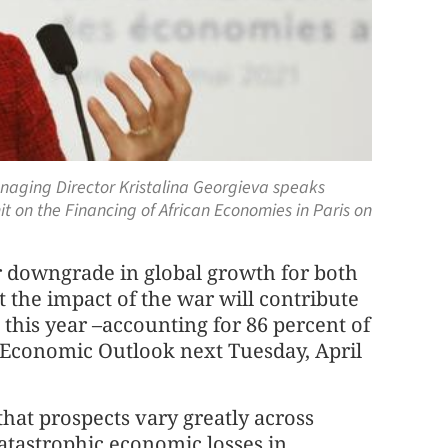
Managing Director Kristalina Georgieva speaks
it on the Financing of African Economies in Paris on
her downgrade in global growth for both
t the impact of the war will contribute
this year –accounting for 86 percent of
d Economic Outlook next Tuesday, April
hat prospects vary greatly across
atastrophic economic losses in