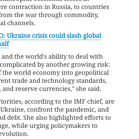
ere contraction in Russia, to countries
s from the war through commodity,
ial channels.
: Ukraine crisis could slash global
alf
and the world's ability to deal with
 complicated by another growing risk:
 the world economy into geopolitical
erent trade and technology standards,
and reserve currencies," she said.
orities, according to the IMF chief, are
 Ukraine, confront the pandemic, and
nd debt. She also highlighted efforts to
nge, while urging policymakers to
evolution.