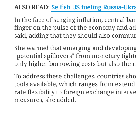
ALSO READ:
Selfish US fueling Russia-Ukra
In the face of surging inflation, central ba
finger on the pulse of the economy and ad
said, adding that they should also communi
She warned that emerging and developing 
"potential spillovers" from monetary tigh
only higher borrowing costs but also the ri
To address these challenges, countries shou
tools available, which ranges from exten
rate flexibility to foreign exchange inte
measures, she added.