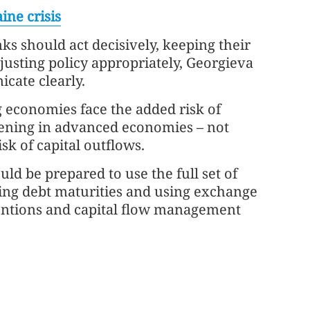
ine crisis
nks should act decisively, keeping their
justing policy appropriately, Georgieva
cate clearly.
economies face the added risk of
tening in advanced economies – not
sk of capital outflows.
ld be prepared to use the full set of
ding debt maturities and using exchange
rventions and capital flow management