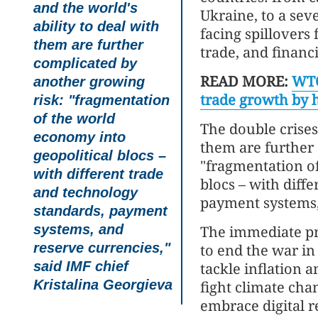
and the world's
Ukraine, to a sev
ability to deal with
facing spillover
them are further
trade, and financ
complicated by
READ MORE:
WTO
another growing
trade growth by h
risk: "fragmentation
of the world
The double crises 
economy into
them are further
geopolitical blocs –
"fragmentation of
with different trade
blocs – with diff
and technology
payment systems, 
standards, payment
systems, and
The immediate pri
reserve currencies,"
to end the war in
said IMF chief
tackle inflation a
Kristalina Georgieva
fight climate cha
embrace digital r