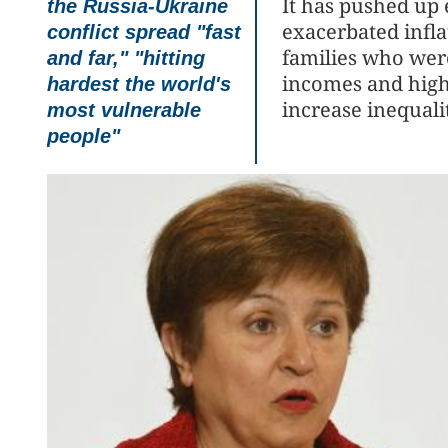
It has pushed up
the Russia-Ukraine
exacerbated infla
conflict spread "fast
families who wer
and far," "hitting
incomes and highe
hardest the world's
increase inequalit
most vulnerable
people"