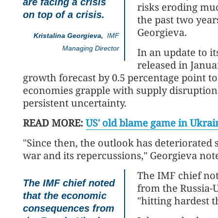
are facing a crisis
risks eroding mu
on top of a crisis.
the past two year
Georgieva.
Kristalina Georgieva,
IMF
Managing Director
In an update to 
released in Janua
growth forecast by 0.5 percentage point t
economies grapple with supply disruptions
persistent uncertainty.
READ MORE:
US' old blame game in Ukrain
"Since then, the outlook has deteriorated s
war and its repercussions," Georgieva not
The IMF chief no
The IMF chief noted
from the Russia-Uk
that the economic
"hitting hardest 
consequences from