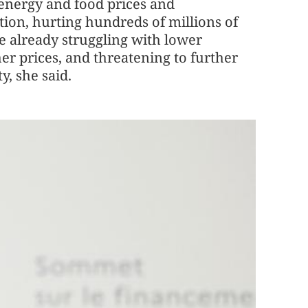
 energy and food prices and
tion, hurting hundreds of millions of
e already struggling with lower
r prices, and threatening to further
y, she said.