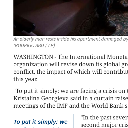
An elderly man rests inside his apartment damaged by s
(RODRIGO ABD / AP)
WASHINGTON - The International Monetary
organization will revise down its global 
conflict, the impact of which will contri
this year.
"To put it simply: we are facing a crisis on
Kristalina Georgieva said in a curtain rai
meetings of the IMF and the World Bank 
"In the past seve
To put it simply: we
second major cris