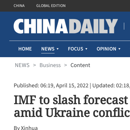
CHINA
GLOBAL EDITION
NEWS
HOME
FOCUS
OPINION
NEWS
>
Business
>
Content
Published: 06:19, April 15, 2022
| Updated: 02:18,
IMF to slash forecas
amid Ukraine conflic
Cathay Pacific’s first-half 
71% despite higher fuel pr
By Xinhua