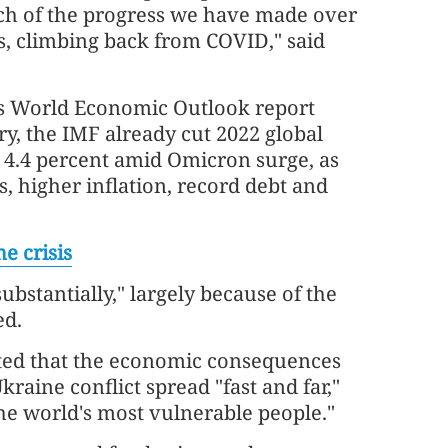
ch of the progress we have made over
s, climbing back from COVID," said
its World Economic Outlook report
ry, the IMF already cut 2022 global
o 4.4 percent amid Omicron surge, as
, higher inflation, record debt and
e crisis
ubstantially," largely because of the
ed.
ted that the economic consequences
raine conflict spread "fast and far,"
the world's most vulnerable people."