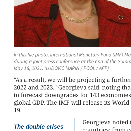
In this file photo, International Monetary Fund (IMF) 
during a joint press conference at the end of the Summ
May 18, 2021. (LUDOVIC MARIN / POOL / AFP)
"As a result, we will be projecting a furt
2022 and 2023," Georgieva said, noting tha
to forecast downgrades for 143 economies 
global GDP. The IMF will release its Worl
19.
Georgieva noted t
The double crises
countries: from c