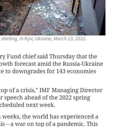
helling, in Kyiv, Ukraine, March 23, 2022.
 Fund chief said Thursday that the
growth forecast amid the Russia-Ukraine
bute to downgrades for 143 economies
 top of a crisis," IMF Managing Director
ser speech ahead of the 2022 spring
scheduled next week.
n weeks, the world has experienced a
is – a war on top of a pandemic. This