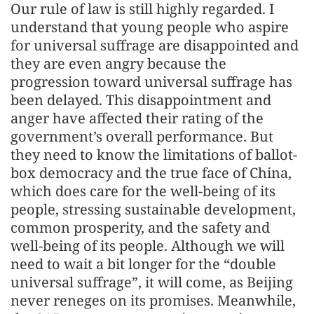
Our rule of law is still highly regarded. I
understand that young people who aspire
for universal suffrage are disappointed and
they are even angry because the
progression toward universal suffrage has
been delayed. This disappointment and
anger have affected their rating of the
government’s overall performance. But
they need to know the limitations of ballot-
box democracy and the true face of China,
which does care for the well-being of its
people, stressing sustainable development,
common prosperity, and the safety and
well-being of its people. Although we will
need to wait a bit longer for the “double
universal suffrage”, it will come, as Beijing
never reneges on its promises. Meanwhile,