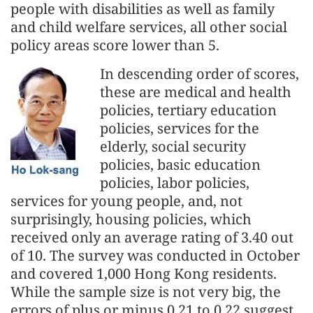
people with disabilities as well as family
and child welfare services, all other social
policy areas score lower than 5.
In descending order of scores,
these are medical and health
policies, tertiary education
policies, services for the
elderly, social security
policies, basic education
policies, labor policies,
services for young people, and, not
surprisingly, housing policies, which
received only an average rating of 3.40 out
of 10. The survey was conducted in October
and covered 1,000 Hong Kong residents.
While the sample size is not very big, the
errors of plus or minus 0.21 to 0.22 suggest