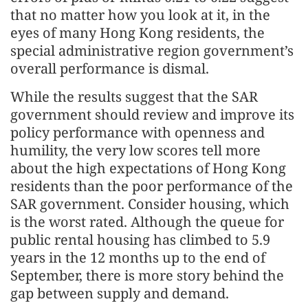
that no matter how you look at it, in the
eyes of many Hong Kong residents, the
special administrative region government’s
overall performance is dismal.
While the results suggest that the SAR
government should review and improve its
policy performance with openness and
humility, the very low scores tell more
about the high expectations of Hong Kong
residents than the poor performance of the
SAR government. Consider housing, which
is the worst rated. Although the queue for
public rental housing has climbed to 5.9
years in the 12 months up to the end of
September, there is more story behind the
gap between supply and demand.