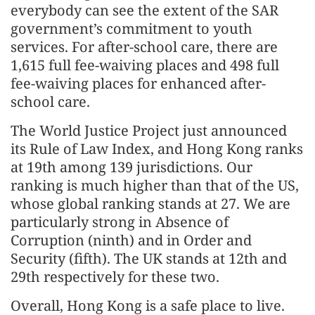
everybody can see the extent of the SAR
government’s commitment to youth
services. For after-school care, there are
1,615 full fee-waiving places and 498 full
fee-waiving places for enhanced after-
school care.
The World Justice Project just announced
its Rule of Law Index, and Hong Kong ranks
at 19th among 139 jurisdictions. Our
ranking is much higher than that of the US,
whose global ranking stands at 27. We are
particularly strong in Absence of
Corruption (ninth) and in Order and
Security (fifth). The UK stands at 12th and
29th respectively for these two.
Overall, Hong Kong is a safe place to live.