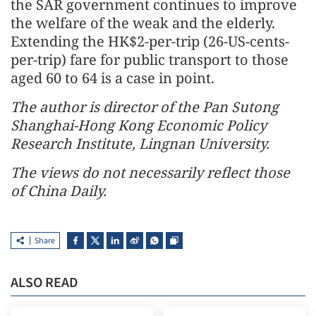
the SAR government continues to improve
the welfare of the weak and the elderly.
Extending the HK$2-per-trip (26-US-cents-
per-trip) fare for public transport to those
aged 60 to 64 is a case in point.
The author is director of the Pan Sutong
Shanghai-Hong Kong Economic Policy
Research Institute, Lingnan University.
The views do not necessarily reflect those
of China Daily.
Share
ALSO READ