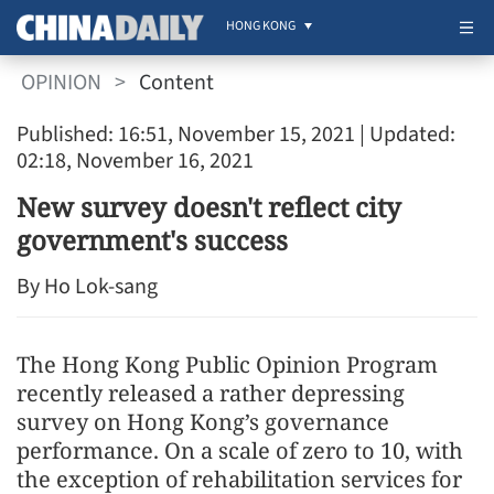
HONG KONG
OPINION
>
Content
Published: 16:51, November 15, 2021
| Updated:
02:18, November 16, 2021
New survey doesn't reflect city
government's success
By Ho Lok-sang
The Hong Kong Public Opinion Program
recently released a rather depressing
survey on Hong Kong’s governance
performance. On a scale of zero to 10, with
the exception of rehabilitation services for