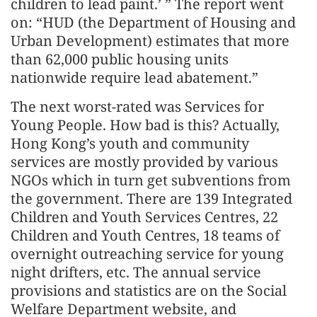
children to lead paint.’ ” The report went
on: “HUD (the Department of Housing and
Urban Development) estimates that more
than 62,000 public housing units
nationwide require lead abatement.”
The next worst-rated was Services for
Young People. How bad is this? Actually,
Hong Kong’s youth and community
services are mostly provided by various
NGOs which in turn get subventions from
the government. There are 139 Integrated
Children and Youth Services Centres, 22
Children and Youth Centres, 18 teams of
overnight outreaching service for young
night drifters, etc. The annual service
provisions and statistics are on the Social
Welfare Department website, and