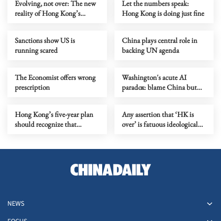
Evolving, not over: The new
Let the numbers speak:
reality of Hong Kong’s
Hong Kong is doing just fine
economy
Sanctions show US is
China plays central role in
running scared
backing UN agenda
The Economist offers wrong
Washington's acute AI
prescription
paradox: blame China but
distill its models
Hong Kong’s five-year plan
Any assertion that ‘HK is
should recognize that
over’ is fatuous ideological
markets need rules to grow
gymnastics
NEWS