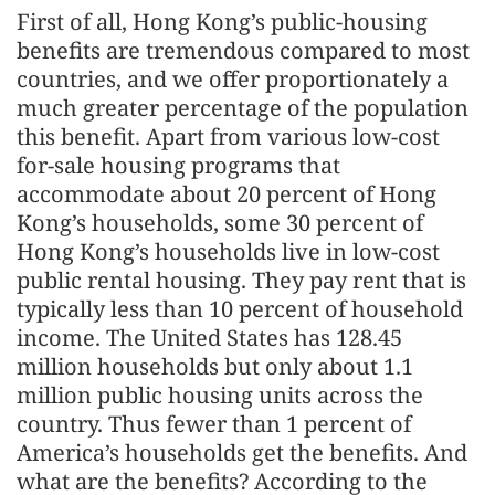
First of all, Hong Kong’s public-housing
benefits are tremendous compared to most
countries, and we offer proportionately a
much greater percentage of the population
this benefit. Apart from various low-cost
for-sale housing programs that
accommodate about 20 percent of Hong
Kong’s households, some 30 percent of
Hong Kong’s households live in low-cost
public rental housing. They pay rent that is
typically less than 10 percent of household
income. The United States has 128.45
million households but only about 1.1
million public housing units across the
country. Thus fewer than 1 percent of
America’s households get the benefits. And
what are the benefits? According to the