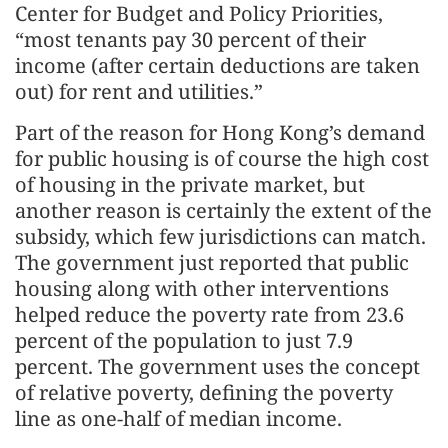
Center for Budget and Policy Priorities,
“most tenants pay 30 percent of their
income (after certain deductions are taken
out) for rent and utilities.”
Part of the reason for Hong Kong’s demand
for public housing is of course the high cost
of housing in the private market, but
another reason is certainly the extent of the
subsidy, which few jurisdictions can match.
The government just reported that public
housing along with other interventions
helped reduce the poverty rate from 23.6
percent of the population to just 7.9
percent. The government uses the concept
of relative poverty, defining the poverty
line as one-half of median income.