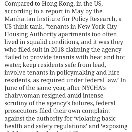
Compared to Hong Kong, in the US,
according to a report in May by the
Manhattan Institute for Policy Research, a
US think tank, “tenants in New York City
Housing Authority apartments too often
lived in squalid conditions, and it was they
who filed suit in 2018 claiming the agency
‘failed to provide tenants with heat and hot
water, keep residents safe from lead,
involve tenants in policymaking and hire
residents, as required under federal law.’ In
June of the same year, after NYCHA’s
chairwoman resigned amid intense
scrutiny of the agency’s failures, federal
prosecutors filed their own complaint
against the authority for ‘violating basic
health and safety regulations’ and ‘exposing