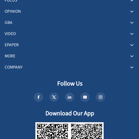
FOCUS
OPINION
GBA
VIDEO
EPAPER
MORE
COMPANY
Follow Us
Download Our App