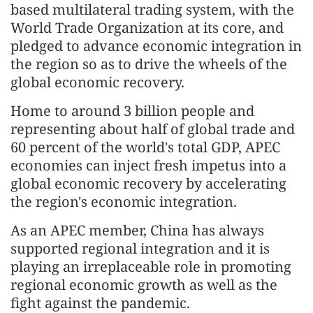
based multilateral trading system, with the
World Trade Organization at its core, and
pledged to advance economic integration in
the region so as to drive the wheels of the
global economic recovery.
Home to around 3 billion people and
representing about half of global trade and
60 percent of the world's total GDP, APEC
economies can inject fresh impetus into a
global economic recovery by accelerating
the region's economic integration.
As an APEC member, China has always
supported regional integration and it is
playing an irreplaceable role in promoting
regional economic growth as well as the
fight against the pandemic.