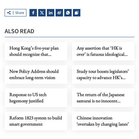
Share
ALSO READ
Hong Kong’s five-year plan
Any assertion that ‘HK is
should recognize that
over’ is fatuous ideological
markets need rules to grow
gymnastics
New Policy Address should
Study tour boosts legislators’
embrace long-term vision
capacity to advance HK’s
next five-year mission
Response to US tech
The return of the Japanese
hegemony justified
samurai is no innocent
cartoon entertainment
Reform 1823 system to build
Chinese innovation
smart government
‘overtakes by changing lanes’