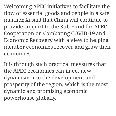
Welcoming APEC initiatives to facilitate the
flow of essential goods and people in a safe
manner, Xi said that China will continue to
provide support to the Sub-Fund for APEC
Cooperation on Combating COVID-19 and
Economic Recovery with a view to helping
member economies recover and grow their
economies.
It is through such practical measures that
the APEC economies can inject new
dynamism into the development and
prosperity of the region, which is the most
dynamic and promising economic
powerhouse globally.