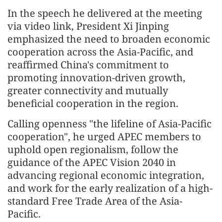
In the speech he delivered at the meeting
via video link, President Xi Jinping
emphasized the need to broaden economic
cooperation across the Asia-Pacific, and
reaffirmed China's commitment to
promoting innovation-driven growth,
greater connectivity and mutually
beneficial cooperation in the region.
Calling openness "the lifeline of Asia-Pacific
cooperation", he urged APEC members to
uphold open regionalism, follow the
guidance of the APEC Vision 2040 in
advancing regional economic integration,
and work for the early realization of a high-
standard Free Trade Area of the Asia-
Pacific.