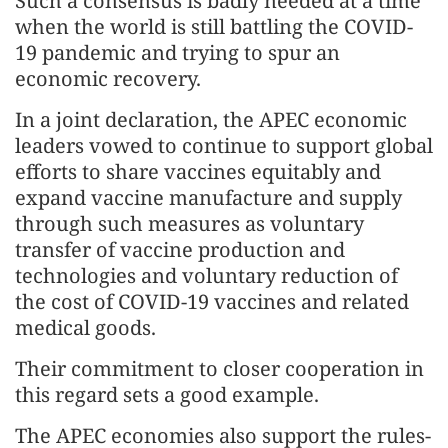
Such a consensus is badly needed at a time
when the world is still battling the COVID-
19 pandemic and trying to spur an
economic recovery.
In a joint declaration, the APEC economic
leaders vowed to continue to support global
efforts to share vaccines equitably and
expand vaccine manufacture and supply
through such measures as voluntary
transfer of vaccine production and
technologies and voluntary reduction of
the cost of COVID-19 vaccines and related
medical goods.
Their commitment to closer cooperation in
this regard sets a good example.
The APEC economies also support the rules-