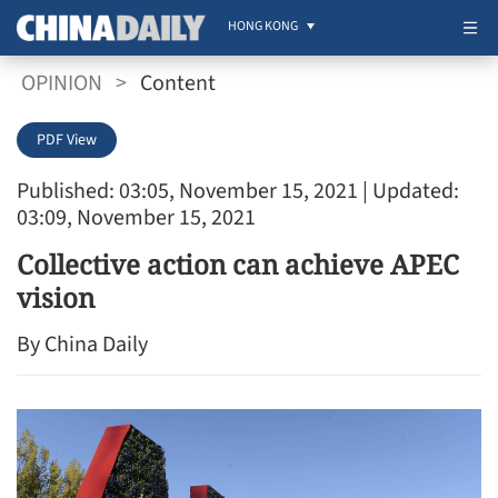
HONG KONG
OPINION
>
Content
PDF View
Published: 03:05, November 15, 2021
| Updated:
03:09, November 15, 2021
Collective action can achieve APEC
vision
By China Daily