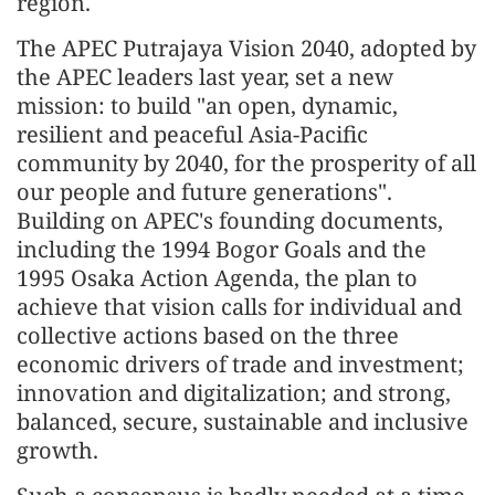
region.
The APEC Putrajaya Vision 2040, adopted by
the APEC leaders last year, set a new
mission: to build "an open, dynamic,
resilient and peaceful Asia-Pacific
community by 2040, for the prosperity of all
our people and future generations".
Building on APEC's founding documents,
including the 1994 Bogor Goals and the
1995 Osaka Action Agenda, the plan to
achieve that vision calls for individual and
collective actions based on the three
economic drivers of trade and investment;
innovation and digitalization; and strong,
balanced, secure, sustainable and inclusive
growth.