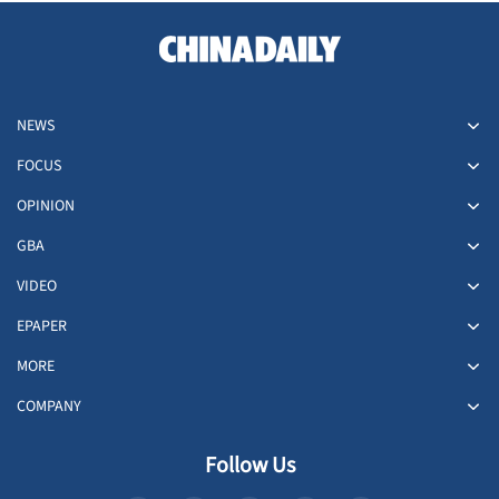
NEWS
FOCUS
OPINION
GBA
VIDEO
EPAPER
MORE
COMPANY
Follow Us