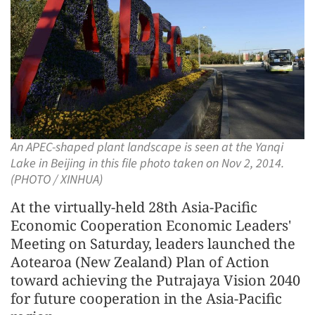
An APEC-shaped plant landscape is seen at the Yanqi
Lake in Beijing in this file photo taken on Nov 2, 2014.
(PHOTO / XINHUA)
At the virtually-held 28th Asia-Pacific
Economic Cooperation Economic Leaders'
Meeting on Saturday, leaders launched the
Aotearoa (New Zealand) Plan of Action
toward achieving the Putrajaya Vision 2040
for future cooperation in the Asia-Pacific