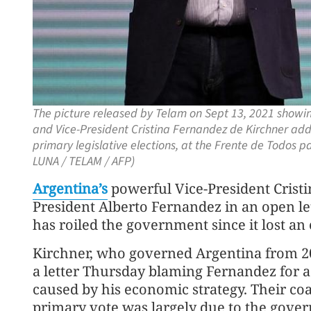
The picture released by Telam on Sept 13, 2021 showing
and Vice-President Cristina Fernandez de Kirchner addr
primary legislative elections, at the Frente de Todos 
LUNA / TELAM / AFP)
Argentina’s
powerful Vice-President Cris
President Alberto Fernandez in an open lett
has roiled the government since it lost an
Kirchner, who governed Argentina from 20
a letter Thursday blaming Fernandez for a 
caused by his economic strategy. Their coa
primary vote was largely due to the govern