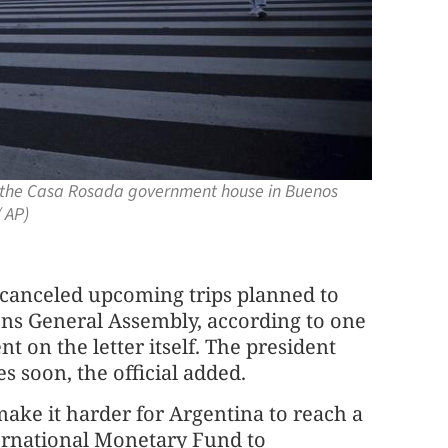
de the Casa Rosada government house in Buenos
 AP)
t canceled upcoming trips planned to
ns General Assembly, according to one
 on the letter itself. The president
 soon, the official added.
make it harder for Argentina to reach a
ternational Monetary Fund to