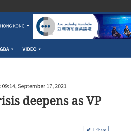
HONG KONG
GBA
VIDEO
 09:14, September 17, 2021
risis deepens as VP
Share