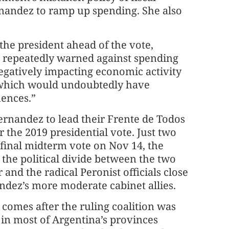
ernandez to ramp up spending. She also
the president ahead of the vote,
e repeatedly warned against spending
egatively impacting economic activity
 which would undoubtedly have
uences.”
ernandez to lead their Frente de Todos
or the 2019 presidential vote. Just two
final midterm vote on Nov 14, the
 the political divide between the two
 and the radical Peronist officials close
ndez’s more moderate cabinet allies.
 comes after the ruling coalition was
in most of Argentina’s provinces