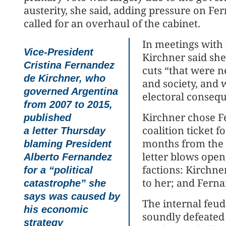
austerity, she said, adding pressure on F
called for an overhaul of the cabinet.
In meetings with 
Vice-President
Kirchner said sh
Cristina Fernandez
cuts “that were n
de Kirchner, who
and society, and
governed Argentina
electoral conseq
from 2007 to 2015,
Kirchner chose F
published
coalition ticket f
a letter Thursday
months from the 
blaming President
letter blows open
Alberto Fernandez
factions: Kirchner
for a “political
to her; and Ferna
catastrophe” she
says was caused by
The internal feud
his economic
soundly defeated 
strategy