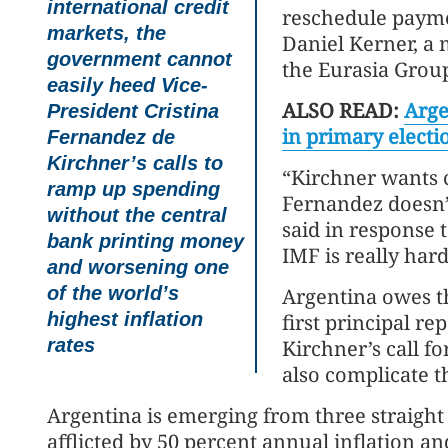
international credit
reschedule paymen
markets, the
Daniel Kerner, a 
government cannot
the Eurasia Grou
easily heed Vice-
ALSO READ:
Arge
President Cristina
in primary electi
Fernandez de
Kirchner’s calls to
“Kirchner wants 
ramp up spending
Fernandez doesn’t
without the central
said in response 
bank printing money
IMF is really har
and worsening one
of the world’s
Argentina owes th
highest inflation
first principal r
rates
Kirchner’s call 
also complicate t
Argentina is emerging from three straight
afflicted by 50 percent annual inflation 