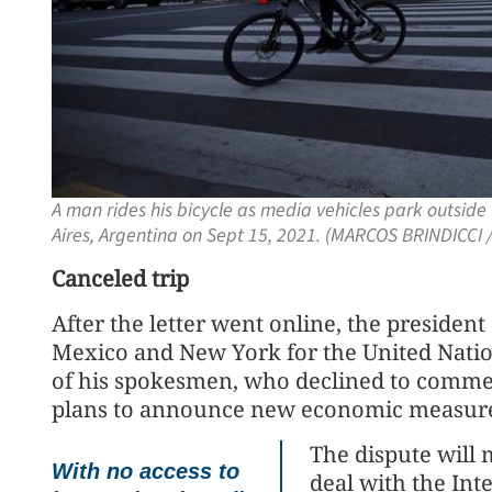
A man rides his bicycle as media vehicles park outsi
Aires, Argentina on Sept 15, 2021. (MARCOS BRINDICCI /
Canceled trip
After the letter went online, the presiden
Mexico and New York for the United Natio
of his spokesmen, who declined to comment
plans to announce new economic measures
The dispute will 
With no access to
deal with the In