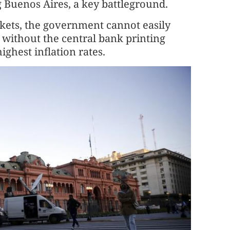
 Buenos Aires, a key battleground.
rkets, the government cannot easily
 without the central bank printing
ghest inflation rates.