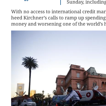
Sunday, including
With no access to international credit ma
heed Kirchner’s calls to ramp up spending
money and worsening one of the world’s hi