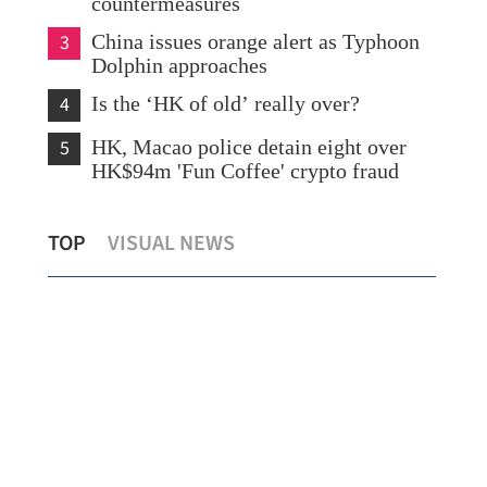
countermeasures
3
China issues orange alert as Typhoon
Dolphin approaches
4
Is the ‘HK of old’ really over?
5
HK, Macao police detain eight over
HK$94m 'Fun Coffee' crypto fraud
What to watch in Chinese internet
TOP
VISUAL NEWS
giants’ midyear earnings?
New