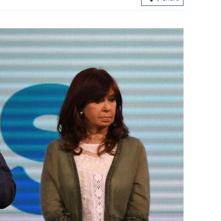
Hong Kong's IPO fundraising soars
sumers in GBA
154% in first seven months