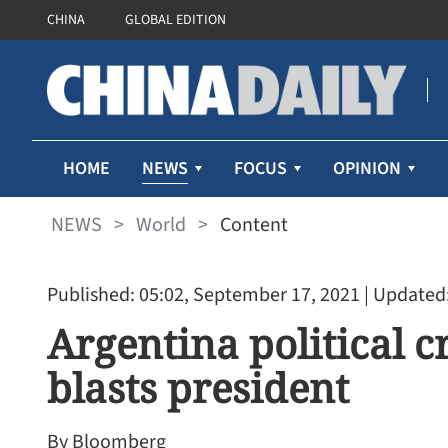
CHINA
GLOBAL EDITION
NEWS
HOME
FOCUS
OPINION
NEWS
>
World
>
Content
Published: 05:02, September 17, 2021
| Updated:
Argentina political c
blasts president
By Bloomberg