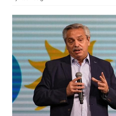
New rules to protect con