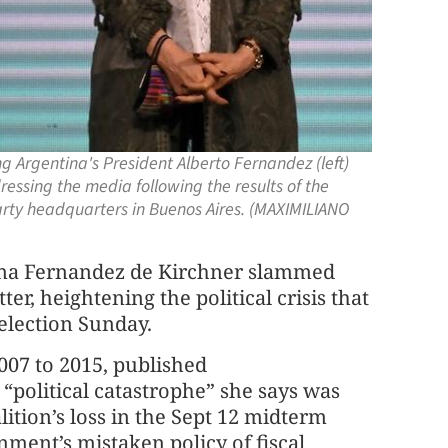
 Argentina's President Alberto Fernandez (left)
essing the media following the results of the
party headquarters in Buenos Aires. (MAXIMILIANO
tina Fernandez de Kirchner slammed
er, heightening the political crisis that
 election Sunday.
07 to 2015, published
“political catastrophe” she says was
lition’s loss in the Sept 12 midterm
ment’s mistaken policy of fiscal