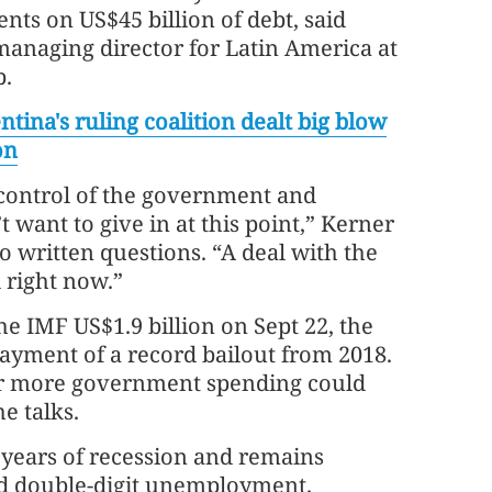
ts on US$45 billion of debt, said
managing director for Latin America at
p.
ntina's ruling coalition dealt big blow
on
control of the government and
 want to give in at this point,” Kerner
to written questions. “A deal with the
d right now.”
e IMF US$1.9 billion on Sept 22, the
epayment of a record bailout from 2018.
for more government spending could
he talks.
 years of recession and remains
and double-digit unemployment.