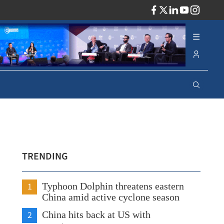
ADV
TRENDING
1
Typhoon Dolphin threatens eastern
China amid active cyclone season
2
China hits back at US with