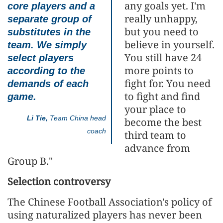
any goals yet. I'm
core players and a
really unhappy,
separate group of
but you need to
substitutes in the
believe in yourself.
team. We simply
You still have 24
select players
more points to
according to the
fight for. You need
demands of each
to fight and find
game.
your place to
Li Tie,
Team China head
become the best
coach
third team to
advance from
Group B."
Selection controversy
The Chinese Football Association's policy of
using naturalized players has never been