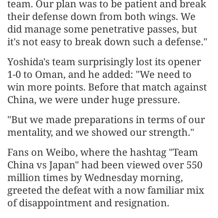
team. Our plan was to be patient and break
their defense down from both wings. We
did manage some penetrative passes, but
it's not easy to break down such a defense."
Yoshida's team surprisingly lost its opener
1-0 to Oman, and he added: "We need to
win more points. Before that match against
China, we were under huge pressure.
"But we made preparations in terms of our
mentality, and we showed our strength."
Fans on Weibo, where the hashtag "Team
China vs Japan" had been viewed over 550
million times by Wednesday morning,
greeted the defeat with a now familiar mix
of disappointment and resignation.