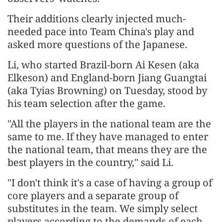
Their additions clearly injected much-
needed pace into Team China's play and
asked more questions of the Japanese.
Li, who started Brazil-born Ai Kesen (aka
Elkeson) and England-born Jiang Guangtai
(aka Tyias Browning) on Tuesday, stood by
his team selection after the game.
"All the players in the national team are the
same to me. If they have managed to enter
the national team, that means they are the
best players in the country," said Li.
"I don't think it's a case of having a group of
core players and a separate group of
substitutes in the team. We simply select
players according to the demands of each