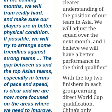
clearer
months, we will
understanding of
train really hard,
the position of our
and make sure our
team in Asia. We
players are in better
will adjust the
physical condition.
squad over the
If possible, we will
next month, and I
try to arrange some
believe we will
friendlies against
have a better
strong teams ... The
performance in
gap between us and
the third qualifier."
the top Asian teams,
With the top two
especially in terms
finishers in each
of pace and speed,
group earning
is clear and we are
direct World Cup
now more focused
qualification,
on the areas where
China's only
we need to improve.