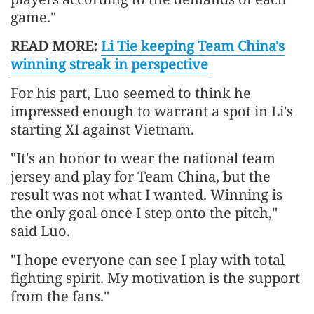
game."
READ MORE:
Li Tie keeping Team China's
winning streak in perspective
For his part, Luo seemed to think he
impressed enough to warrant a spot in Li's
starting XI against Vietnam.
"It's an honor to wear the national team
jersey and play for Team China, but the
result was not what I wanted. Winning is
the only goal once I step onto the pitch,"
said Luo.
"I hope everyone can see I play with total
fighting spirit. My motivation is the support
from the fans."