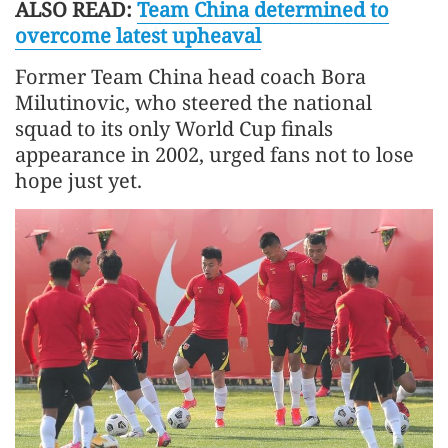
ALSO READ:
Team China determined to
overcome latest upheaval
Former Team China head coach Bora
Milutinovic, who steered the national
squad to its only World Cup finals
appearance in 2002, urged fans not to lose
hope just yet.