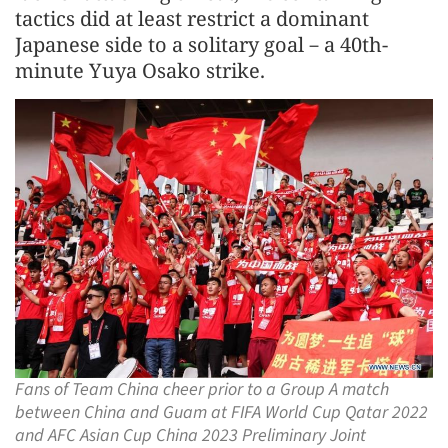
tactics did at least restrict a dominant
Japanese side to a solitary goal－a 40th-
minute Yuya Osako strike.
Fans of Team China cheer prior to a Group A match
between China and Guam at FIFA World Cup Qatar 2022
and AFC Asian Cup China 2023 Preliminary Joint