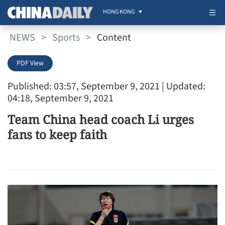
HONG KONG
NEWS
>
Sports
>
Content
PDF View
Published: 03:57, September 9, 2021
| Updated:
04:18, September 9, 2021
Team China head coach Li urges
fans to keep faith