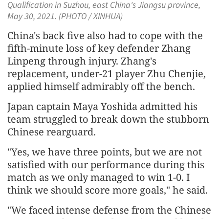
Qualification in Suzhou, east China's Jiangsu province,
May 30, 2021. (PHOTO / XINHUA)
China's back five also had to cope with the
fifth-minute loss of key defender Zhang
Linpeng through injury. Zhang's
replacement, under-21 player Zhu Chenjie,
applied himself admirably off the bench.
Japan captain Maya Yoshida admitted his
team struggled to break down the stubborn
Chinese rearguard.
"Yes, we have three points, but we are not
satisfied with our performance during this
match as we only managed to win 1-0. I
think we should score more goals," he said.
"We faced intense defense from the Chinese