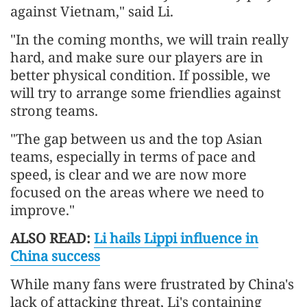
against Vietnam," said Li.
"In the coming months, we will train really
hard, and make sure our players are in
better physical condition. If possible, we
will try to arrange some friendlies against
strong teams.
"The gap between us and the top Asian
teams, especially in terms of pace and
speed, is clear and we are now more
focused on the areas where we need to
improve."
ALSO READ:
Li hails Lippi influence in
China success
While many fans were frustrated by China's
lack of attacking threat, Li's containing