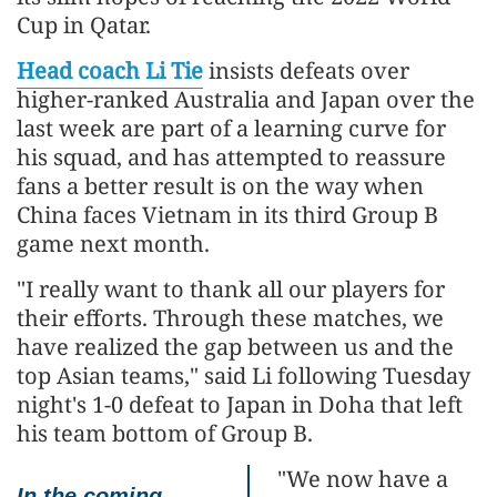
Cup in Qatar.
Head coach Li Tie
insists defeats over
higher-ranked Australia and Japan over the
last week are part of a learning curve for
his squad, and has attempted to reassure
fans a better result is on the way when
China faces Vietnam in its third Group B
game next month.
"I really want to thank all our players for
their efforts. Through these matches, we
have realized the gap between us and the
top Asian teams," said Li following Tuesday
night's 1-0 defeat to Japan in Doha that left
his team bottom of Group B.
"We now have a
In the coming