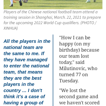
Players of the Chinese national football team attend a
training session in Shanghai, March. 22, 2021 to prepare
for the upcoming 2022 World Cup qualifiers. (PHOTO /
XINHUA)
"How I can be
All the players in the
happy (on my
national team are
birthday) because
the same to me. If
our team lost
they have managed
today," said
to enter the national
Milutinovic, who
team, that means
turned 77 on
they are the best
Tuesday.
players in the
"We lost the
country ... I don't
second game and
think it's a case of
we haven't scored
having a group of