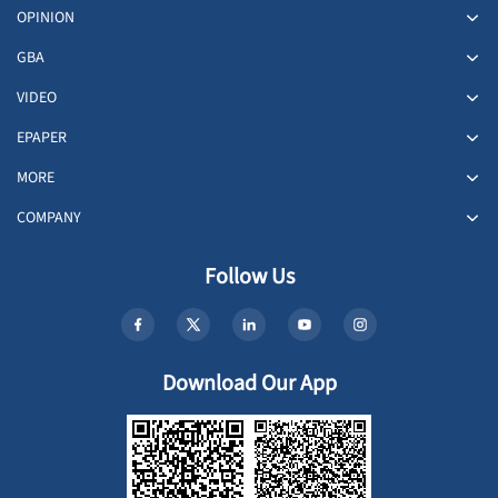
OPINION
GBA
VIDEO
EPAPER
MORE
COMPANY
Follow Us
Download Our App