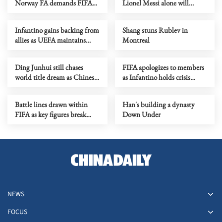
Norway FA demands FIFA
Lionel Messi alone will
president's resignation
decide when to retire
Infantino gains backing from
Shang stuns Rublev in
allies as UEFA maintains
Montreal
hardline stance
Ding Junhui still chases
FIFA apologizes to members
world title dream as Chinese
as Infantino holds crisis
snooker rises
meeting amid stake sale
fallout
Battle lines drawn within
Han's building a dynasty
FIFA as key figures break
Down Under
ranks with Infantino
NEWS
FOCUS