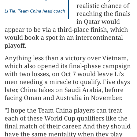
realistic chance of
Li Tie, Team China head coach
reaching the finals
in Qatar would
appear to be via a third-place finish, which
would book a spot in an intercontinental
playoff.
Anything less than a victory over Vietnam,
which also opened its final-phase campaign
with two losses, on Oct 7 would leave Li's
men needing a miracle to qualify. Five days
later, China takes on Saudi Arabia, before
facing Oman and Australia in November.
"I hope the Team China players can treat
each of these World Cup qualifiers like the
final match of their career. And they should
have the same mentality when they play