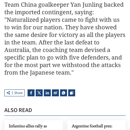
Team China goalkeeper Yan Junling backed
the imported contingent, saying:
"Naturalized players came to fight with us
to win for our nation. They have showed
the same desire for victory as all the players
in the team. After the last defeat to
Australia, the coaching team devised a
specific plan to go with five defenders, and
for the most part we withstood the attacks
from the Japanese team."
Share
ALSO READ
Infantino allies rally as
Argentine football prez: