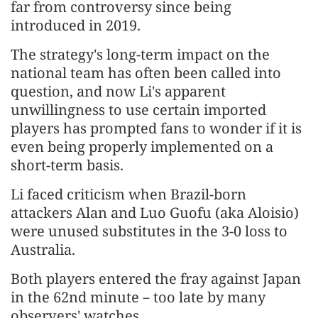
far from controversy since being
introduced in 2019.
The strategy's long-term impact on the
national team has often been called into
question, and now Li's apparent
unwillingness to use certain imported
players has prompted fans to wonder if it is
even being properly implemented on a
short-term basis.
Li faced criticism when Brazil-born
attackers Alan and Luo Guofu (aka Aloisio)
were unused substitutes in the 3-0 loss to
Australia.
Both players entered the fray against Japan
in the 62nd minute－too late by many
observers' watches.