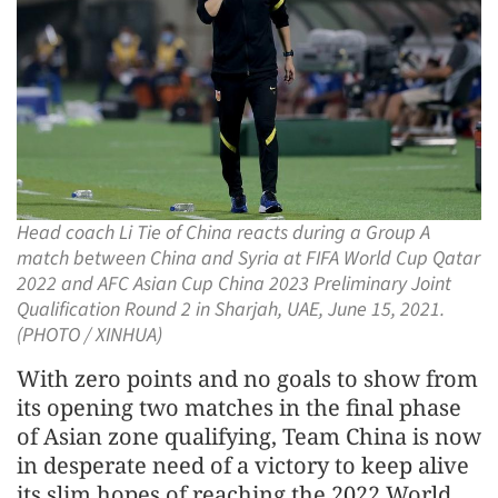
Head coach Li Tie of China reacts during a Group A
match between China and Syria at FIFA World Cup Qatar
2022 and AFC Asian Cup China 2023 Preliminary Joint
Qualification Round 2 in Sharjah, UAE, June 15, 2021.
(PHOTO / XINHUA)
With zero points and no goals to show from
its opening two matches in the final phase
of Asian zone qualifying, Team China is now
in desperate need of a victory to keep alive
its slim hopes of reaching the 2022 World