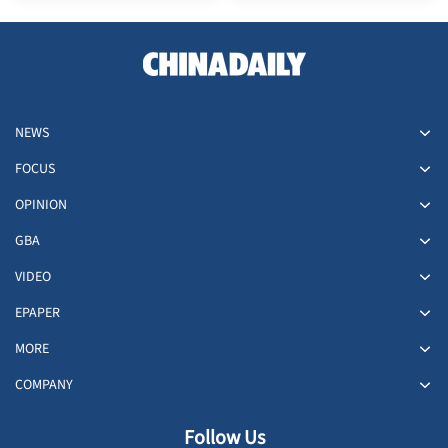
NEWS
FOCUS
OPINION
GBA
VIDEO
EPAPER
MORE
COMPANY
Follow Us