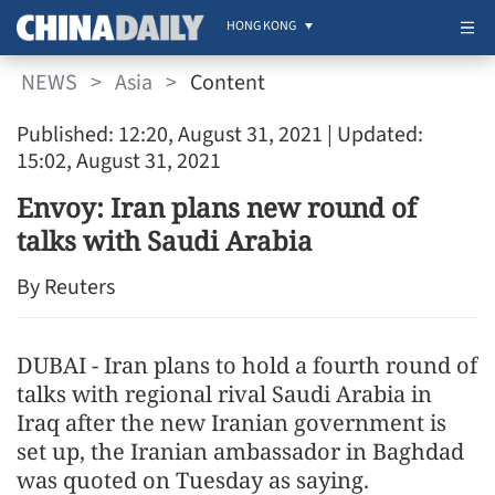
HONG KONG
NEWS
>
Asia
>
Content
Published: 12:20, August 31, 2021
| Updated:
15:02, August 31, 2021
Envoy: Iran plans new round of
talks with Saudi Arabia
By Reuters
DUBAI - Iran plans to hold a fourth round of
talks with regional rival Saudi Arabia in
Iraq after the new Iranian government is
set up, the Iranian ambassador in Baghdad
was quoted on Tuesday as saying.