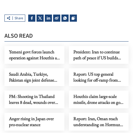
Share
ALSO READ
Yemeni govt forces launch
President: Iran to continue
operation against Houthis as
path of peace if US builds
fighting escalates
trust
Saudi Arabia, Turkiye,
Report: US top general
Pakistan sign joint defense
looking for off-ramp from
agreement
conflict with Iran
PM: Shooting in Thailand
Houthis claim large-scale
leaves 8 dead, wounds over
missile, drone attacks on govt
30
forces in eastern Yemen
Anger rising in Japan over
Report: Iran, Oman reach
pro-nuclear stance
understanding on Hormuz
Strait reopening deal