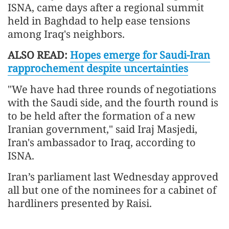
ISNA, came days after a regional summit
held in Baghdad to help ease tensions
among Iraq's neighbors.
ALSO READ:
Hopes emerge for Saudi-Iran
rapprochement despite uncertainties
"We have had three rounds of negotiations
with the Saudi side, and the fourth round is
to be held after the formation of a new
Iranian government," said Iraj Masjedi,
Iran's ambassador to Iraq, according to
ISNA.
Iran’s parliament last Wednesday approved
all but one of the nominees for a cabinet of
hardliners presented by Raisi.