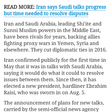
READ MORE:
Iran says Saudi talks progress
but time needed to resolve disputes
Iran and Saudi Arabia, leading Shi'ite and
Sunni Muslim powers in the Middle East,
have been rivals for years, backing allies
fighting proxy wars in Yemen, Syria and
elsewhere. They cut diplomatic ties in 2016.
Iran confirmed publicly for the first time in
May that it was in talks with Saudi Arabia,
saying it would do what it could to resolve
issues between them. Since then, it has
elected a new president, hardliner Ebrahim
Raisi, who was sworn in on Aug. 5.
The announcement of plans for new talks,
carried by the semi-official news agency