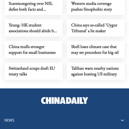
Scaremongering over NSL
Western media coverage
defies both facts and
pushes Sinophobic story
common sense
Yeung: HK student
China says so-called 'Uygur
associations should abide by
Tribunal' a lie maker
security law
China mulls stronger
Shell loses climate case that
support for small businesses
may set precedent for big oil
Switzerland scraps draft EU
Taliban warn nearby nations
treaty talks
against hosting US military
NEWS