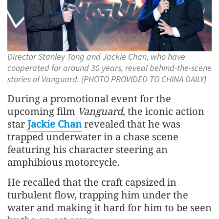
Director Stanley Tong and Jackie Chan, who have
cooperated for around 30 years, reveal behind-the-scene
stories of Vanguard. (PHOTO PROVIDED TO CHINA DAILY)
During a promotional event for the
upcoming film
Vanguard
, the iconic action
star
Jackie Chan
revealed that he was
trapped underwater in a chase scene
featuring his character steering an
amphibious motorcycle.
He recalled that the craft capsized in
turbulent flow, trapping him under the
water and making it hard for him to be seen