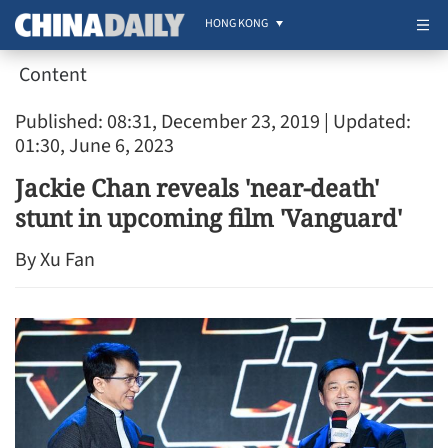
HONG KONG
Content
Published: 08:31, December 23, 2019
| Updated:
01:30, June 6, 2023
Jackie Chan reveals 'near-death'
stunt in upcoming film 'Vanguard'
By Xu Fan