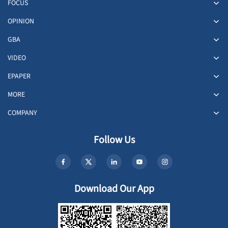
FOCUS
OPINION
GBA
VIDEO
EPAPER
MORE
COMPANY
Follow Us
Download Our App