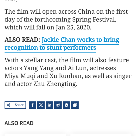
The film will open across China on the first
day of the forthcoming Spring Festival,
which will fall on Jan 25, 2020.
ALSO READ:
Jackie Chan works to bring
recognition to stunt performers
With a stellar cast, the film will also feature
actors Yang Yang and Ai Lun, actresses
Miya Muqi and Xu Ruohan, as well as singer
and actor Zhu Zhengting.
Share
ALSO READ