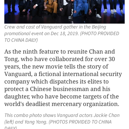
Crew and cast of Vanguard gather in the Beijing
promotional event on Dec 18, 2019. (PHOTO PROVIDED
TO CHINA DAILY)
As the ninth feature to reunite Chan and
Tong, who have collaborated for over 30
years, the new movie tells the story of
Vanguard, a fictional international security
company which dispatches its elites to
protect a Chinese businessman and his
daughter, who have become targets of the
world's deadliest mercenary organization.
This combo photo shows Vanguard actors Jackie Chan
(left) and Yang Yang. (PHOTOS PROVIDED TO CHINA
DAILY)