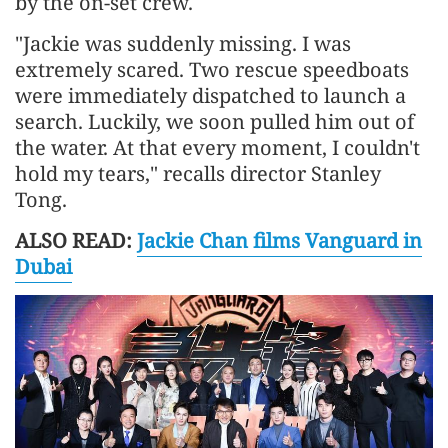
by the on-set crew.
"Jackie was suddenly missing. I was
extremely scared. Two rescue speedboats
were immediately dispatched to launch a
search. Luckily, we soon pulled him out of
the water. At that every moment, I couldn't
hold my tears," recalls director Stanley
Tong.
ALSO READ:
Jackie Chan films Vanguard in
Dubai