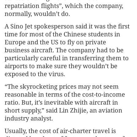
repatriation flights”, which the company,
normally, wouldn’t do.
A Sino Jet spokesperson said it was the first
time for most of the Chinese students in
Europe and the US to fly on private
business aircraft. The company had to be
particularly careful in transferring them to
airports to make sure they wouldn’t be
exposed to the virus.
“The skyrocketing prices may not seem
reasonable in terms of the cost-to-income
ratio. But, it’s inevitable with aircraft in
short supply,” said Lin Zhijie, an aviation
industry analyst.
Usually, the cost of air-charter travel is