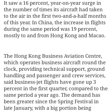
It saw a 16 percent, year-on-year surge in
the number of times its aircraft had taken
to the air in the first two-and-a-half months
of this year. In China, the increase in flights
during the same period was 19 percent,
mostly to and from Hong Kong and Macao.
The Hong Kong Business Aviation Centre,
which operates business aircraft round the
clock, providing technical support, ground
handling and passenger and crew services,
said business-jet flights have gone up 3
percent in the first quarter, compared to the
same period a year ago. The demand has
been greater since the Spring Festival in
late January, with a big portion being