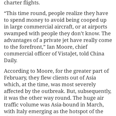
charter flights.
“This time round, people realize they have
to spend money to avoid being cooped up
in large commercial aircraft, or at airports
swamped with people they don’t know. The
advantages of a private jet have really come
to the forefront,” Ian Moore, chief
commercial officer of VistaJet, told China
Daily.
According to Moore, for the greater part of
February, they flew clients out of Asia
which, at the time, was most severely
affected by the outbreak. But, subsequently,
it was the other way round. The huge air
traffic volume was Asia-bound in March,
with Italy emerging as the hotspot of the