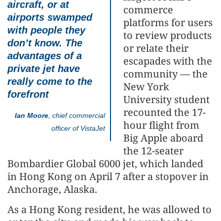
aircraft, or at
commerce
airports swamped
platforms for users
with people they
to review products
don’t know. The
or relate their
advantages of a
escapades with the
private jet have
community — the
really come to the
New York
forefront
University student
recounted the 17-
Ian Moore
, chief commercial
hour flight from
officer of VistaJet
Big Apple aboard
the 12-seater
Bombardier Global 6000 jet, which landed
in Hong Kong on April 7 after a stopover in
Anchorage, Alaska.
As a Hong Kong resident, he was allowed to