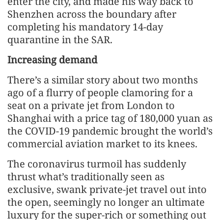
enter the city, and made his way back to
Shenzhen across the boundary after
completing his mandatory 14-day
quarantine in the SAR.
Increasing demand
There’s a similar story about two months
ago of a flurry of people clamoring for a
seat on a private jet from London to
Shanghai with a price tag of 180,000 yuan as
the COVID-19 pandemic brought the world’s
commercial aviation market to its knees.
The coronavirus turmoil has suddenly
thrust what’s traditionally seen as
exclusive, swank private-jet travel out into
the open, seemingly no longer an ultimate
luxury for the super-rich or something out