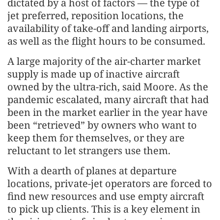
dictated by a host of factors — the type of
jet preferred, reposition locations, the
availability of take-off and landing airports,
as well as the flight hours to be consumed.
A large majority of the air-charter market
supply is made up of inactive aircraft
owned by the ultra-rich, said Moore. As the
pandemic escalated, many aircraft that had
been in the market earlier in the year have
been “retrieved” by owners who want to
keep them for themselves, or they are
reluctant to let strangers use them.
With a dearth of planes at departure
locations, private-jet operators are forced to
find new resources and use empty aircraft
to pick up clients. This is a key element in