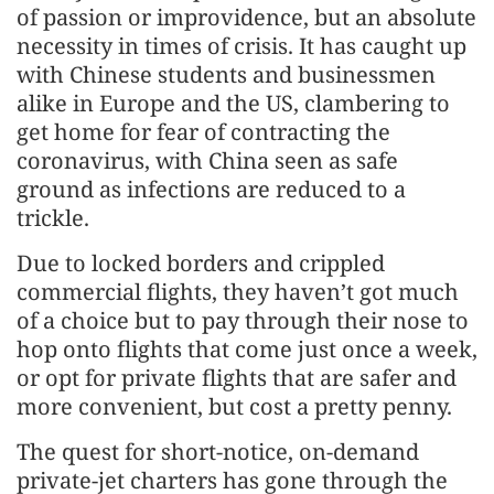
of passion or improvidence, but an absolute
necessity in times of crisis. It has caught up
with Chinese students and businessmen
alike in Europe and the US, clambering to
get home for fear of contracting the
coronavirus, with China seen as safe
ground as infections are reduced to a
trickle.
Due to locked borders and crippled
commercial flights, they haven’t got much
of a choice but to pay through their nose to
hop onto flights that come just once a week,
or opt for private flights that are safer and
more convenient, but cost a pretty penny.
The quest for short-notice, on-demand
private-jet charters has gone through the