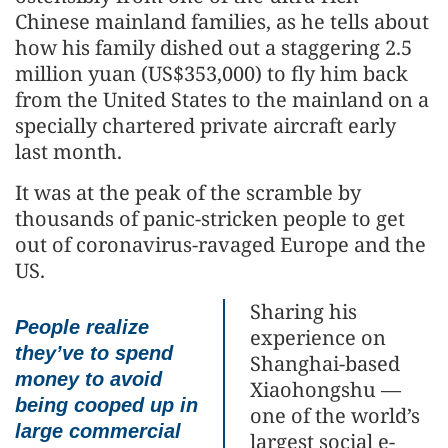
Chinese mainland families, as he tells about
how his family dished out a staggering 2.5
million yuan (US$353,000) to fly him back
from the United States to the mainland on a
specially chartered private aircraft early
last month.
It was at the peak of the scramble by
thousands of panic-stricken people to get
out of coronavirus-ravaged Europe and the
US.
Sharing his
People realize
experience on
they’ve to spend
Shanghai-based
money to avoid
Xiaohongshu —
being cooped up in
one of the world’s
large commercial
largest social e-