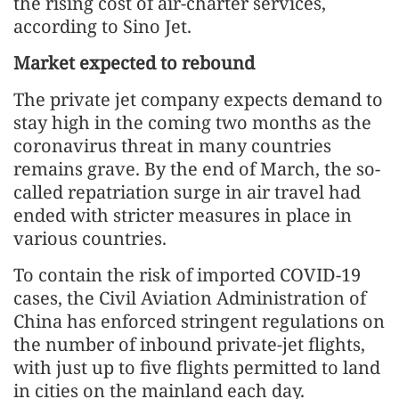
the rising cost of air-charter services,
according to Sino Jet.
Market expected to rebound
The private jet company expects demand to
stay high in the coming two months as the
coronavirus threat in many countries
remains grave. By the end of March, the so-
called repatriation surge in air travel had
ended with stricter measures in place in
various countries.
To contain the risk of imported COVID-19
cases, the Civil Aviation Administration of
China has enforced stringent regulations on
the number of inbound private-jet flights,
with just up to five flights permitted to land
in cities on the mainland each day.