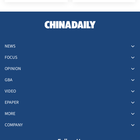
NEWS
FOCUS
OPINION
GBA
VIDEO
EPAPER
MORE
COMPANY