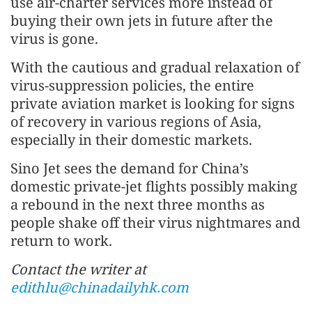
use air-charter services more instead of
buying their own jets in future after the
virus is gone.
With the cautious and gradual relaxation of
virus-suppression policies, the entire
private aviation market is looking for signs
of recovery in various regions of Asia,
especially in their domestic markets.
Sino Jet sees the demand for China’s
domestic private-jet flights possibly making
a rebound in the next three months as
people shake off their virus nightmares and
return to work.
Contact the writer at
edithlu@chinadailyhk.com