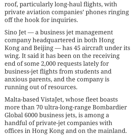
roof, particularly long-haul flights, with
private aviation companies’ phones ringing
off the hook for inquiries.
Sino Jet — a business jet management
company headquartered in both Hong
Kong and Beijing — has 45 aircraft under its
wing. It said it has been on the receiving
end of some 2,000 requests lately for
business-jet flights from students and
anxious parents, and the company is
running out of resources.
Malta-based VistaJet, whose fleet boasts
more than 70 ultra-long-range Bombardier
Global 6000 business jets, is among a
handful of private-jet companies with
offices in Hong Kong and on the mainland.