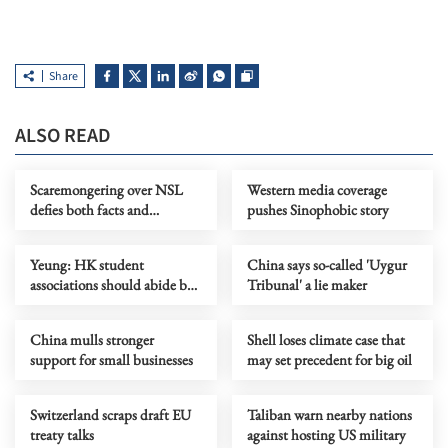
Share
ALSO READ
Scaremongering over NSL
Western media coverage
defies both facts and
pushes Sinophobic story
common sense
Yeung: HK student
China says so-called 'Uygur
associations should abide by
Tribunal' a lie maker
security law
China mulls stronger
Shell loses climate case that
support for small businesses
may set precedent for big oil
Switzerland scraps draft EU
Taliban warn nearby nations
treaty talks
against hosting US military