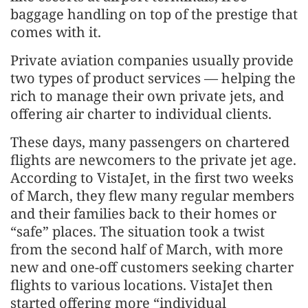
baggage handling on top of the prestige that
comes with it.
Private aviation companies usually provide
two types of product services — helping the
rich to manage their own private jets, and
offering air charter to individual clients.
These days, many passengers on chartered
flights are newcomers to the private jet age.
According to VistaJet, in the first two weeks
of March, they flew many regular members
and their families back to their homes or
“safe” places. The situation took a twist
from the second half of March, with more
new and one-off customers seeking charter
flights to various locations. VistaJet then
started offering more “individual