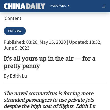
HONG KONG
Content
PDF View
Published: 03:26, May 15, 2020
| Updated: 18:32,
June 5, 2023
It’s all yours up in the air — for a
pretty penny
By Edith Lu
The novel coronavirus is forcing more
stranded passengers to use private jets
despite the high cost of flights. Edith Lu