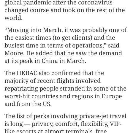
global pandemic after the coronavirus
changed course and took on the rest of the
world.
“Moving into March, it was probably one of
the easiest times (to get clients) and the
busiest time in terms of operations,” said
Moore. He added that he saw the demand
at its peak in China in March.
The HKBAC also confirmed that the
majority of recent flights involved
repatriating people stranded in some of the
worst-hit countries and regions in Europe
and from the US.
The list of perks involving private-jet travel
is long — privacy, comfort, flexibility, VIP-
like escorts at airport terminals, free