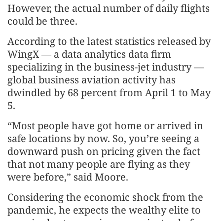
However, the actual number of daily flights
could be three.
According to the latest statistics released by
WingX — a data analytics data firm
specializing in the business-jet industry —
global business aviation activity has
dwindled by 68 percent from April 1 to May
5.
“Most people have got home or arrived in
safe locations by now. So, you’re seeing a
downward push on pricing given the fact
that not many people are flying as they
were before,” said Moore.
Considering the economic shock from the
pandemic, he expects the wealthy elite to