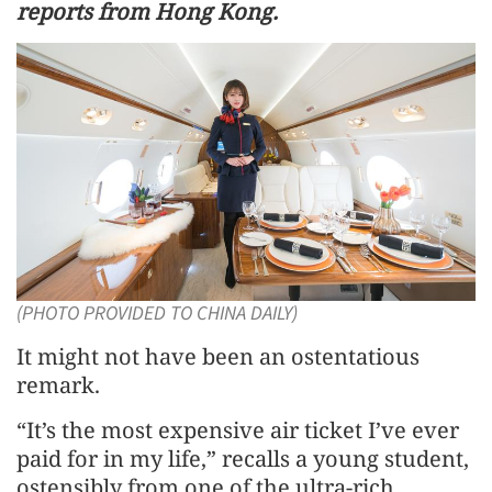
reports from Hong Kong.
(PHOTO PROVIDED TO CHINA DAILY)
It might not have been an ostentatious
remark.
“It’s the most expensive air ticket I’ve ever
paid for in my life,” recalls a young student,
ostensibly from one of the ultra-rich