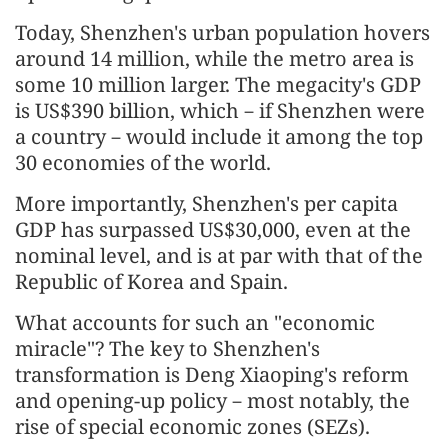
Today, Shenzhen's urban population hovers
around 14 million, while the metro area is
some 10 million larger. The megacity's GDP
is US$390 billion, which－if Shenzhen were
a country－would include it among the top
30 economies of the world.
More importantly, Shenzhen's per capita
GDP has surpassed US$30,000, even at the
nominal level, and is at par with that of the
Republic of Korea and Spain.
What accounts for such an "economic
miracle"? The key to Shenzhen's
transformation is Deng Xiaoping's reform
and opening-up policy－most notably, the
rise of special economic zones (SEZs).