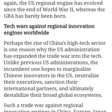
again, the US regional engine has evolved
since the end of World War II, whereas the
GBA has barely been born.
Tech wars against regional innovation
engines worldwide
Perhaps the rise of China's high-tech sector
is one reason why the US administration
has expanded the trade war into the tech.
Unlike previous US administrations, the
incumbent one hopes to marginalize
Chinese innovators in the US, neutralize
their executives, sanction their
international partners, and ultimately
destabilize their broad global ecosystems.
Such a trade war against regional
innovation engines in China, Europe, Japan