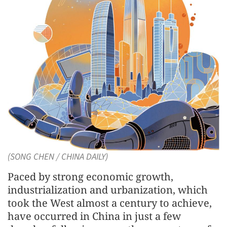
(SONG CHEN / CHINA DAILY)
Paced by strong economic growth,
industrialization and urbanization, which
took the West almost a century to achieve,
have occurred in China in just a few