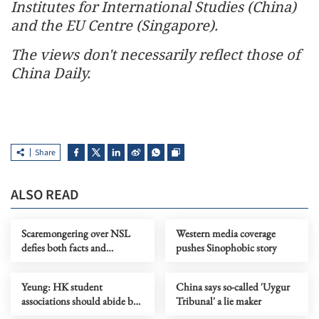
Institutes for International Studies (China)
and the EU Centre (Singapore).
The views don't necessarily reflect those of
China Daily.
Share
ALSO READ
Scaremongering over NSL
Western media coverage
defies both facts and
pushes Sinophobic story
common sense
Yeung: HK student
China says so-called 'Uygur
associations should abide by
Tribunal' a lie maker
security law