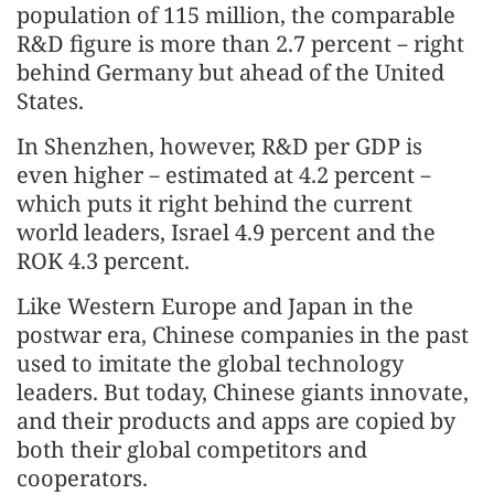
population of 115 million, the comparable
R&D figure is more than 2.7 percent－right
behind Germany but ahead of the United
States.
In Shenzhen, however, R&D per GDP is
even higher－estimated at 4.2 percent－
which puts it right behind the current
world leaders, Israel 4.9 percent and the
ROK 4.3 percent.
Like Western Europe and Japan in the
postwar era, Chinese companies in the past
used to imitate the global technology
leaders. But today, Chinese giants innovate,
and their products and apps are copied by
both their global competitors and
cooperators.