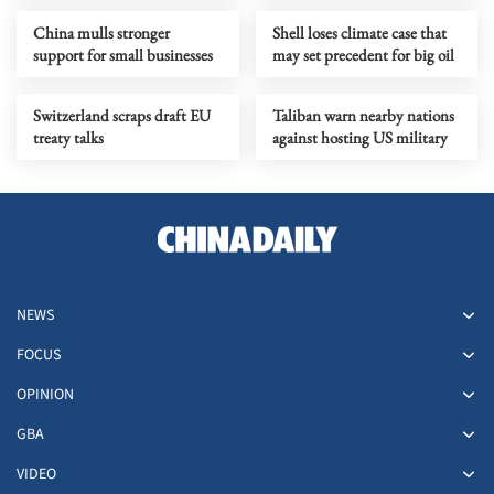
China mulls stronger
Shell loses climate case that
support for small businesses
may set precedent for big oil
Switzerland scraps draft EU
Taliban warn nearby nations
treaty talks
against hosting US military
NEWS
FOCUS
OPINION
GBA
VIDEO