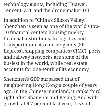
technology giants, including Huawei,
Tencent, ZTE and the drone-maker DJI.
In addition to "China's Silicon Valley,"
Shenzhen is seen as one of the world's top-
10 financial centers housing mighty
financial institutions. In logistics and
transportation, its courier giants (SF
Express), shipping companies (CIMC), ports
and railway networks are some of the
busiest in the world, while real estate
accounts for one-tenth of its economy.
Shenzhen's GDP surpassed that of
neighboring Hong Kong a couple of years
ago. In the Chinese mainland, it ranks third,
right after Shanghai and Beijing. And with
growth at 6.7 percent last year, it is still