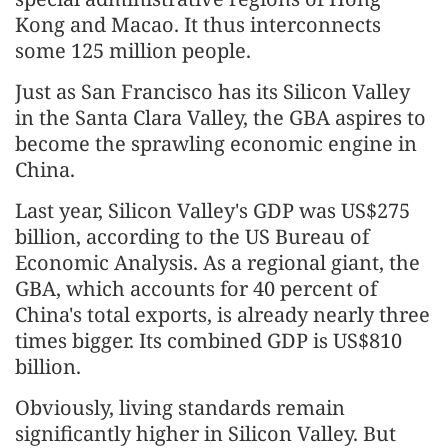
Kong and Macao. It thus interconnects
some 125 million people.
Just as San Francisco has its Silicon Valley
in the Santa Clara Valley, the GBA aspires to
become the sprawling economic engine in
China.
Last year, Silicon Valley's GDP was US$275
billion, according to the US Bureau of
Economic Analysis. As a regional giant, the
GBA, which accounts for 40 percent of
China's total exports, is already nearly three
times bigger. Its combined GDP is US$810
billion.
Obviously, living standards remain
significantly higher in Silicon Valley. But