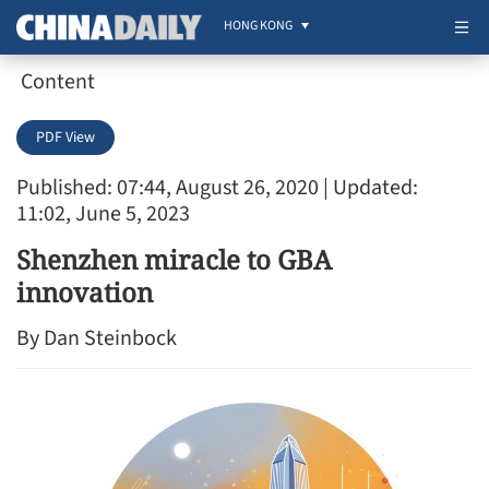
HONG KONG
Content
PDF View
Published: 07:44, August 26, 2020
| Updated:
11:02, June 5, 2023
Shenzhen miracle to GBA
innovation
By Dan Steinbock