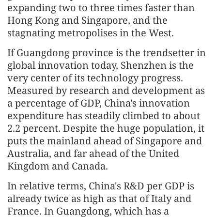
expanding two to three times faster than
Hong Kong and Singapore, and the
stagnating metropolises in the West.
If Guangdong province is the trendsetter in
global innovation today, Shenzhen is the
very center of its technology progress.
Measured by research and development as
a percentage of GDP, China's innovation
expenditure has steadily climbed to about
2.2 percent. Despite the huge population, it
puts the mainland ahead of Singapore and
Australia, and far ahead of the United
Kingdom and Canada.
In relative terms, China's R&D per GDP is
already twice as high as that of Italy and
France. In Guangdong, which has a