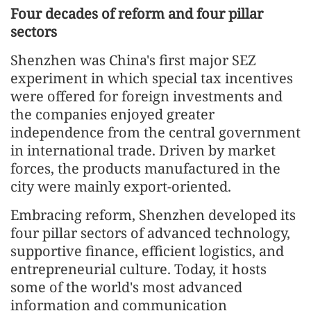
Four decades of reform and four pillar
sectors
Shenzhen was China's first major SEZ
experiment in which special tax incentives
were offered for foreign investments and
the companies enjoyed greater
independence from the central government
in international trade. Driven by market
forces, the products manufactured in the
city were mainly export-oriented.
Embracing reform, Shenzhen developed its
four pillar sectors of advanced technology,
supportive finance, efficient logistics, and
entrepreneurial culture. Today, it hosts
some of the world's most advanced
information and communication