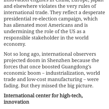
and elsewhere violates the very rules of
international trade. They reflect a desperate
presidential re-election campaign, which
has alienated most Americans and is
undermining the role of the US as a
responsible stakeholder in the world
economy.
Not so long ago, international observers
projected doom in Shenzhen because the
forces that once boosted Guangdong's
economic boom－industrialization, world
trade and low-cost manufacturing－were
fading. But they missed the big picture.
International center for high-tech,
innovation