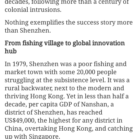
decades, following more than a century of
colonial intrusions.
Nothing exemplifies the success story more
than Shenzhen.
From fishing village to global innovation
hub
In 1979, Shenzhen was a poor fishing and
market town with some 20,000 people
struggling at the subsistence level. It was a
rural backwater, next to the modern and
thriving Hong Kong. Yet in less than half a
decade, per capita GDP of Nanshan, a
district of Shenzhen, has reached
US$49,000, the highest for any district in
China, overtaking Hong Kong, and catching
up with Singapore.