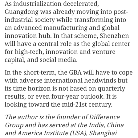
As industrialization decelerated,
Guangdong was already moving into post-
industrial society while transforming into
an advanced manufacturing and global
innovation hub. In that scheme, Shenzhen
will have a central role as the global center
for high-tech, innovation and venture
capital, and social media.
In the short-term, the GBA will have to cope
with adverse international headwinds but
its time horizon is not based on quarterly
results, or even four-year outlook. It is
looking toward the mid-21st century.
The author is the founder of Difference
Group and has served at the India, China
and America Institute (USA), Shanghai