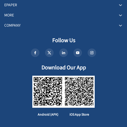
EPAPER
MORE
COMPANY
Follow Us
Download Our App
Android (APK)
iOS App Store