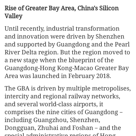
Rise of Greater Bay Area, China's Silicon
Valley
Until recently, industrial transformation
and innovation were driven by Shenzhen
and supported by Guangdong and the Pearl
River Delta region. But the region moved to
a new stage when the blueprint of the
Guangdong-Hong Kong-Macao Greater Bay
Area was launched in February 2018.
The GBA is driven by multiple metropolises,
intercity and regional railway networks,
and several world-class airports, it
comprises the nine cities of Guangdong－
including Guangzhou, Shenzhen,
Dongguan, Zhuhai and Foshan－and the
special administrative regions of Hong